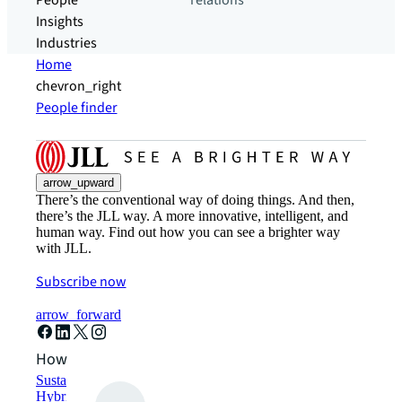
People
relations
Insights
Industries
Home
chevron_right
People finder
arrow_upward
There’s the conventional way of doing things. And then,
there’s the JLL way. A more innovative, intelligent, and
human way. Find out how you can see a brighter way
with JLL.
Subscribe now
arrow_forward
How can we help?
Sustainability solutions
Hybrid workspace solutions