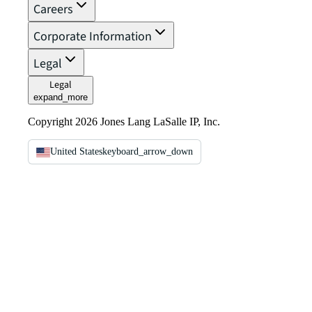
Careers
Corporate Information
Legal
Legal
expand_more
Copyright 2026 Jones Lang LaSalle IP, Inc.
United States
keyboard_arrow_down