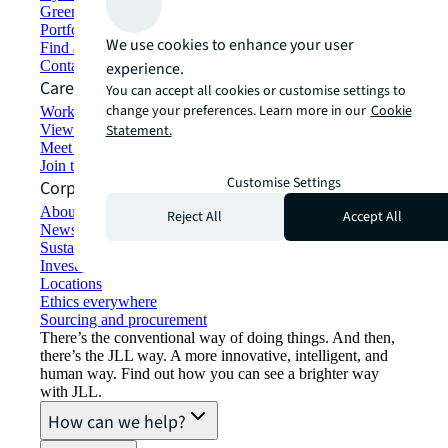
Green building and leasing
Portfolio management
We use cookies to enhance your user
Find and lease space
Contact us
experience.
Careers
You can accept all cookies or customise settings to
change your preferences. Learn more in our
Cookie
Working at JLL
View job opportunities
Statement.
Meet our people
Join the talent network
Customise Settings
Corporate Information
About JLL
Reject All
Accept All
Newsroom
Sustainability at JLL
Investor relations
Locations
Ethics everywhere
Sourcing and procurement
There’s the conventional way of doing things. And then,
there’s the JLL way. A more innovative, intelligent, and
human way. Find out how you can see a brighter way
with JLL.
How can we help?