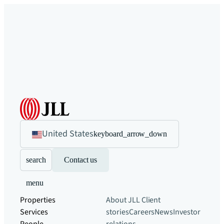
United States
keyboard_arrow_down
search
Contact us
menu
Properties
About JLL
Client
Services
stories
Careers
News
Investor