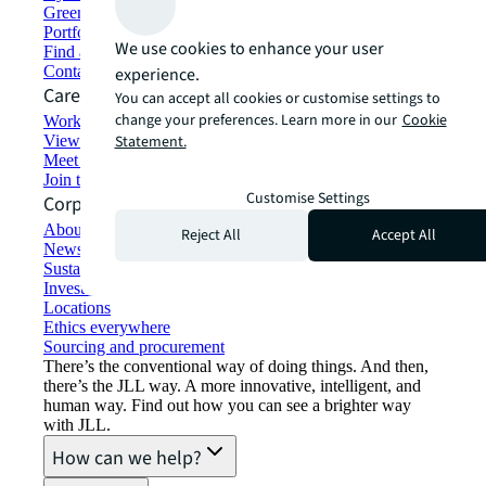
Green building and leasing
Portfolio management
We use cookies to enhance your user
Find and lease space
Contact us
experience.
Careers
You can accept all cookies or customise settings to
change your preferences. Learn more in our
Cookie
Working at JLL
View job opportunities
Statement.
Meet our people
Join the talent network
Customise Settings
Corporate Information
About JLL
Reject All
Accept All
Newsroom
Sustainability at JLL
Investor relations
Locations
Ethics everywhere
Sourcing and procurement
There’s the conventional way of doing things. And then,
there’s the JLL way. A more innovative, intelligent, and
human way. Find out how you can see a brighter way
with JLL.
How can we help?