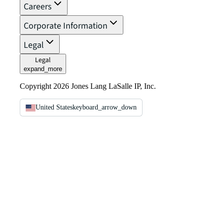
Careers
Corporate Information
Legal
Legal
expand_more
Copyright 2026 Jones Lang LaSalle IP, Inc.
United States
keyboard_arrow_down