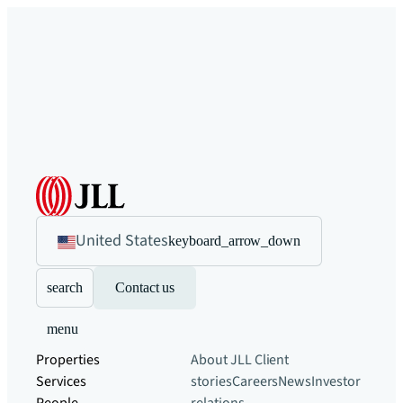
United States
keyboard_arrow_down
search
Contact us
menu
Properties
About JLL
Client
Services
stories
Careers
News
Investor