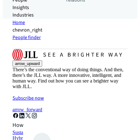
People
relations
Insights
Industries
Home
chevron_right
People finder
arrow_upward
There’s the conventional way of doing things. And then,
there’s the JLL way. A more innovative, intelligent, and
human way. Find out how you can see a brighter way
with JLL.
Subscribe now
arrow_forward
How can we help?
Sustainability solutions
Hybrid workspace solutions