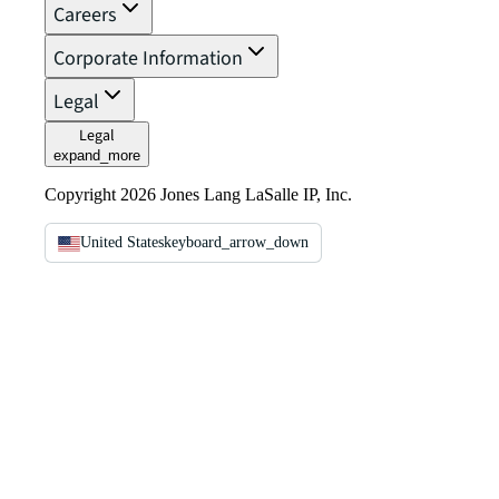
Careers
Corporate Information
Legal
Legal
expand_more
Copyright 2026 Jones Lang LaSalle IP, Inc.
United States
keyboard_arrow_down