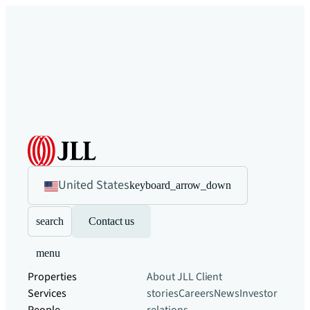
United States
keyboard_arrow_down
search
Contact us
menu
Properties
About JLL
Client
Services
stories
Careers
News
Investor