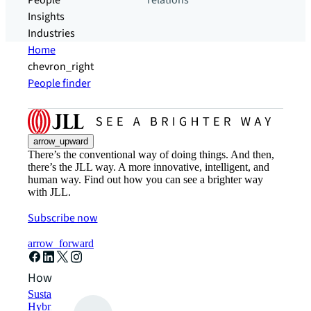
People
relations
Insights
Industries
Home
chevron_right
People finder
arrow_upward
There’s the conventional way of doing things. And then,
there’s the JLL way. A more innovative, intelligent, and
human way. Find out how you can see a brighter way
with JLL.
Subscribe now
arrow_forward
How can we help?
Sustainability solutions
Hybrid workspace solutions