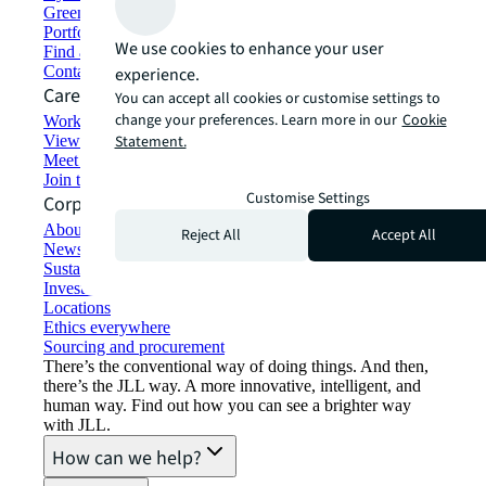
Green building and leasing
Portfolio management
We use cookies to enhance your user
Find and lease space
Contact us
experience.
Careers
You can accept all cookies or customise settings to
change your preferences. Learn more in our
Cookie
Working at JLL
View job opportunities
Statement.
Meet our people
Join the talent network
Customise Settings
Corporate Information
About JLL
Reject All
Accept All
Newsroom
Sustainability at JLL
Investor relations
Locations
Ethics everywhere
Sourcing and procurement
There’s the conventional way of doing things. And then,
there’s the JLL way. A more innovative, intelligent, and
human way. Find out how you can see a brighter way
with JLL.
How can we help?