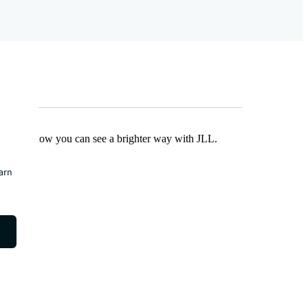
Find out how you can see a brighter way with JLL.
earn