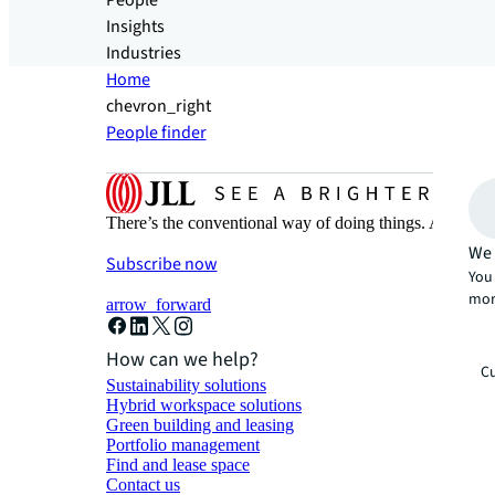
People
Insights
Industries
Home
chevron_right
People finder
There’s the conventional way of doing things. And then
We 
Subscribe now
You 
mor
arrow_forward
How can we help?
Cu
Sustainability solutions
Hybrid workspace solutions
Green building and leasing
Portfolio management
Find and lease space
Contact us