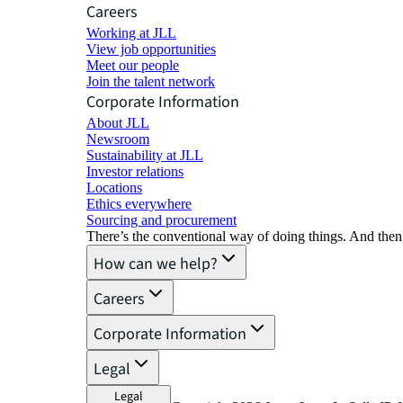
Careers
Working at JLL
View job opportunities
Meet our people
Join the talent network
Corporate Information
About JLL
Newsroom
Sustainability at JLL
Investor relations
Locations
Ethics everywhere
Sourcing and procurement
There’s the conventional way of doing things. And then
How can we help?
Careers
Corporate Information
Legal
Legal