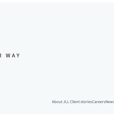
About JLL
Client stories
Careers
New