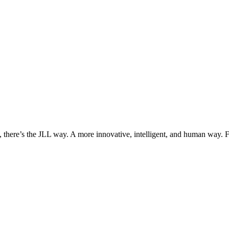
, there’s the JLL way. A more innovative, intelligent, and human way. 