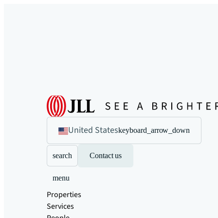
United States
keyboard_arrow_down
search
Contact us
menu
Properties
Services