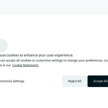
arrow_upward
, there’s the JLL way. A more innovative, intelligent, and human way. 
use cookies to enhance your user experience.
can accept all cookies or customise settings to change your preferences. L
e in our
Cookie Statement.
stomise Settings
Reject All
Accept All