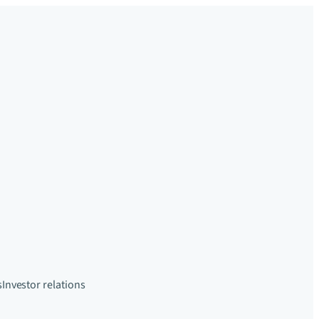
s
Investor relations