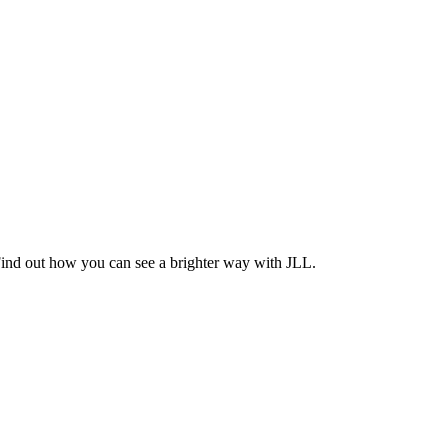
Find out how you can see a brighter way with JLL.