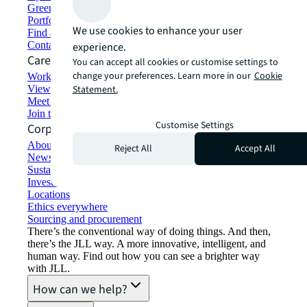
Green building and leasing
Portfolio management
We use cookies to enhance your user
Find and lease space
Contact us
experience.
Careers
You can accept all cookies or customise settings to
change your preferences. Learn more in our
Cookie
Working at JLL
View job opportunities
Statement.
Meet our people
Join the talent network
Customise Settings
Corporate Information
About JLL
Reject All
Accept All
Newsroom
Sustainability at JLL
Investor relations
Locations
Ethics everywhere
Sourcing and procurement
There’s the conventional way of doing things. And then,
there’s the JLL way. A more innovative, intelligent, and
human way. Find out how you can see a brighter way
with JLL.
How can we help?