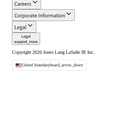
Careers
Corporate Information
Legal
Legal
expand_more
Copyright 2026 Jones Lang LaSalle IP, Inc.
United States
keyboard_arrow_down