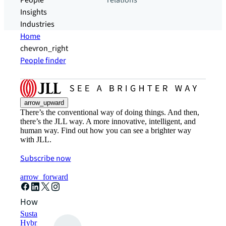
People
relations
Insights
Industries
Home
chevron_right
People finder
arrow_upward
There’s the conventional way of doing things. And then,
there’s the JLL way. A more innovative, intelligent, and
human way. Find out how you can see a brighter way
with JLL.
Subscribe now
arrow_forward
How can we help?
Sustainability solutions
Hybrid workspace solutions