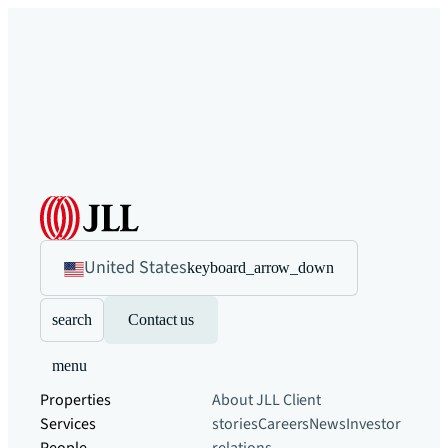
United States
keyboard_arrow_down
search
Contact us
menu
Properties
About JLL
Client
Services
stories
Careers
News
Investor