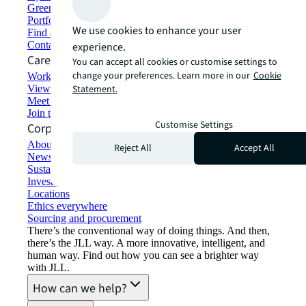
Green building and leasing
Portfolio management
We use cookies to enhance your user
Find and lease space
Contact us
experience.
Careers
You can accept all cookies or customise settings to
change your preferences. Learn more in our
Cookie
Working at JLL
View job opportunities
Statement.
Meet our people
Join the talent network
Customise Settings
Corporate Information
About JLL
Reject All
Accept All
Newsroom
Sustainability at JLL
Investor relations
Locations
Ethics everywhere
Sourcing and procurement
There’s the conventional way of doing things. And then,
there’s the JLL way. A more innovative, intelligent, and
human way. Find out how you can see a brighter way
with JLL.
How can we help?