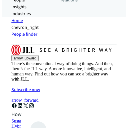
People
relations
Insights
Industries
Home
chevron_right
People finder
arrow_upward
There’s the conventional way of doing things. And then,
there’s the JLL way. A more innovative, intelligent, and
human way. Find out how you can see a brighter way
with JLL.
Subscribe now
arrow_forward
How can we help?
Sustainability solutions
Hybrid workspace solutions