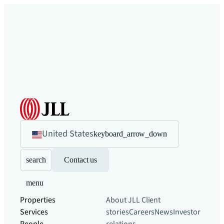
United States
keyboard_arrow_down
search
Contact us
menu
Properties
About JLL
Client
Services
stories
Careers
News
Investor