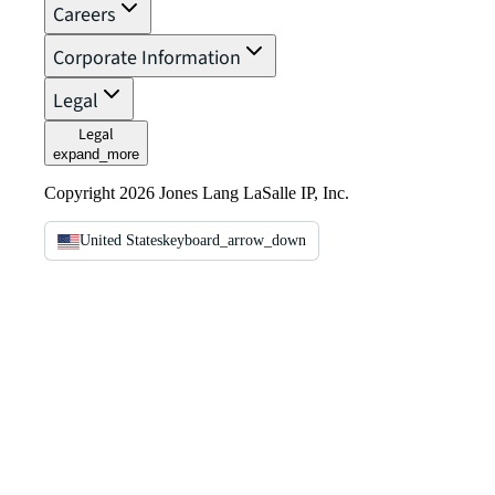
Careers
Corporate Information
Legal
Legal
expand_more
Copyright 2026 Jones Lang LaSalle IP, Inc.
United States
keyboard_arrow_down