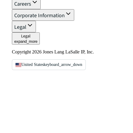
Careers
Corporate Information
Legal
Legal
expand_more
Copyright 2026 Jones Lang LaSalle IP, Inc.
United States
keyboard_arrow_down