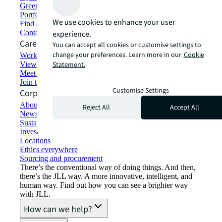
Green building and leasing
Portfolio management
We use cookies to enhance your user
Find and lease space
Contact us
experience.
Careers
You can accept all cookies or customise settings to
change your preferences. Learn more in our
Cookie
Working at JLL
View job opportunities
Statement.
Meet our people
Join the talent network
Customise Settings
Corporate Information
About JLL
Reject All
Accept All
Newsroom
Sustainability at JLL
Investor relations
Locations
Ethics everywhere
Sourcing and procurement
There’s the conventional way of doing things. And then,
there’s the JLL way. A more innovative, intelligent, and
human way. Find out how you can see a brighter way
with JLL.
How can we help?