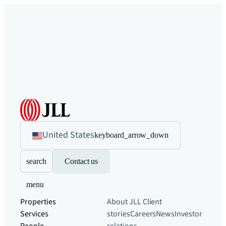
United States
keyboard_arrow_down
search
Contact us
menu
Properties
About JLL
Client
Services
stories
Careers
News
Investor