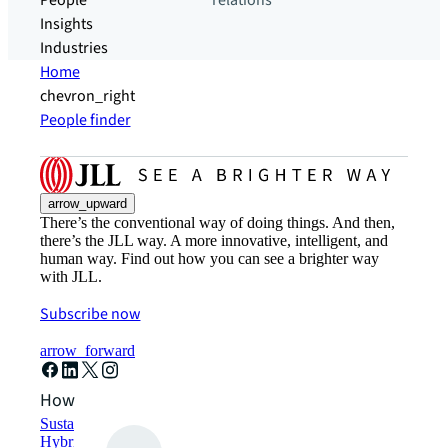
People
relations
Insights
Industries
Home
chevron_right
People finder
arrow_upward
There’s the conventional way of doing things. And then,
there’s the JLL way. A more innovative, intelligent, and
human way. Find out how you can see a brighter way
with JLL.
Subscribe now
arrow_forward
How can we help?
Sustainability solutions
Hybrid workspace solutions