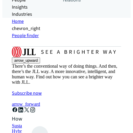
People
relations
Insights
Industries
Home
chevron_right
People finder
arrow_upward
There’s the conventional way of doing things. And then,
there’s the JLL way. A more innovative, intelligent, and
human way. Find out how you can see a brighter way
with JLL.
Subscribe now
arrow_forward
How can we help?
Sustainability solutions
Hybrid workspace solutions