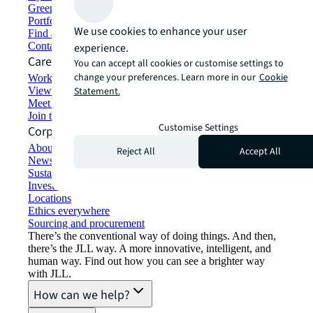
Green building and leasing
Portfolio management
We use cookies to enhance your user
Find and lease space
Contact us
experience.
Careers
You can accept all cookies or customise settings to
change your preferences. Learn more in our
Cookie
Working at JLL
View job opportunities
Statement.
Meet our people
Join the talent network
Customise Settings
Corporate Information
About JLL
Reject All
Accept All
Newsroom
Sustainability at JLL
Investor relations
Locations
Ethics everywhere
Sourcing and procurement
There’s the conventional way of doing things. And then,
there’s the JLL way. A more innovative, intelligent, and
human way. Find out how you can see a brighter way
with JLL.
How can we help?