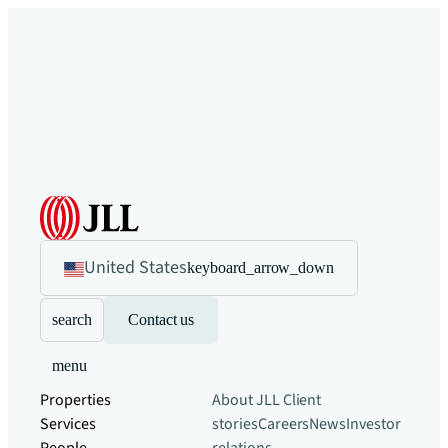
United States
keyboard_arrow_down
search
Contact us
menu
Properties
About JLL
Client
Services
stories
Careers
News
Investor