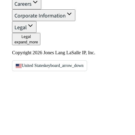
Careers
Corporate Information
Legal
Legal
expand_more
Copyright 2026 Jones Lang LaSalle IP, Inc.
United States
keyboard_arrow_down