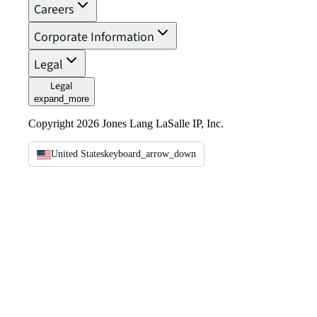
Careers
Corporate Information
Legal
Legal
expand_more
Copyright 2026 Jones Lang LaSalle IP, Inc.
United States
keyboard_arrow_down