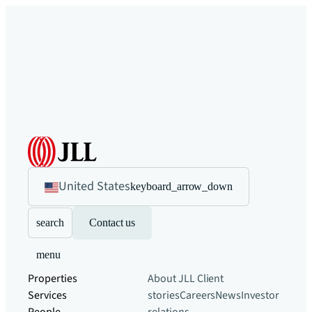
United States
keyboard_arrow_down
search
Contact us
menu
Properties
About JLL
Client
Services
stories
Careers
News
Investor