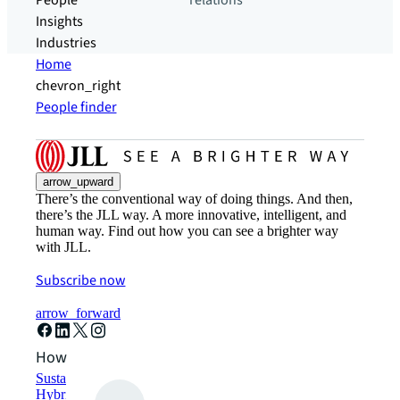
People
relations
Insights
Industries
Home
chevron_right
People finder
arrow_upward
There’s the conventional way of doing things. And then,
there’s the JLL way. A more innovative, intelligent, and
human way. Find out how you can see a brighter way
with JLL.
Subscribe now
arrow_forward
How can we help?
Sustainability solutions
Hybrid workspace solutions