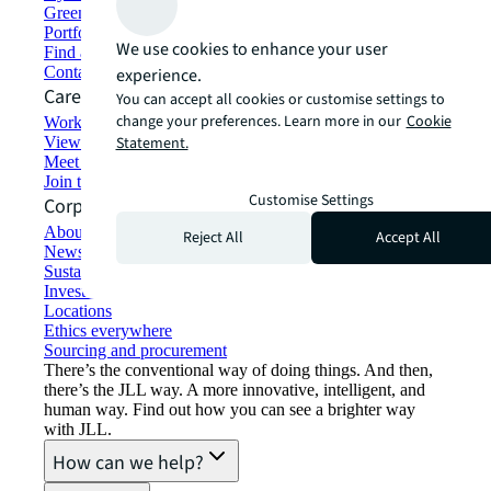
Green building and leasing
Portfolio management
We use cookies to enhance your user
Find and lease space
Contact us
experience.
Careers
You can accept all cookies or customise settings to
change your preferences. Learn more in our
Cookie
Working at JLL
View job opportunities
Statement.
Meet our people
Join the talent network
Customise Settings
Corporate Information
About JLL
Reject All
Accept All
Newsroom
Sustainability at JLL
Investor relations
Locations
Ethics everywhere
Sourcing and procurement
There’s the conventional way of doing things. And then,
there’s the JLL way. A more innovative, intelligent, and
human way. Find out how you can see a brighter way
with JLL.
How can we help?