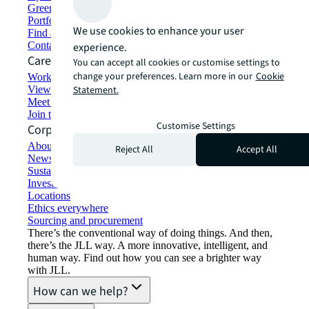
Green building and leasing
Portfolio management
We use cookies to enhance your user
Find and lease space
Contact us
experience.
Careers
You can accept all cookies or customise settings to
change your preferences. Learn more in our
Cookie
Working at JLL
View job opportunities
Statement.
Meet our people
Join the talent network
Customise Settings
Corporate Information
About JLL
Reject All
Accept All
Newsroom
Sustainability at JLL
Investor relations
Locations
Ethics everywhere
Sourcing and procurement
There’s the conventional way of doing things. And then,
there’s the JLL way. A more innovative, intelligent, and
human way. Find out how you can see a brighter way
with JLL.
How can we help?