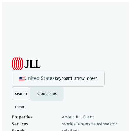
United States
keyboard_arrow_down
search
Contact us
menu
Properties
About JLL
Client
Services
stories
Careers
News
Investor