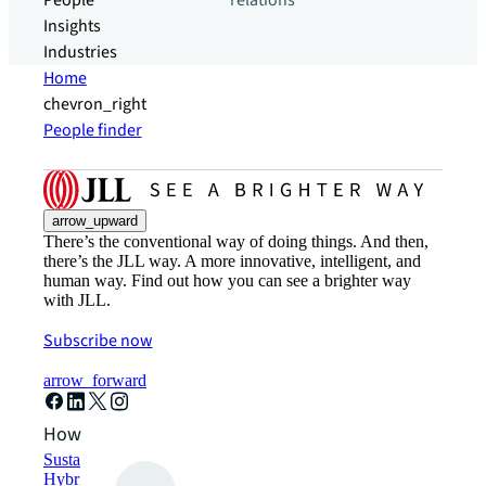
People
relations
Insights
Industries
Home
chevron_right
People finder
arrow_upward
There’s the conventional way of doing things. And then,
there’s the JLL way. A more innovative, intelligent, and
human way. Find out how you can see a brighter way
with JLL.
Subscribe now
arrow_forward
How can we help?
Sustainability solutions
Hybrid workspace solutions