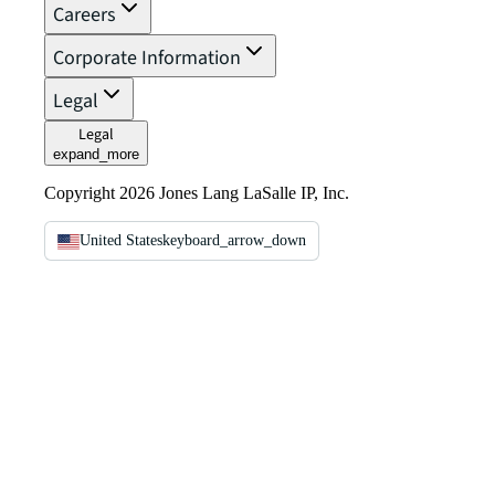
Careers
Corporate Information
Legal
Legal
expand_more
Copyright 2026 Jones Lang LaSalle IP, Inc.
United States
keyboard_arrow_down