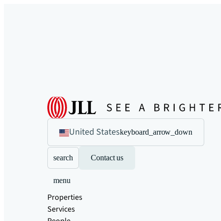
United States
keyboard_arrow_down
search
Contact us
menu
Properties
Services