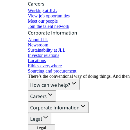
Careers
Working at JLL
View job opportunities
Meet our people
Join the talent network
Corporate Information
About JLL
Newsroom
Sustainability at JLL
Investor relations
Locations
Ethics everywhere
Sourcing and procurement
There’s the conventional way of doing things. And then
How can we help?
Careers
Corporate Information
Legal
Legal