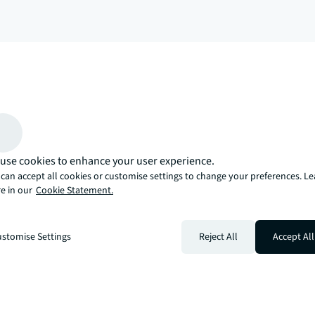
arrow_upward
, there’s the JLL way. A more innovative, intelligent, and human way. 
use cookies to enhance your user experience.
can accept all cookies or customise settings to change your preferences. L
e in our
Cookie Statement.
stomise Settings
Reject All
Accept All