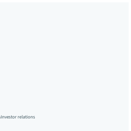
s
Investor relations