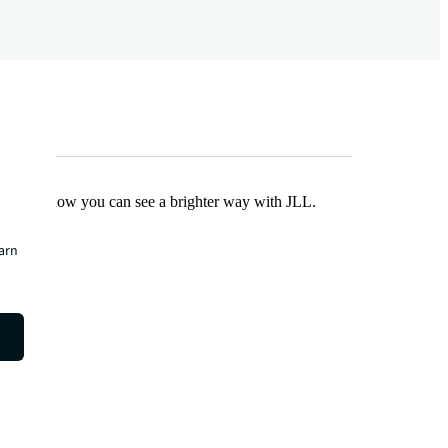
Find out how you can see a brighter way with JLL.
earn