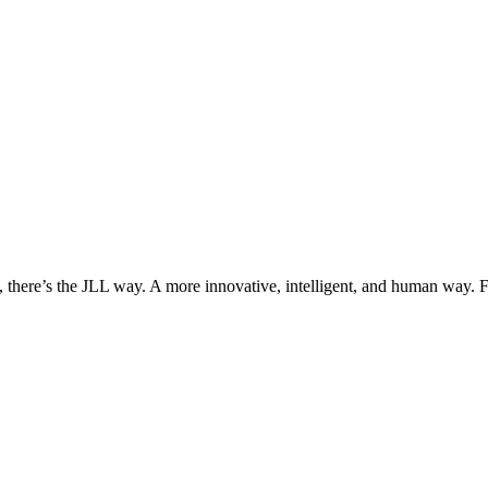
, there’s the JLL way. A more innovative, intelligent, and human way. 