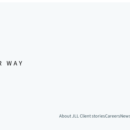
About JLL
Client stories
Careers
New