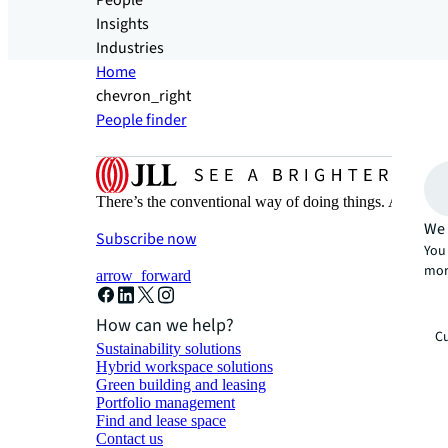
People
Insights
Industries
Home
chevron_right
People finder
There’s the conventional way of doing things. And then
We 
Subscribe now
You 
mor
arrow_forward
How can we help?
Cu
Sustainability solutions
Hybrid workspace solutions
Green building and leasing
Portfolio management
Find and lease space
Contact us