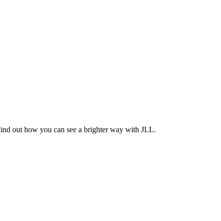
Find out how you can see a brighter way with JLL.