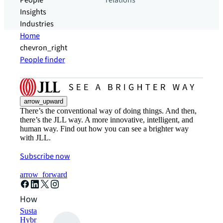
People
relations
Insights
Industries
Home
chevron_right
People finder
arrow_upward
There’s the conventional way of doing things. And then,
there’s the JLL way. A more innovative, intelligent, and
human way. Find out how you can see a brighter way
with JLL.
Subscribe now
arrow_forward
How can we help?
Sustainability solutions
Hybrid workspace solutions