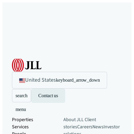
United States
keyboard_arrow_down
search
Contact us
menu
Properties
About JLL
Client
Services
stories
Careers
News
Investor