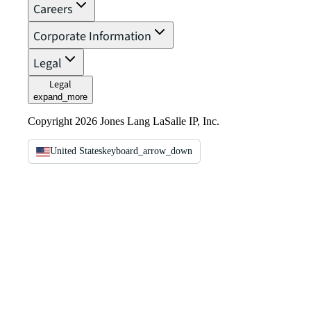
Careers
Corporate Information
Legal
Legal
expand_more
Copyright 2026 Jones Lang LaSalle IP, Inc.
United States
keyboard_arrow_down