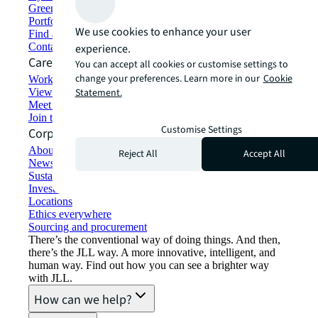
Green building and leasing
Portfolio management
We use cookies to enhance your user
Find and lease space
Contact us
experience.
Careers
You can accept all cookies or customise settings to
change your preferences. Learn more in our
Cookie
Working at JLL
View job opportunities
Statement.
Meet our people
Join the talent network
Customise Settings
Corporate Information
About JLL
Reject All
Accept All
Newsroom
Sustainability at JLL
Investor relations
Locations
Ethics everywhere
Sourcing and procurement
There’s the conventional way of doing things. And then,
there’s the JLL way. A more innovative, intelligent, and
human way. Find out how you can see a brighter way
with JLL.
How can we help?