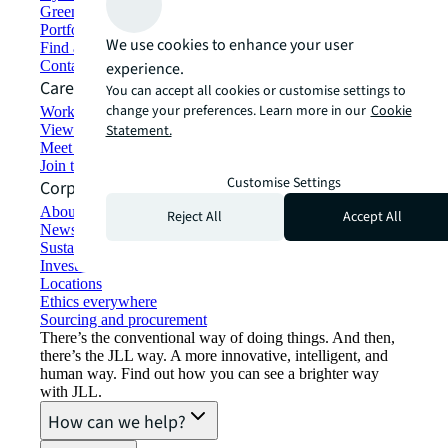
Green building and leasing
Portfolio management
We use cookies to enhance your user
Find and lease space
Contact us
experience.
Careers
You can accept all cookies or customise settings to
change your preferences. Learn more in our
Cookie
Working at JLL
View job opportunities
Statement.
Meet our people
Join the talent network
Customise Settings
Corporate Information
About JLL
Reject All
Accept All
Newsroom
Sustainability at JLL
Investor relations
Locations
Ethics everywhere
Sourcing and procurement
There’s the conventional way of doing things. And then,
there’s the JLL way. A more innovative, intelligent, and
human way. Find out how you can see a brighter way
with JLL.
How can we help?