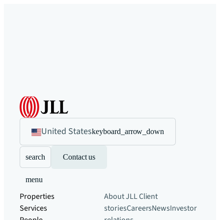
United States
keyboard_arrow_down
search
Contact us
menu
Properties
About JLL
Client
Services
stories
Careers
News
Investor