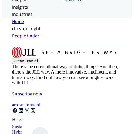
People
relations
Insights
Industries
Home
chevron_right
People finder
arrow_upward
There’s the conventional way of doing things. And then,
there’s the JLL way. A more innovative, intelligent, and
human way. Find out how you can see a brighter way
with JLL.
Subscribe now
arrow_forward
How can we help?
Sustainability solutions
Hybrid workspace solutions