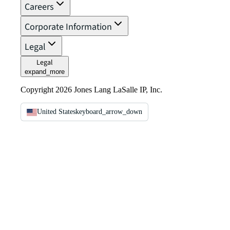
Careers
Corporate Information
Legal
Legal
expand_more
Copyright 2026 Jones Lang LaSalle IP, Inc.
United States
keyboard_arrow_down