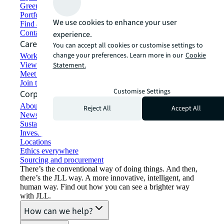
Green building and leasing
Portfolio management
We use cookies to enhance your user
Find and lease space
Contact us
experience.
Careers
You can accept all cookies or customise settings to
change your preferences. Learn more in our
Cookie
Working at JLL
View job opportunities
Statement.
Meet our people
Join the talent network
Customise Settings
Corporate Information
About JLL
Reject All
Accept All
Newsroom
Sustainability at JLL
Investor relations
Locations
Ethics everywhere
Sourcing and procurement
There’s the conventional way of doing things. And then,
there’s the JLL way. A more innovative, intelligent, and
human way. Find out how you can see a brighter way
with JLL.
How can we help?