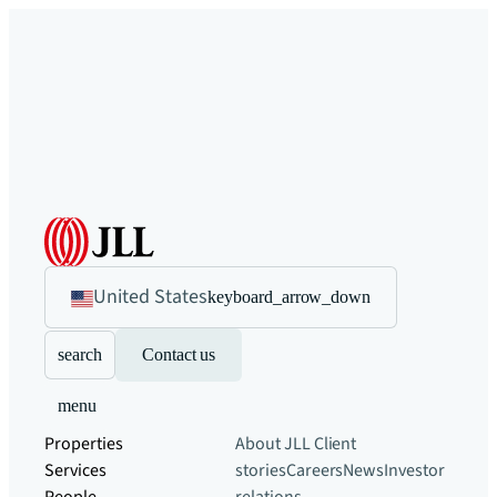
United States
keyboard_arrow_down
search
Contact us
menu
Properties
About JLL
Client
Services
stories
Careers
News
Investor