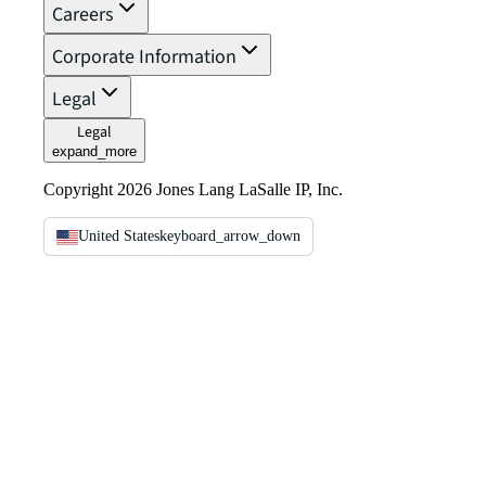
Careers
Corporate Information
Legal
Legal
expand_more
Copyright 2026 Jones Lang LaSalle IP, Inc.
United States
keyboard_arrow_down