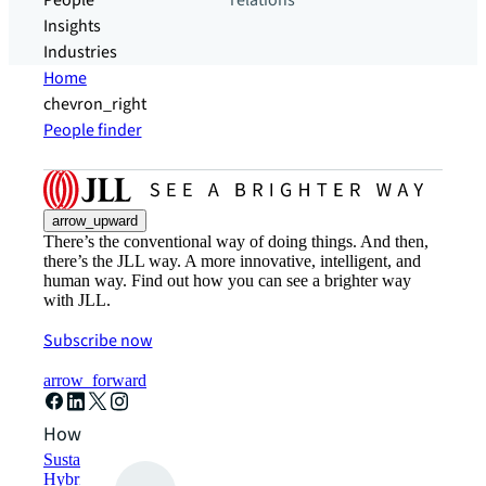
People
relations
Insights
Industries
Home
chevron_right
People finder
arrow_upward
There’s the conventional way of doing things. And then,
there’s the JLL way. A more innovative, intelligent, and
human way. Find out how you can see a brighter way
with JLL.
Subscribe now
arrow_forward
How can we help?
Sustainability solutions
Hybrid workspace solutions