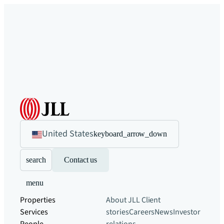
United States
keyboard_arrow_down
search
Contact us
menu
Properties
About JLL
Client
Services
stories
Careers
News
Investor