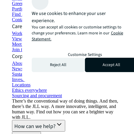
Green building and leasing
Portfolio management
We use cookies to enhance your user
Find and lease space
Contact us
experience.
Careers
You can accept all cookies or customise settings to
change your preferences. Learn more in our
Cookie
Working at JLL
View job opportunities
Statement.
Meet our people
Join the talent network
Customise Settings
Corporate Information
About JLL
Reject All
Accept All
Newsroom
Sustainability at JLL
Investor relations
Locations
Ethics everywhere
Sourcing and procurement
There’s the conventional way of doing things. And then,
there’s the JLL way. A more innovative, intelligent, and
human way. Find out how you can see a brighter way
with JLL.
How can we help?