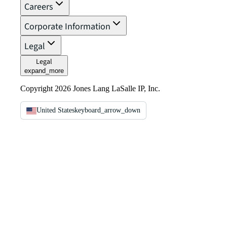
Careers
Corporate Information
Legal
Legal
expand_more
Copyright 2026 Jones Lang LaSalle IP, Inc.
United States
keyboard_arrow_down