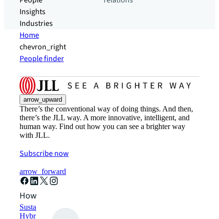
People
relations
Insights
Industries
Home
chevron_right
People finder
arrow_upward
There’s the conventional way of doing things. And then,
there’s the JLL way. A more innovative, intelligent, and
human way. Find out how you can see a brighter way
with JLL.
Subscribe now
arrow_forward
How can we help?
Sustainability solutions
Hybrid workspace solutions