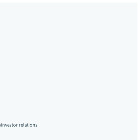
s
Investor relations