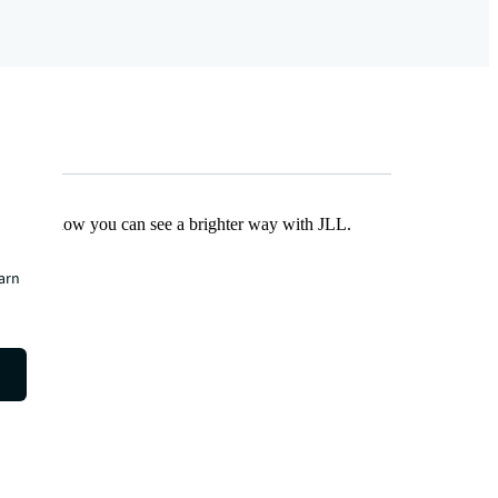
Find out how you can see a brighter way with JLL.
earn