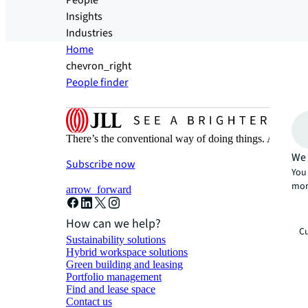
People
Insights
Industries
Home
chevron_right
People finder
There’s the conventional way of doing things. And then
We 
Subscribe now
You 
mor
arrow_forward
How can we help?
Cu
Sustainability solutions
Hybrid workspace solutions
Green building and leasing
Portfolio management
Find and lease space
Contact us