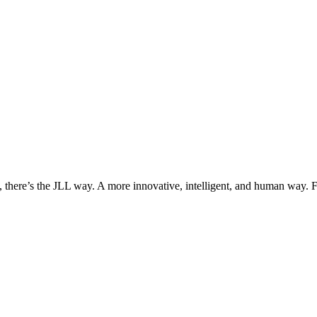
, there’s the JLL way. A more innovative, intelligent, and human way. 