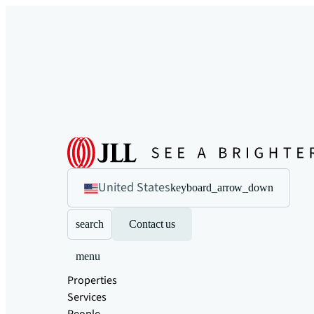
United States
keyboard_arrow_down
search
Contact us
menu
Properties
Services