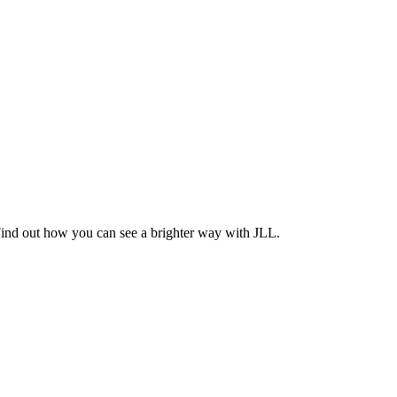
Find out how you can see a brighter way with JLL.