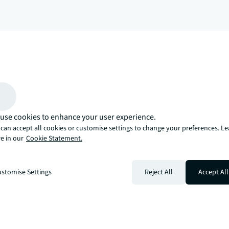
arrow_upward
, there’s the JLL way. A more innovative, intelligent, and human way. 
use cookies to enhance your user experience.
can accept all cookies or customise settings to change your preferences. L
e in our
Cookie Statement.
stomise Settings
Reject All
Accept All