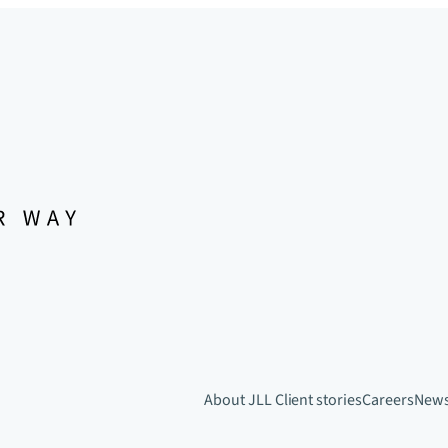
About JLL
Client stories
Careers
New