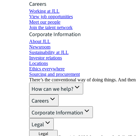
Careers
Working at JLL
View job opportunities
Meet our people
Join the talent network
Corporate Information
About JLL
Newsroom
Sustainability at JLL
Investor relations
Locations
Ethics everywhere
Sourcing and procurement
There’s the conventional way of doing things. And then
How can we help?
Careers
Corporate Information
Legal
Legal