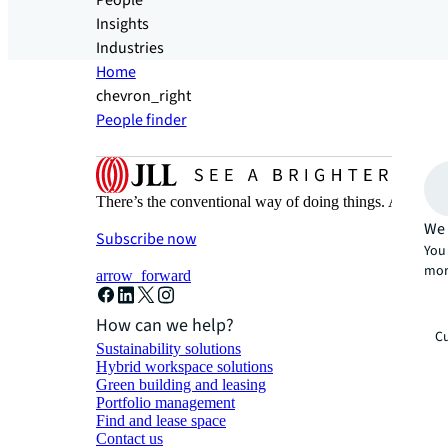
People
Insights
Industries
Home
chevron_right
People finder
There’s the conventional way of doing things. And then
We 
Subscribe now
You 
mor
arrow_forward
How can we help?
Cu
Sustainability solutions
Hybrid workspace solutions
Green building and leasing
Portfolio management
Find and lease space
Contact us