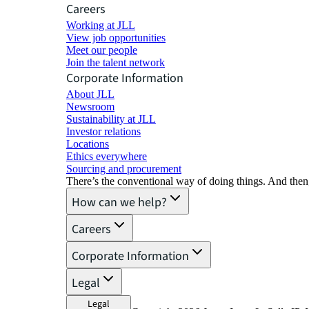
Careers
Working at JLL
View job opportunities
Meet our people
Join the talent network
Corporate Information
About JLL
Newsroom
Sustainability at JLL
Investor relations
Locations
Ethics everywhere
Sourcing and procurement
There’s the conventional way of doing things. And then
How can we help?
Careers
Corporate Information
Legal
Legal