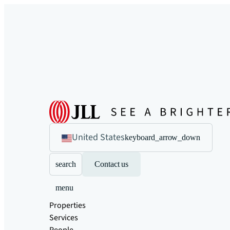
United States
keyboard_arrow_down
search
Contact us
menu
Properties
Services