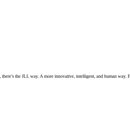
, there’s the JLL way. A more innovative, intelligent, and human way. 