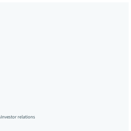
s
Investor relations