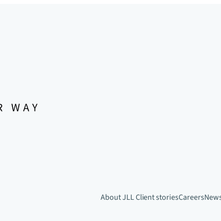
About JLL
Client stories
Careers
New