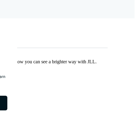
Find out how you can see a brighter way with JLL.
earn