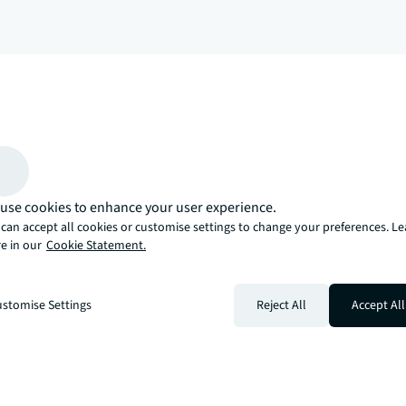
arrow_upward
, there’s the JLL way. A more innovative, intelligent, and human way. 
use cookies to enhance your user experience.
can accept all cookies or customise settings to change your preferences. L
e in our
Cookie Statement.
stomise Settings
Reject All
Accept All