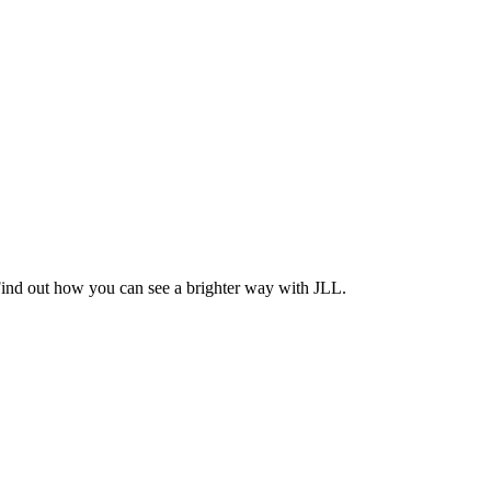
Find out how you can see a brighter way with JLL.