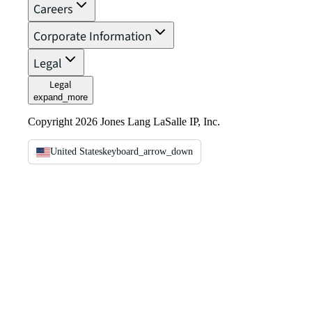
Careers
Corporate Information
Legal
Legal
expand_more
Copyright 2026 Jones Lang LaSalle IP, Inc.
United States
keyboard_arrow_down