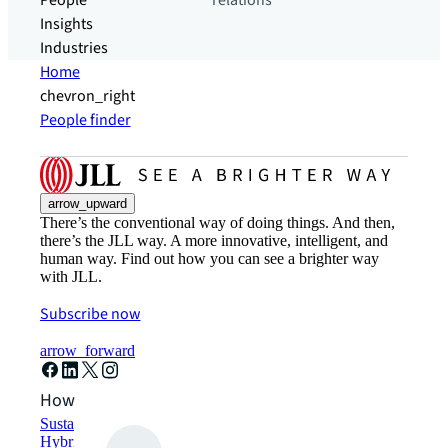
People
relations
Insights
Industries
Home
chevron_right
People finder
arrow_upward
There’s the conventional way of doing things. And then,
there’s the JLL way. A more innovative, intelligent, and
human way. Find out how you can see a brighter way
with JLL.
Subscribe now
arrow_forward
How can we help?
Sustainability solutions
Hybrid workspace solutions