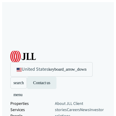
United States
keyboard_arrow_down
search
Contact us
menu
Properties
About JLL
Client
Services
stories
Careers
News
Investor