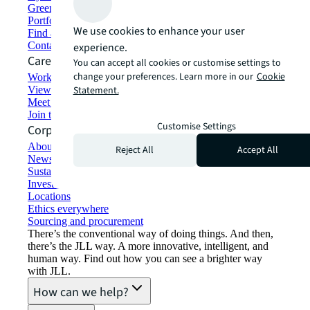
Green building and leasing
Portfolio management
We use cookies to enhance your user
Find and lease space
Contact us
experience.
Careers
You can accept all cookies or customise settings to
change your preferences. Learn more in our
Cookie
Working at JLL
View job opportunities
Statement.
Meet our people
Join the talent network
Customise Settings
Corporate Information
About JLL
Reject All
Accept All
Newsroom
Sustainability at JLL
Investor relations
Locations
Ethics everywhere
Sourcing and procurement
There’s the conventional way of doing things. And then,
there’s the JLL way. A more innovative, intelligent, and
human way. Find out how you can see a brighter way
with JLL.
How can we help?