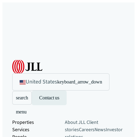
United States
keyboard_arrow_down
search
Contact us
menu
Properties
About JLL
Client
Services
stories
Careers
News
Investor