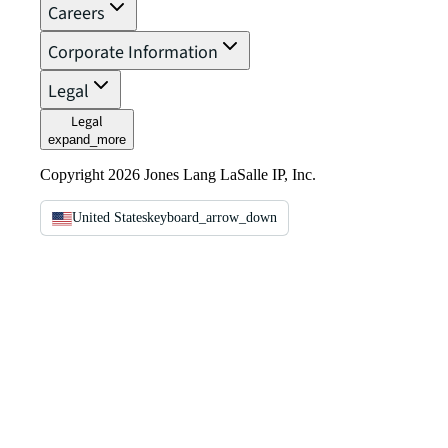
Careers
Corporate Information
Legal
Legal
expand_more
Copyright 2026 Jones Lang LaSalle IP, Inc.
United States
keyboard_arrow_down