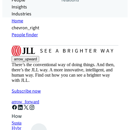
People
relations
Insights
Industries
Home
chevron_right
People finder
arrow_upward
There’s the conventional way of doing things. And then,
there’s the JLL way. A more innovative, intelligent, and
human way. Find out how you can see a brighter way
with JLL.
Subscribe now
arrow_forward
How can we help?
Sustainability solutions
Hybrid workspace solutions