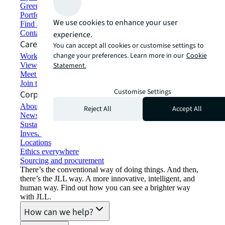
Green building and leasing
Portfolio management
We use cookies to enhance your user
Find and lease space
Contact us
experience.
Careers
You can accept all cookies or customise settings to
change your preferences. Learn more in our
Cookie
Working at JLL
View job opportunities
Statement.
Meet our people
Join the talent network
Customise Settings
Corporate Information
About JLL
Reject All
Accept All
Newsroom
Sustainability at JLL
Investor relations
Locations
Ethics everywhere
Sourcing and procurement
There’s the conventional way of doing things. And then,
there’s the JLL way. A more innovative, intelligent, and
human way. Find out how you can see a brighter way
with JLL.
How can we help?