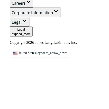
Careers
Corporate Information
Legal
Legal
expand_more
Copyright 2026 Jones Lang LaSalle IP, Inc.
United States
keyboard_arrow_down