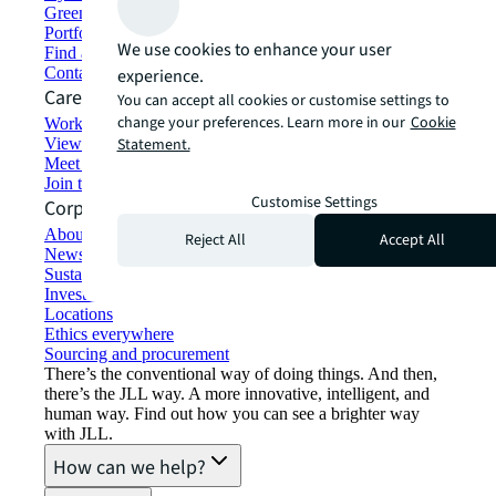
Green building and leasing
Portfolio management
We use cookies to enhance your user
Find and lease space
Contact us
experience.
Careers
You can accept all cookies or customise settings to
change your preferences. Learn more in our
Cookie
Working at JLL
View job opportunities
Statement.
Meet our people
Join the talent network
Customise Settings
Corporate Information
About JLL
Reject All
Accept All
Newsroom
Sustainability at JLL
Investor relations
Locations
Ethics everywhere
Sourcing and procurement
There’s the conventional way of doing things. And then,
there’s the JLL way. A more innovative, intelligent, and
human way. Find out how you can see a brighter way
with JLL.
How can we help?