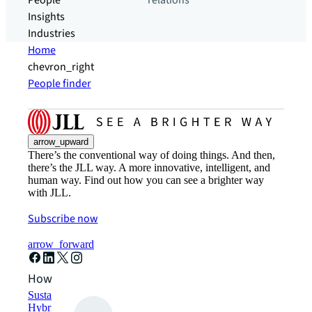
People
relations
Insights
Industries
Home
chevron_right
People finder
arrow_upward
There’s the conventional way of doing things. And then,
there’s the JLL way. A more innovative, intelligent, and
human way. Find out how you can see a brighter way
with JLL.
Subscribe now
arrow_forward
How can we help?
Sustainability solutions
Hybrid workspace solutions