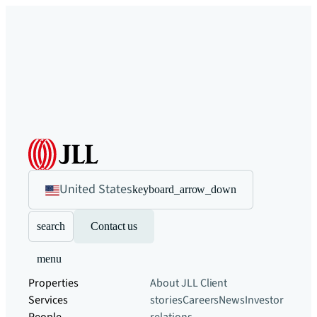
United States
keyboard_arrow_down
search
Contact us
menu
Properties
About JLL
Client
Services
stories
Careers
News
Investor