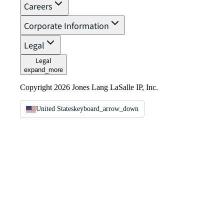
Careers
Corporate Information
Legal
Legal
expand_more
Copyright 2026 Jones Lang LaSalle IP, Inc.
United States
keyboard_arrow_down