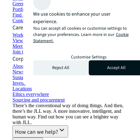
Green building and leasing
Portfolio management
We use cookies to enhance your user
Find and lease space
Contact us
experience.
Careers
You can accept all cookies or customise settings to
change your preferences. Learn more in our
Cookie
Working at JLL
View job opportunities
Statement.
Meet our people
Join the talent network
Customise Settings
Corporate Information
About JLL
Reject All
Accept All
Newsroom
Sustainability at JLL
Investor relations
Locations
Ethics everywhere
Sourcing and procurement
There’s the conventional way of doing things. And then,
there’s the JLL way. A more innovative, intelligent, and
human way. Find out how you can see a brighter way
with JLL.
How can we help?