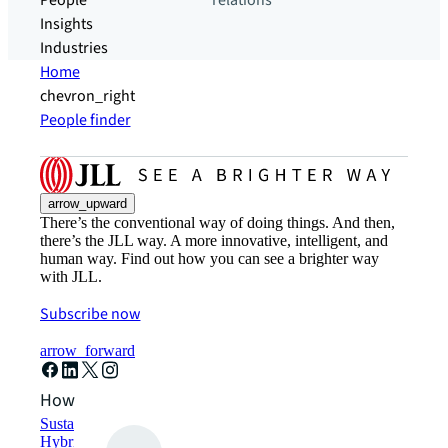
People
relations
Insights
Industries
Home
chevron_right
People finder
arrow_upward
There’s the conventional way of doing things. And then,
there’s the JLL way. A more innovative, intelligent, and
human way. Find out how you can see a brighter way
with JLL.
Subscribe now
arrow_forward
How can we help?
Sustainability solutions
Hybrid workspace solutions