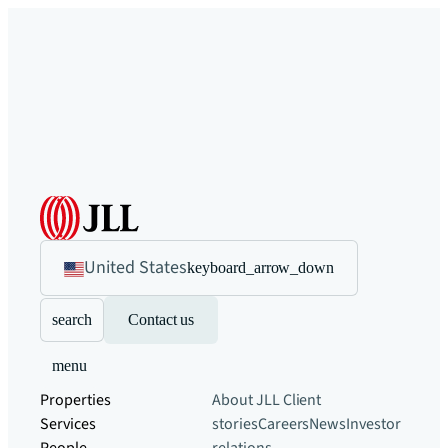
United States
keyboard_arrow_down
search
Contact us
menu
Properties
About JLL
Client
Services
stories
Careers
News
Investor