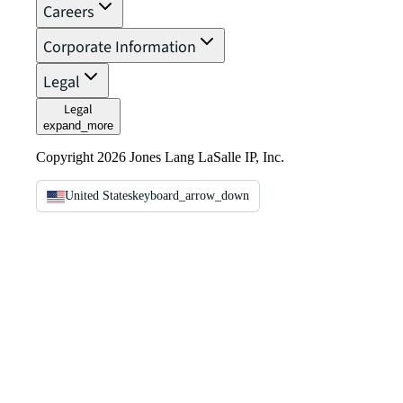
Careers
Corporate Information
Legal
Legal
expand_more
Copyright 2026 Jones Lang LaSalle IP, Inc.
United States
keyboard_arrow_down