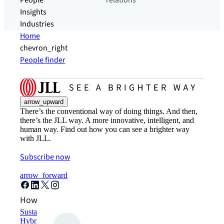
People
relations
Insights
Industries
Home
chevron_right
People finder
arrow_upward
There’s the conventional way of doing things. And then,
there’s the JLL way. A more innovative, intelligent, and
human way. Find out how you can see a brighter way
with JLL.
Subscribe now
arrow_forward
How can we help?
Sustainability solutions
Hybrid workspace solutions