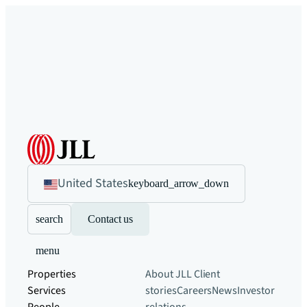
United States
keyboard_arrow_down
search
Contact us
menu
Properties
About JLL
Client
Services
stories
Careers
News
Investor