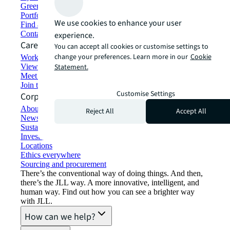
Green building and leasing
Portfolio management
We use cookies to enhance your user
Find and lease space
Contact us
experience.
Careers
You can accept all cookies or customise settings to
change your preferences. Learn more in our
Cookie
Working at JLL
View job opportunities
Statement.
Meet our people
Join the talent network
Customise Settings
Corporate Information
About JLL
Reject All
Accept All
Newsroom
Sustainability at JLL
Investor relations
Locations
Ethics everywhere
Sourcing and procurement
There’s the conventional way of doing things. And then,
there’s the JLL way. A more innovative, intelligent, and
human way. Find out how you can see a brighter way
with JLL.
How can we help?