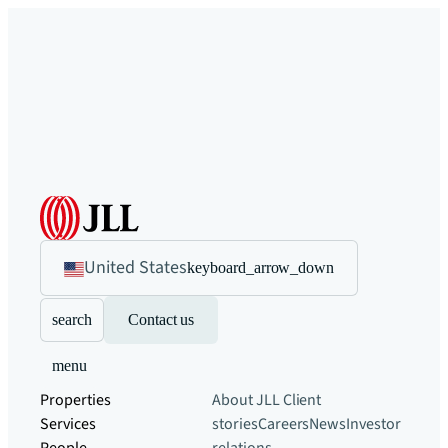
United States
keyboard_arrow_down
search
Contact us
menu
Properties
About JLL
Client
Services
stories
Careers
News
Investor