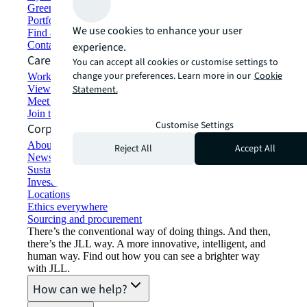
Green building and leasing
Portfolio management
We use cookies to enhance your user
Find and lease space
Contact us
experience.
Careers
You can accept all cookies or customise settings to
change your preferences. Learn more in our
Cookie
Working at JLL
View job opportunities
Statement.
Meet our people
Join the talent network
Customise Settings
Corporate Information
About JLL
Reject All
Accept All
Newsroom
Sustainability at JLL
Investor relations
Locations
Ethics everywhere
Sourcing and procurement
There’s the conventional way of doing things. And then,
there’s the JLL way. A more innovative, intelligent, and
human way. Find out how you can see a brighter way
with JLL.
How can we help?