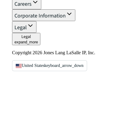
Careers
Corporate Information
Legal
Legal
expand_more
Copyright 2026 Jones Lang LaSalle IP, Inc.
United States
keyboard_arrow_down