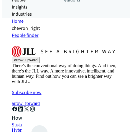
People
relations
Insights
Industries
Home
chevron_right
People finder
arrow_upward
There’s the conventional way of doing things. And then,
there’s the JLL way. A more innovative, intelligent, and
human way. Find out how you can see a brighter way
with JLL.
Subscribe now
arrow_forward
How can we help?
Sustainability solutions
Hybrid workspace solutions