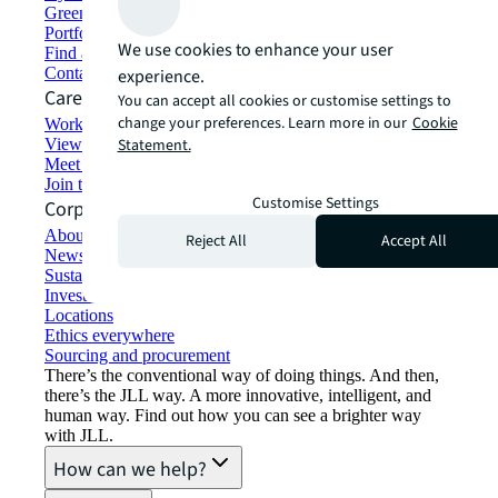
Green building and leasing
Portfolio management
We use cookies to enhance your user
Find and lease space
Contact us
experience.
Careers
You can accept all cookies or customise settings to
change your preferences. Learn more in our
Cookie
Working at JLL
View job opportunities
Statement.
Meet our people
Join the talent network
Customise Settings
Corporate Information
About JLL
Reject All
Accept All
Newsroom
Sustainability at JLL
Investor relations
Locations
Ethics everywhere
Sourcing and procurement
There’s the conventional way of doing things. And then,
there’s the JLL way. A more innovative, intelligent, and
human way. Find out how you can see a brighter way
with JLL.
How can we help?