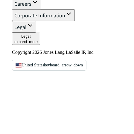
Careers
Corporate Information
Legal
Legal
expand_more
Copyright 2026 Jones Lang LaSalle IP, Inc.
United States
keyboard_arrow_down