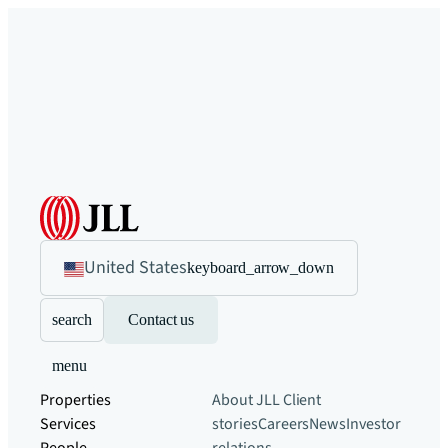
United States
keyboard_arrow_down
search
Contact us
menu
Properties
About JLL
Client
Services
stories
Careers
News
Investor