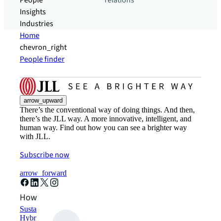
People
relations
Insights
Industries
Home
chevron_right
People finder
arrow_upward
There’s the conventional way of doing things. And then,
there’s the JLL way. A more innovative, intelligent, and
human way. Find out how you can see a brighter way
with JLL.
Subscribe now
arrow_forward
How can we help?
Sustainability solutions
Hybrid workspace solutions