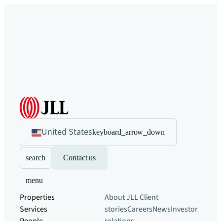
United States
keyboard_arrow_down
search
Contact us
menu
Properties
About JLL
Client
Services
stories
Careers
News
Investor