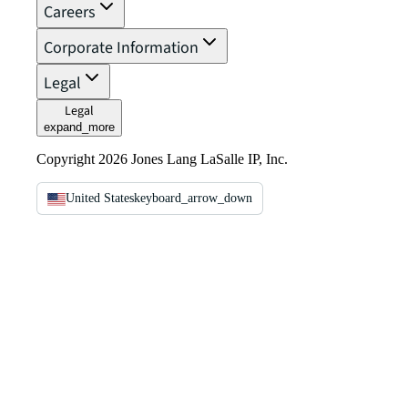
Careers
Corporate Information
Legal
Legal
expand_more
Copyright 2026 Jones Lang LaSalle IP, Inc.
United States
keyboard_arrow_down