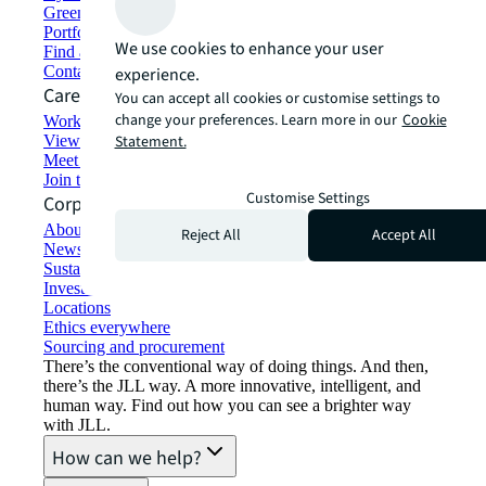
Green building and leasing
Portfolio management
We use cookies to enhance your user
Find and lease space
Contact us
experience.
Careers
You can accept all cookies or customise settings to
change your preferences. Learn more in our
Cookie
Working at JLL
View job opportunities
Statement.
Meet our people
Join the talent network
Customise Settings
Corporate Information
About JLL
Reject All
Accept All
Newsroom
Sustainability at JLL
Investor relations
Locations
Ethics everywhere
Sourcing and procurement
There’s the conventional way of doing things. And then,
there’s the JLL way. A more innovative, intelligent, and
human way. Find out how you can see a brighter way
with JLL.
How can we help?