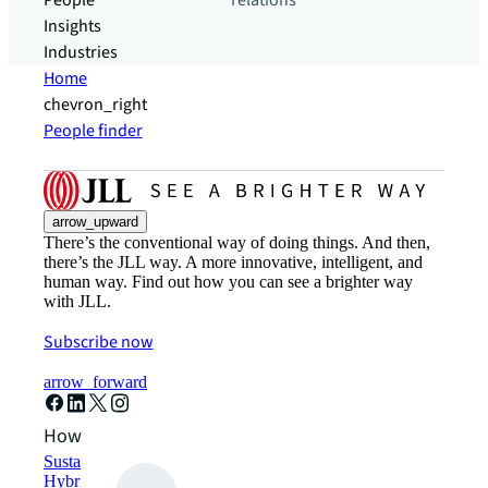
People
relations
Insights
Industries
Home
chevron_right
People finder
arrow_upward
There’s the conventional way of doing things. And then,
there’s the JLL way. A more innovative, intelligent, and
human way. Find out how you can see a brighter way
with JLL.
Subscribe now
arrow_forward
How can we help?
Sustainability solutions
Hybrid workspace solutions