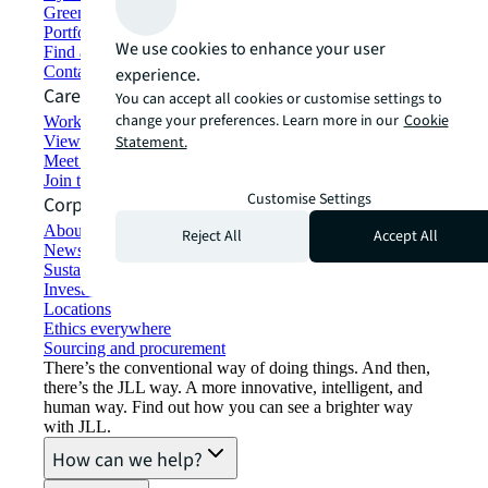
Green building and leasing
Portfolio management
We use cookies to enhance your user
Find and lease space
Contact us
experience.
Careers
You can accept all cookies or customise settings to
change your preferences. Learn more in our
Cookie
Working at JLL
View job opportunities
Statement.
Meet our people
Join the talent network
Customise Settings
Corporate Information
About JLL
Reject All
Accept All
Newsroom
Sustainability at JLL
Investor relations
Locations
Ethics everywhere
Sourcing and procurement
There’s the conventional way of doing things. And then,
there’s the JLL way. A more innovative, intelligent, and
human way. Find out how you can see a brighter way
with JLL.
How can we help?