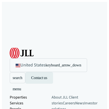
United States
keyboard_arrow_down
search
Contact us
menu
Properties
About JLL
Client
Services
stories
Careers
News
Investor