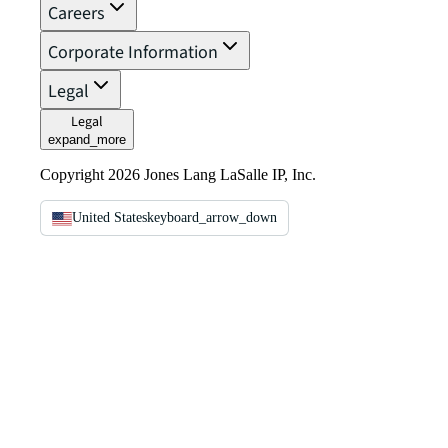
Careers
Corporate Information
Legal
Legal
expand_more
Copyright 2026 Jones Lang LaSalle IP, Inc.
United States
keyboard_arrow_down