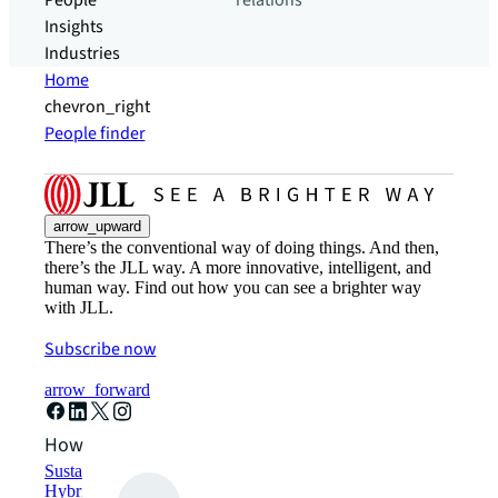
People
relations
Insights
Industries
Home
chevron_right
People finder
arrow_upward
There’s the conventional way of doing things. And then,
there’s the JLL way. A more innovative, intelligent, and
human way. Find out how you can see a brighter way
with JLL.
Subscribe now
arrow_forward
How can we help?
Sustainability solutions
Hybrid workspace solutions