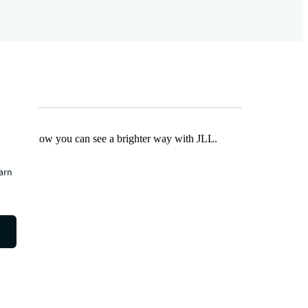
Find out how you can see a brighter way with JLL.
earn