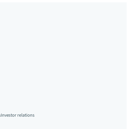
s
Investor relations