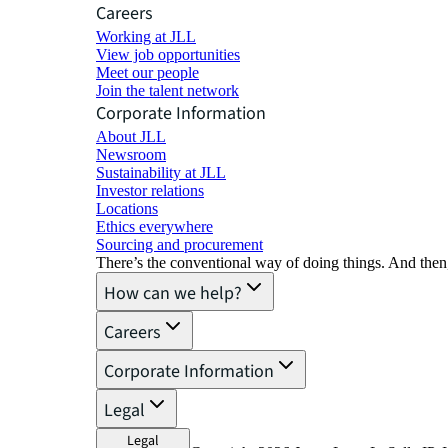
Careers
Working at JLL
View job opportunities
Meet our people
Join the talent network
Corporate Information
About JLL
Newsroom
Sustainability at JLL
Investor relations
Locations
Ethics everywhere
Sourcing and procurement
There’s the conventional way of doing things. And then
How can we help?
Careers
Corporate Information
Legal
Legal