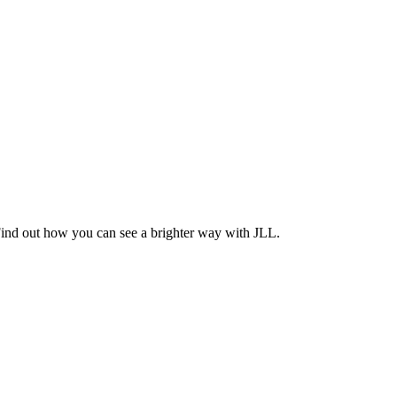
Find out how you can see a brighter way with JLL.