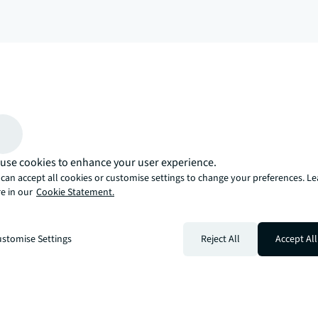
arrow_upward
, there’s the JLL way. A more innovative, intelligent, and human way. 
use cookies to enhance your user experience.
can accept all cookies or customise settings to change your preferences. L
e in our
Cookie Statement.
stomise Settings
Reject All
Accept All