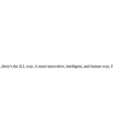
, there’s the JLL way. A more innovative, intelligent, and human way. 