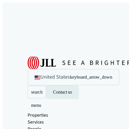
United States
keyboard_arrow_down
search
Contact us
menu
Properties
Services