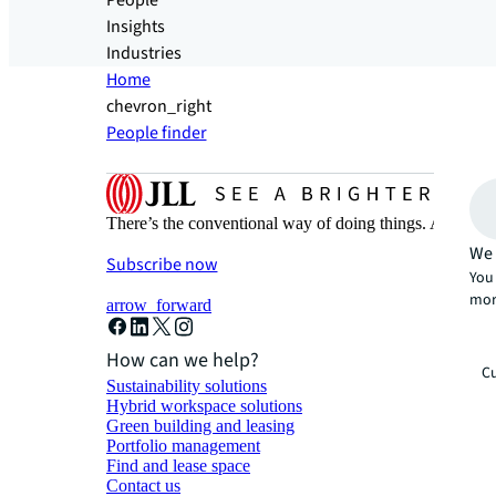
People
Insights
Industries
Home
chevron_right
People finder
There’s the conventional way of doing things. And then
We 
Subscribe now
You 
mor
arrow_forward
How can we help?
Cu
Sustainability solutions
Hybrid workspace solutions
Green building and leasing
Portfolio management
Find and lease space
Contact us