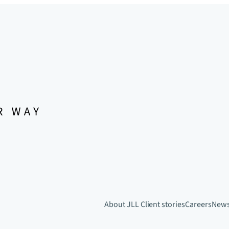
About JLL
Client stories
Careers
New