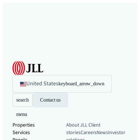
United States
keyboard_arrow_down
search
Contact us
menu
Properties
About JLL
Client
Services
stories
Careers
News
Investor