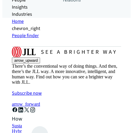
People
relations
Insights
Industries
Home
chevron_right
People finder
arrow_upward
There’s the conventional way of doing things. And then,
there’s the JLL way. A more innovative, intelligent, and
human way. Find out how you can see a brighter way
with JLL.
Subscribe now
arrow_forward
How can we help?
Sustainability solutions
Hybrid workspace solutions