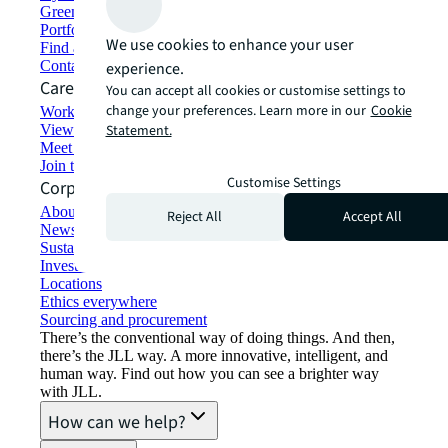
Green building and leasing
Portfolio management
We use cookies to enhance your user
Find and lease space
Contact us
experience.
Careers
You can accept all cookies or customise settings to
change your preferences. Learn more in our
Cookie
Working at JLL
View job opportunities
Statement.
Meet our people
Join the talent network
Customise Settings
Corporate Information
About JLL
Reject All
Accept All
Newsroom
Sustainability at JLL
Investor relations
Locations
Ethics everywhere
Sourcing and procurement
There’s the conventional way of doing things. And then,
there’s the JLL way. A more innovative, intelligent, and
human way. Find out how you can see a brighter way
with JLL.
How can we help?