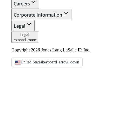
Careers
Corporate Information
Legal
Legal
expand_more
Copyright 2026 Jones Lang LaSalle IP, Inc.
United States
keyboard_arrow_down