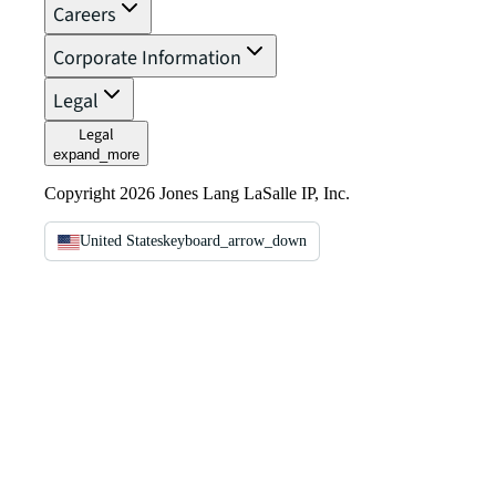
Careers
Corporate Information
Legal
Legal
expand_more
Copyright 2026 Jones Lang LaSalle IP, Inc.
United States
keyboard_arrow_down