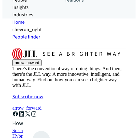
People
relations
Insights
Industries
Home
chevron_right
People finder
arrow_upward
There’s the conventional way of doing things. And then,
there’s the JLL way. A more innovative, intelligent, and
human way. Find out how you can see a brighter way
with JLL.
Subscribe now
arrow_forward
How can we help?
Sustainability solutions
Hybrid workspace solutions