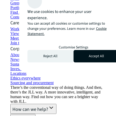
Green building and leasing
Portfolio management
We use cookies to enhance your user
Find and lease space
Contact us
experience.
Careers
You can accept all cookies or customise settings to
change your preferences. Learn more in our
Cookie
Working at JLL
View job opportunities
Statement.
Meet our people
Join the talent network
Customise Settings
Corporate Information
About JLL
Reject All
Accept All
Newsroom
Sustainability at JLL
Investor relations
Locations
Ethics everywhere
Sourcing and procurement
There’s the conventional way of doing things. And then,
there’s the JLL way. A more innovative, intelligent, and
human way. Find out how you can see a brighter way
with JLL.
How can we help?