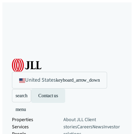
United States
keyboard_arrow_down
search
Contact us
menu
Properties
About JLL
Client
Services
stories
Careers
News
Investor