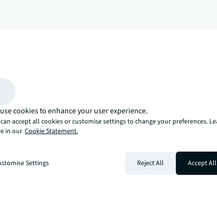
arrow_upward
, there’s the JLL way. A more innovative, intelligent, and human way. 
use cookies to enhance your user experience.
can accept all cookies or customise settings to change your preferences. L
e in our
Cookie Statement.
stomise Settings
Reject All
Accept All