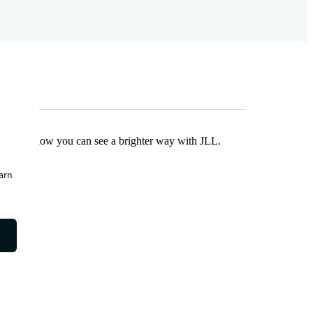
Find out how you can see a brighter way with JLL.
earn