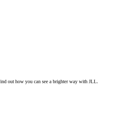
Find out how you can see a brighter way with JLL.