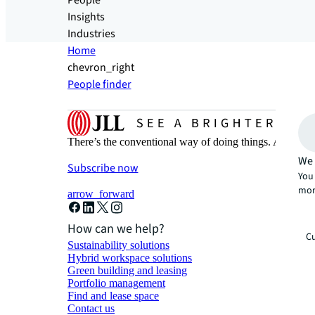
People
Insights
Industries
Home
chevron_right
People finder
There’s the conventional way of doing things. And then
We 
Subscribe now
You 
mor
arrow_forward
How can we help?
Cu
Sustainability solutions
Hybrid workspace solutions
Green building and leasing
Portfolio management
Find and lease space
Contact us