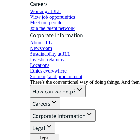
Careers
Working at JLL
View job opportunities
Meet our people
Join the talent network
Corporate Information
About JLL
Newsroom
Sustainability at JLL
Investor relations
Locations
Ethics everywhere
Sourcing and procurement
There’s the conventional way of doing things. And then
How can we help?
Careers
Corporate Information
Legal
Legal