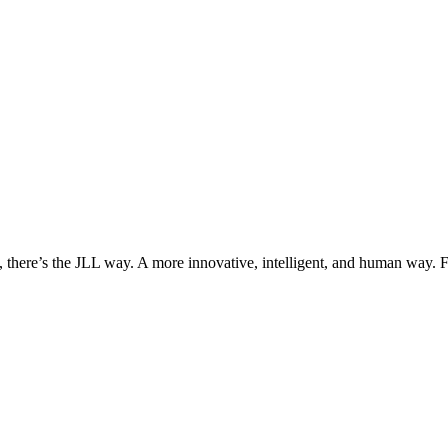
, there’s the JLL way. A more innovative, intelligent, and human way. 