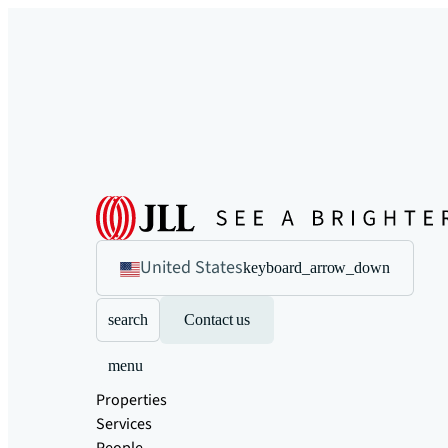
United States
keyboard_arrow_down
search
Contact us
menu
Properties
Services