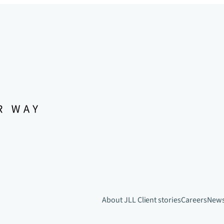
About JLL
Client stories
Careers
New