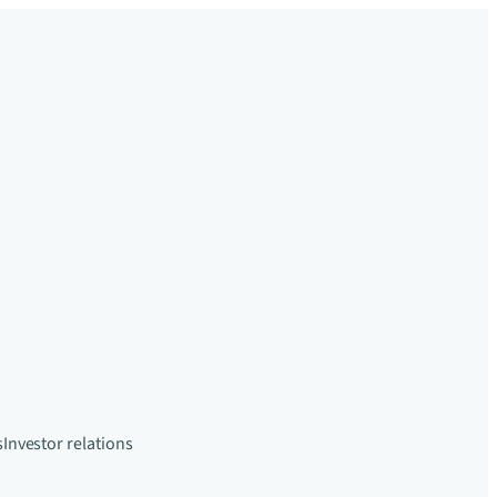
s
Investor relations