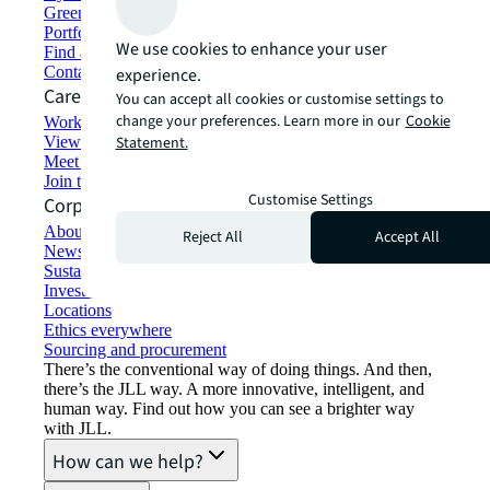
Green building and leasing
Portfolio management
We use cookies to enhance your user
Find and lease space
Contact us
experience.
Careers
You can accept all cookies or customise settings to
change your preferences. Learn more in our
Cookie
Working at JLL
View job opportunities
Statement.
Meet our people
Join the talent network
Customise Settings
Corporate Information
About JLL
Reject All
Accept All
Newsroom
Sustainability at JLL
Investor relations
Locations
Ethics everywhere
Sourcing and procurement
There’s the conventional way of doing things. And then,
there’s the JLL way. A more innovative, intelligent, and
human way. Find out how you can see a brighter way
with JLL.
How can we help?