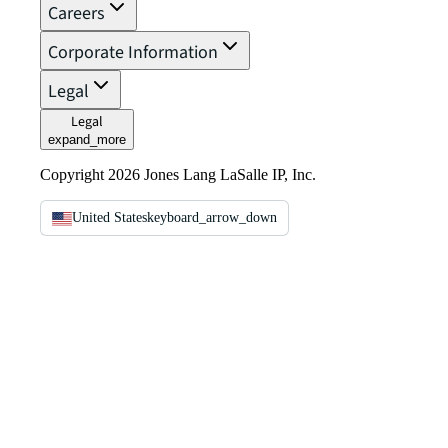
Careers
Corporate Information
Legal
Legal
expand_more
Copyright 2026 Jones Lang LaSalle IP, Inc.
United States
keyboard_arrow_down