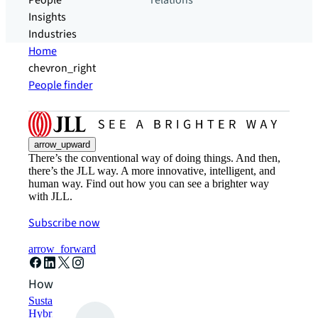
People
relations
Insights
Industries
Home
chevron_right
People finder
arrow_upward
There’s the conventional way of doing things. And then,
there’s the JLL way. A more innovative, intelligent, and
human way. Find out how you can see a brighter way
with JLL.
Subscribe now
arrow_forward
How can we help?
Sustainability solutions
Hybrid workspace solutions