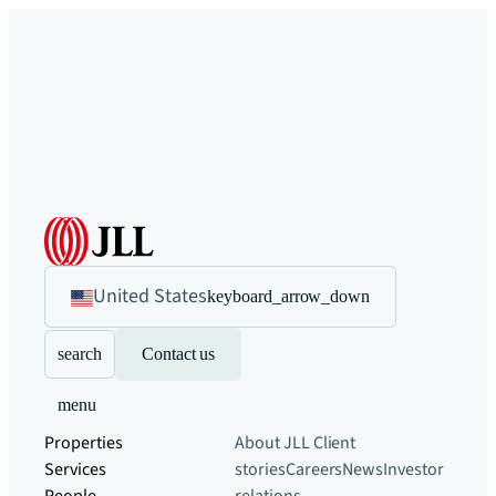
United States
keyboard_arrow_down
search
Contact us
menu
Properties
About JLL
Client
Services
stories
Careers
News
Investor