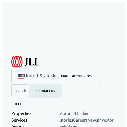
United States
keyboard_arrow_down
search
Contact us
menu
Properties
About JLL
Client
Services
stories
Careers
News
Investor