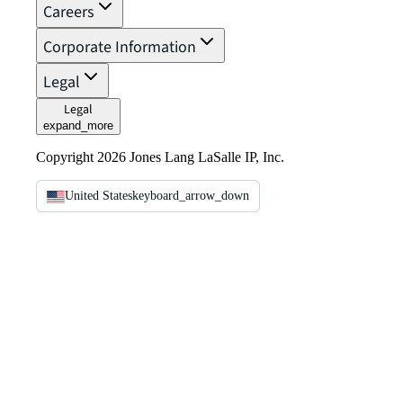
Careers
Corporate Information
Legal
Legal
expand_more
Copyright 2026 Jones Lang LaSalle IP, Inc.
United States
keyboard_arrow_down