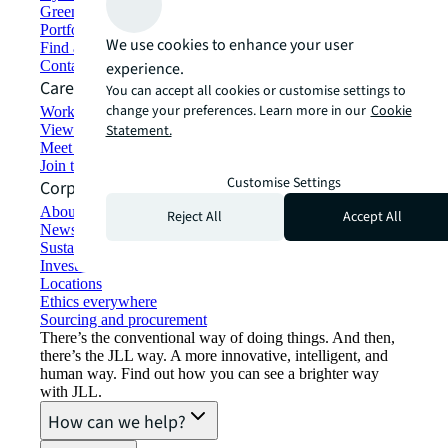
Green building and leasing
Portfolio management
We use cookies to enhance your user
Find and lease space
Contact us
experience.
Careers
You can accept all cookies or customise settings to
change your preferences. Learn more in our
Cookie
Working at JLL
View job opportunities
Statement.
Meet our people
Join the talent network
Customise Settings
Corporate Information
About JLL
Reject All
Accept All
Newsroom
Sustainability at JLL
Investor relations
Locations
Ethics everywhere
Sourcing and procurement
There’s the conventional way of doing things. And then,
there’s the JLL way. A more innovative, intelligent, and
human way. Find out how you can see a brighter way
with JLL.
How can we help?