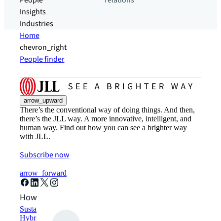
People
relations
Insights
Industries
Home
chevron_right
People finder
arrow_upward
There’s the conventional way of doing things. And then,
there’s the JLL way. A more innovative, intelligent, and
human way. Find out how you can see a brighter way
with JLL.
Subscribe now
arrow_forward
How can we help?
Sustainability solutions
Hybrid workspace solutions