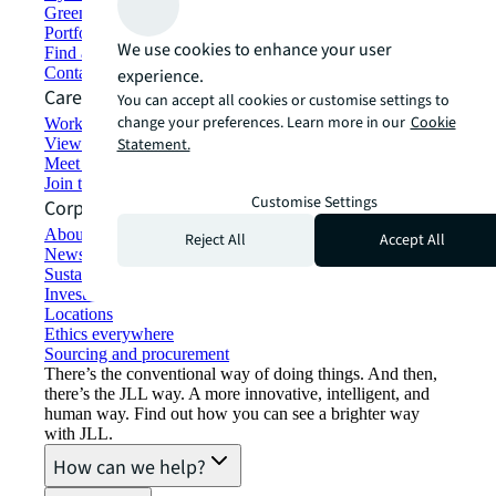
Green building and leasing
Portfolio management
We use cookies to enhance your user
Find and lease space
Contact us
experience.
Careers
You can accept all cookies or customise settings to
change your preferences. Learn more in our
Cookie
Working at JLL
View job opportunities
Statement.
Meet our people
Join the talent network
Customise Settings
Corporate Information
About JLL
Reject All
Accept All
Newsroom
Sustainability at JLL
Investor relations
Locations
Ethics everywhere
Sourcing and procurement
There’s the conventional way of doing things. And then,
there’s the JLL way. A more innovative, intelligent, and
human way. Find out how you can see a brighter way
with JLL.
How can we help?