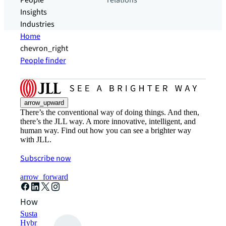
People
relations
Insights
Industries
Home
chevron_right
People finder
arrow_upward
There’s the conventional way of doing things. And then,
there’s the JLL way. A more innovative, intelligent, and
human way. Find out how you can see a brighter way
with JLL.
Subscribe now
arrow_forward
How can we help?
Sustainability solutions
Hybrid workspace solutions