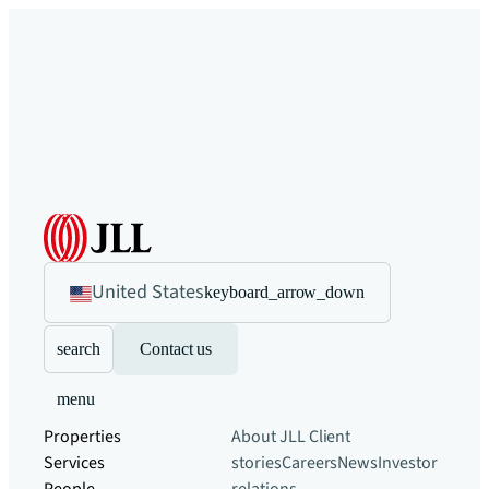
United States
keyboard_arrow_down
search
Contact us
menu
Properties
About JLL
Client
Services
stories
Careers
News
Investor