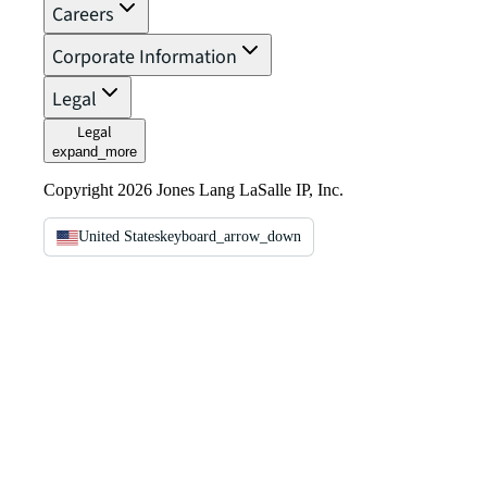
Careers
Corporate Information
Legal
Legal
expand_more
Copyright 2026 Jones Lang LaSalle IP, Inc.
United States
keyboard_arrow_down