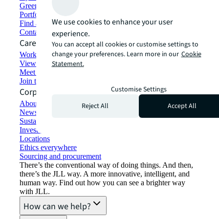
Green building and leasing
Portfolio management
We use cookies to enhance your user
Find and lease space
Contact us
experience.
Careers
You can accept all cookies or customise settings to
change your preferences. Learn more in our
Cookie
Working at JLL
View job opportunities
Statement.
Meet our people
Join the talent network
Customise Settings
Corporate Information
About JLL
Reject All
Accept All
Newsroom
Sustainability at JLL
Investor relations
Locations
Ethics everywhere
Sourcing and procurement
There’s the conventional way of doing things. And then,
there’s the JLL way. A more innovative, intelligent, and
human way. Find out how you can see a brighter way
with JLL.
How can we help?