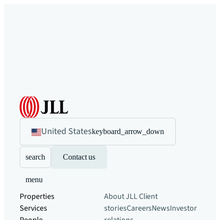
United States
keyboard_arrow_down
search
Contact us
menu
Properties
About JLL
Client
Services
stories
Careers
News
Investor