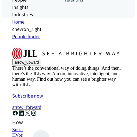
People
relations
Insights
Industries
Home
chevron_right
People finder
arrow_upward
There’s the conventional way of doing things. And then,
there’s the JLL way. A more innovative, intelligent, and
human way. Find out how you can see a brighter way
with JLL.
Subscribe now
arrow_forward
How can we help?
Sustainability solutions
Hybrid workspace solutions