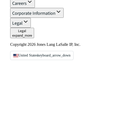
Careers
Corporate Information
Legal
Legal
expand_more
Copyright 2026 Jones Lang LaSalle IP, Inc.
United States
keyboard_arrow_down