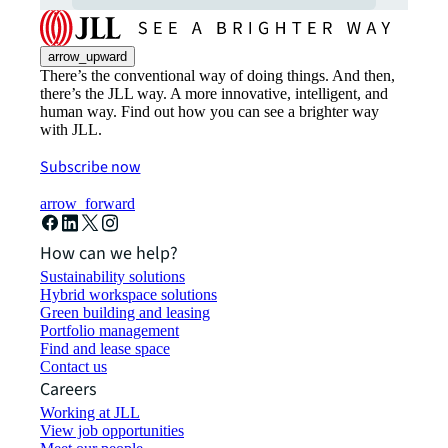
arrow_upward
There’s the conventional way of doing things. And then,
there’s the JLL way. A more innovative, intelligent, and
human way. Find out how you can see a brighter way
with JLL.
Subscribe now
arrow_forward
How can we help?
Sustainability solutions
Hybrid workspace solutions
Green building and leasing
Portfolio management
Find and lease space
Contact us
Careers
Working at JLL
View job opportunities