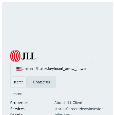
United States
keyboard_arrow_down
search
Contact us
menu
Properties
About JLL
Client
Services
stories
Careers
News
Investor