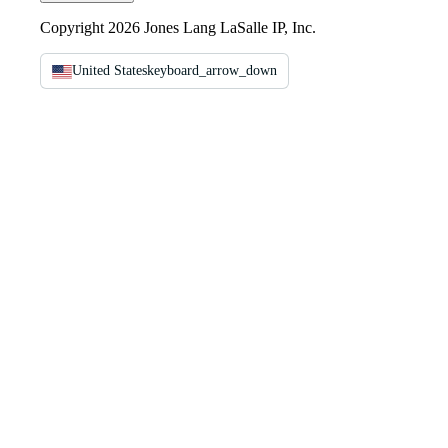
Copyright 2026 Jones Lang LaSalle IP, Inc.
United States
keyboard_arrow_down