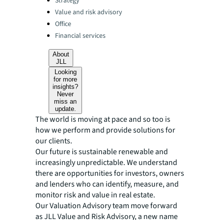
Strategy
Value and risk advisory
Office
Financial services
About
JLL
Looking
for more
insights?
Never
miss an
update.
The world is moving at pace and so too is
how we perform and provide solutions for
our clients.
Our future is sustainable renewable and
increasingly unpredictable. We understand
there are opportunities for investors, owners
and lenders who can identify, measure, and
monitor risk and value in real estate.
Our Valuation Advisory team move forward
as JLL Value and Risk Advisory, a new name