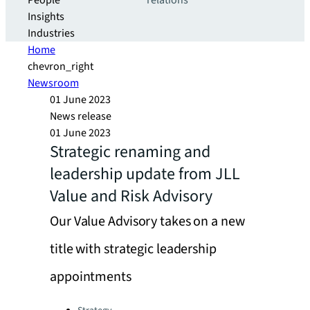
People
relations
Insights
Industries
Home
chevron_right
Newsroom
01 June 2023
News release
01 June 2023
Strategic renaming and
leadership update from JLL
Value and Risk Advisory
Our Value Advisory takes on a new
title with strategic leadership
appointments
Categories: