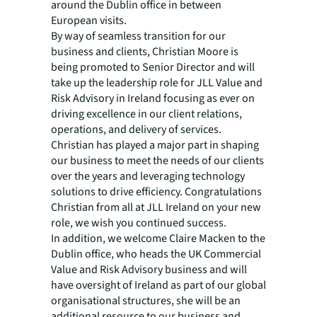
around the Dublin office in between
European visits.
By way of seamless transition for our
business and clients, Christian Moore is
being promoted to Senior Director and will
take up the leadership role for JLL Value and
Risk Advisory in Ireland focusing as ever on
driving excellence in our client relations,
operations, and delivery of services.
Christian has played a major part in shaping
our business to meet the needs of our clients
over the years and leveraging technology
solutions to drive efficiency. Congratulations
Christian from all at JLL Ireland on your new
role, we wish you continued success.
In addition, we welcome Claire Macken to the
Dublin office, who heads the UK Commercial
Value and Risk Advisory business and will
have oversight of Ireland as part of our global
organisational structures, she will be an
additional resource to our business and