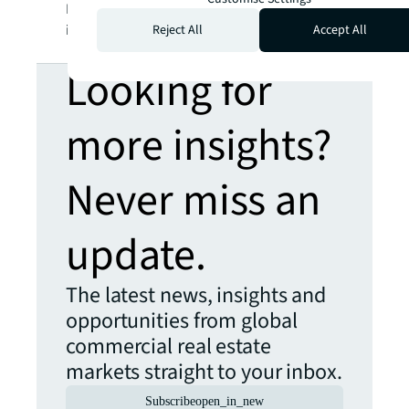
LaSalle Incorporated. For further
information, visit
jll.com
.
Reject All
Accept All
Looking for
more insights?
Never miss an
update.
The latest news, insights and
opportunities from global
commercial real estate
markets straight to your inbox.
Subscribe
open_in_new