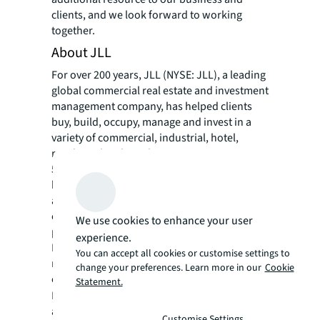
clients, and we look forward to working
together.
About JLL
For over 200 years, JLL (NYSE: JLL), a leading
global commercial real estate and investment
management company, has helped clients
buy, build, occupy, manage and invest in a
variety of commercial, industrial, hotel,
residential and retail properties. A Fortune
500® company with annual revenue of $20.8
billion and operations in over 80 countries
around the world, our more than 106,000
employees bring the power of a global
We use cookies to enhance your user
platform combined with local expertise.
experience.
Driven by our purpose to shape the future of
You can accept all cookies or customise settings to
real estate for a better world, we help our
change your preferences. Learn more in our
Cookie
clients, people and communities SEE A
Statement.
SM
BRIGHTER WAY
. JLL is the brand name, and
a registered trademark, of Jones Lang
Customise Settings