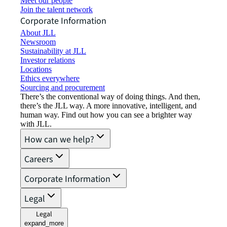
Meet our people
Join the talent network
Corporate Information
About JLL
Newsroom
Sustainability at JLL
Investor relations
Locations
Ethics everywhere
Sourcing and procurement
There’s the conventional way of doing things. And then,
there’s the JLL way. A more innovative, intelligent, and
human way. Find out how you can see a brighter way
with JLL.
How can we help?
Careers
Corporate Information
Legal
Legal
expand_more