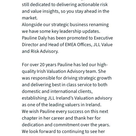
still dedicated to delivering actionable risk
and value insights, so you stay ahead in the
market.
Alongside our strategic business renaming
we have some key leadership updates.
Pauline Daly has been promoted to Executive
Director and Head of EMEA Offices, JLL Value
and Risk Advisory.
For over 20 years Pauline has led our high-
quality Irish Valuation Advisory team. She
was responsible for driving strategic growth
and delivering best in class service to both
domestic and international clients,
establishing JLL Ireland’s Valuation advisory
as one of the leading valuers in Ireland.
We wish Pauline every success on this next
chapter in her career and thank her for
dedication and commitment over the years.
We look forward to continuing to see her