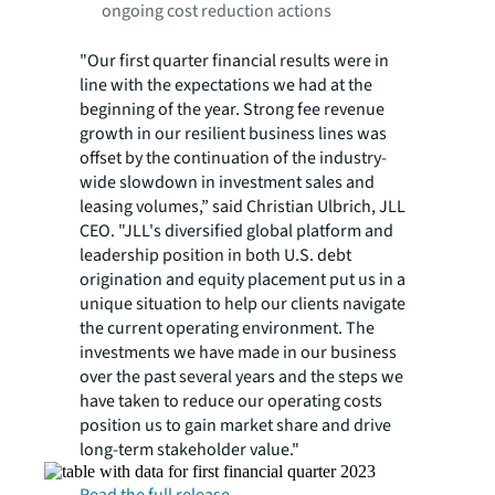
ongoing cost reduction actions
"Our first quarter financial results were in
line with the expectations we had at the
beginning of the year. Strong fee revenue
growth in our resilient business lines was
offset by the continuation of the industry-
wide slowdown in investment sales and
leasing volumes,” said Christian Ulbrich, JLL
CEO. "JLL's diversified global platform and
leadership position in both U.S. debt
origination and equity placement put us in a
unique situation to help our clients navigate
the current operating environment. The
investments we have made in our business
over the past several years and the steps we
have taken to reduce our operating costs
position us to gain market share and drive
long-term stakeholder value."