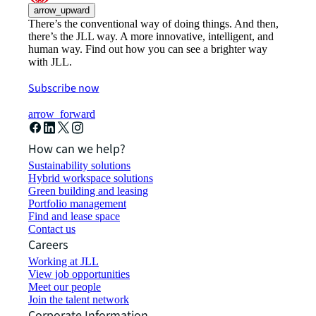
arrow_upward
There’s the conventional way of doing things. And then,
there’s the JLL way. A more innovative, intelligent, and
human way. Find out how you can see a brighter way
with JLL.
Subscribe now
arrow_forward
How can we help?
Sustainability solutions
Hybrid workspace solutions
Green building and leasing
Portfolio management
Find and lease space
Contact us
Careers
Working at JLL
View job opportunities
Meet our people
Join the talent network
Corporate Information