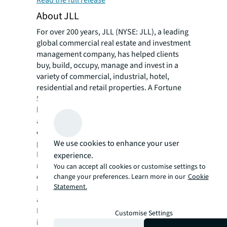
Read the full release
About JLL
For over 200 years, JLL (NYSE: JLL), a leading
global commercial real estate and investment
management company, has helped clients
buy, build, occupy, manage and invest in a
variety of commercial, industrial, hotel,
residential and retail properties. A Fortune
500® company with annual revenue of $20.8
billion and operations in over 80 countries
around the world, our more than 106,000
employees bring the power of a global
We use cookies to enhance your user
platform combined with local expertise.
Driven by our purpose to shape the future of
experience.
real estate for a better world, we help our
You can accept all cookies or customise settings to
clients, people and communities SEE A
change your preferences. Learn more in our
Cookie
Statement.
SM
BRIGHTER WAY
. JLL is the brand name, and
a registered trademark, of Jones Lang
LaSalle Incorporated. For further
Customise Settings
information, visit
jll.com
.