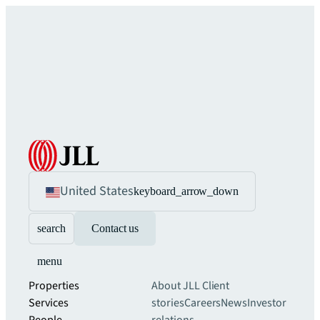
United States
keyboard_arrow_down
search
Contact us
menu
Properties
About JLL
Client
Services
stories
Careers
News
Investor