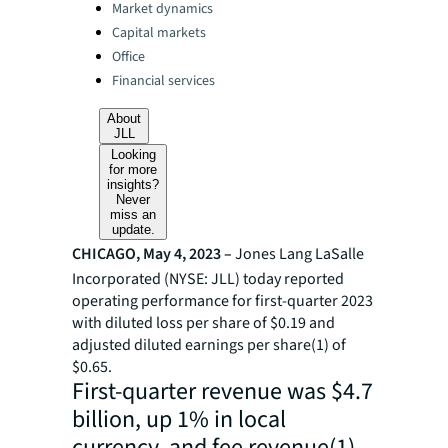
Categories:
Market dynamics
Capital markets
Office
Financial services
About
JLL
Looking
for more
insights?
Never
miss an
update.
CHICAGO, May 4, 2023 –
Jones Lang LaSalle
Incorporated (NYSE: JLL) today reported
operating performance for first-quarter 2023
with diluted loss
per share of $0.19 and
adjusted diluted earnings per share(1) of
$0.65.
First-quarter revenue was $4.7
billion, up 1% in local
currency, and fee revenue(1)