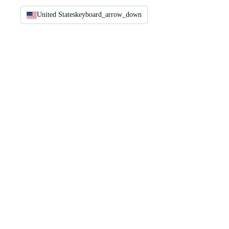
United States
keyboard_arrow_down