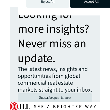
Reject All
Accept All
Looking for
more insights?
Never miss an
update.
The latest news, insights and
opportunities from global
commercial real estate
markets straight to your inbox.
Subscribe
open_in_new