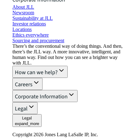
About JLL
Newsroom
Sustainability at JLL
Investor relations
Locations
Ethics everywhere
Sourcing and procurement
There’s the conventional way of doing things. And then,
there’s the JLL way. A more innovative, intelligent, and
human way. Find out how you can see a brighter way
with JLL.
How can we help?
Careers
Corporate Information
Legal
Legal
expand_more
Copyright 2026 Jones Lang LaSalle IP, Inc.