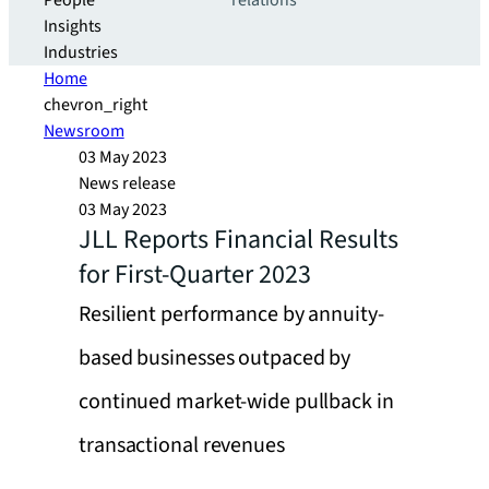
People
relations
Insights
Industries
Home
chevron_right
Newsroom
03 May 2023
News release
03 May 2023
JLL Reports Financial Results
for First-Quarter 2023
Resilient performance by annuity-
based businesses outpaced by
continued market-wide pullback in
transactional revenues