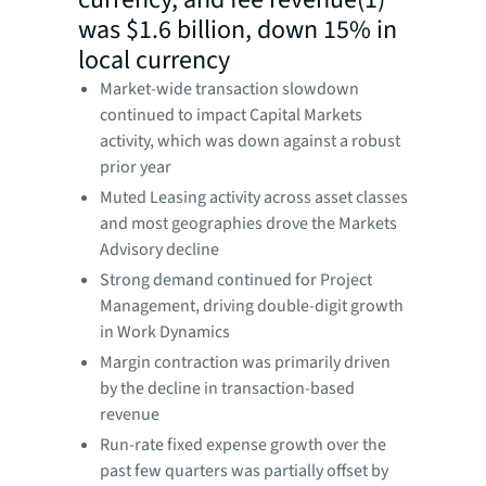
was $1.6 billion, down 15% in
local currency
Market-wide transaction slowdown
continued to impact Capital Markets
activity, which was down against a robust
prior year
Muted Leasing activity across asset classes
and most geographies drove the Markets
Advisory decline
Strong demand continued for Project
Management, driving double-digit growth
in Work Dynamics
Margin contraction was primarily driven
by the decline in transaction-based
revenue
Run-rate fixed expense growth over the
past few quarters was partially offset by