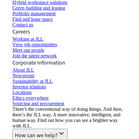
Hybrid workspace solutions
Green building and leasing
Portfolio management
Find and lease space
Contact us
Careers
Working at JLL
View job opportunities
Meet our people
Join the talent network
Corporate Information
About JLL
Newsroom
Sustainability at JLL
Investor relations
Locations
Ethics everywhere
Sourcing and procurement
There’s the conventional way of doing things. And then,
there’s the JLL way. A more innovative, intelligent, and
human way. Find out how you can see a brighter way
with JLL.
How can we help?