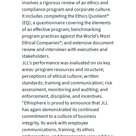
involves a rigorous review of an ethics and
compliance program and corporate culture.
It includes completing the Ethics Quotient®
(EQ), a questionnaire covering the elements
of an effective program; benchmarking
program practices against the World’s Most
Ethical Companies®; and extensive document
review and interviews with executives and
stakeholders.
JLL’s performance was evaluated on six key
areas: program resources and structure;
perceptions of ethical culture; written
standards; training and communication; risk
assessment, monitoring and auditing; and
enforcement, discipline, and incentives.
“Ethisphere is proud to announce that JLL
has again demonstrated its continued
commitment to a culture of business
integrity. Its work with employee
communications, training, its ethics