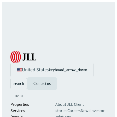
United States
keyboard_arrow_down
search
Contact us
menu
Properties
About JLL
Client
Services
stories
Careers
News
Investor