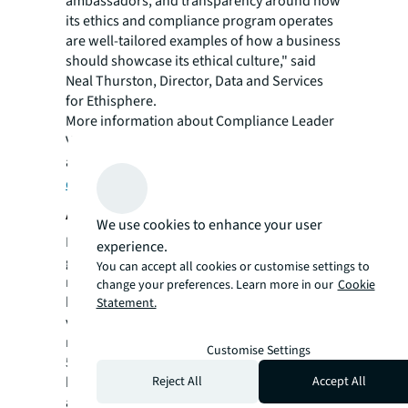
ambassadors, and transparency around how
its ethics and compliance program operates
are well-tailored examples of how a business
should showcase its ethical culture," said
Neal Thurston, Director, Data and Services
for Ethisphere.
More information about Compliance Leader
Verification is available
at
https://ethisphere.com/what-we-
do/leader-verification/
.
About JLL
We use cookies to enhance your user
For over 200 years, JLL (NYSE: JLL), a leading
experience.
global commercial real estate and investment
You can accept all cookies or customise settings to
management company, has helped clients
change your preferences. Learn more in our
Cookie
buy, build, occupy, manage and invest in a
Statement.
variety of commercial, industrial, hotel,
residential and retail properties. A Fortune
Customise Settings
500® company with annual revenue of $20.8
Reject All
Accept All
billion and operations in over 80 countries
around the world, our more than 106,000