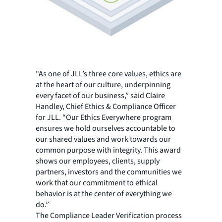
"As one of JLL’s three core values, ethics are
at the heart of our culture, underpinning
every facet of our business,” said Claire
Handley, Chief Ethics & Compliance Officer
for JLL. “Our Ethics Everywhere program
ensures we hold ourselves accountable to
our shared values and work towards our
common purpose with integrity. This award
shows our employees, clients, supply
partners, investors and the communities we
work that our commitment to ethical
behavior is at the center of everything we
do.”
The Compliance Leader Verification process