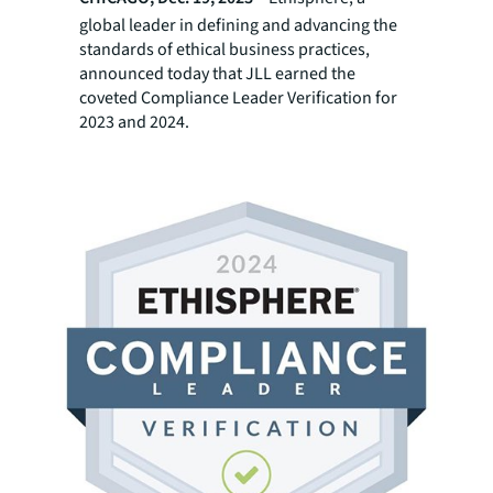
global leader in defining and advancing the
standards of ethical business practices,
announced today that JLL earned the
coveted Compliance Leader Verification for
2023 and 2024.