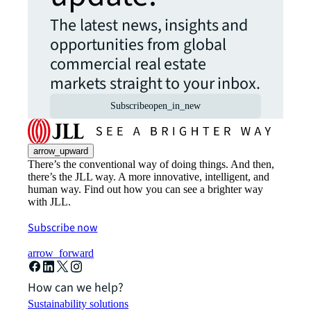
The latest news, insights and
opportunities from global
commercial real estate
markets straight to your inbox.
Subscribe
open_in_new
arrow_upward
There’s the conventional way of doing things. And then,
there’s the JLL way. A more innovative, intelligent, and
human way. Find out how you can see a brighter way
with JLL.
Subscribe now
arrow_forward
How can we help?
Sustainability solutions