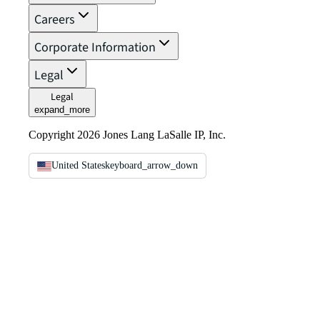
Careers
Corporate Information
Legal
Legal
expand_more
Copyright 2026 Jones Lang LaSalle IP, Inc.
United States
keyboard_arrow_down