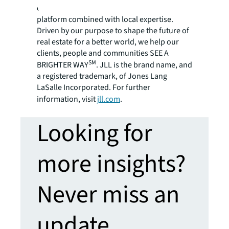
employees bring the power of a global
platform combined with local expertise.
Driven by our purpose to shape the future of
real estate for a better world, we help our
clients, people and communities SEE A
SM
BRIGHTER WAY
. JLL is the brand name, and
a registered trademark, of Jones Lang
LaSalle Incorporated. For further
information, visit
jll.com
.
Looking for
more insights?
Never miss an
update.