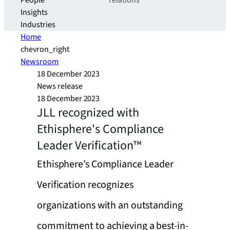
People
relations
Insights
Industries
Home
chevron_right
Newsroom
18 December 2023
News release
18 December 2023
JLL recognized with
Ethisphere's Compliance
Leader Verification™
Ethisphere’s Compliance Leader
Verification recognizes
organizations with an outstanding
commitment to achieving a best-in-