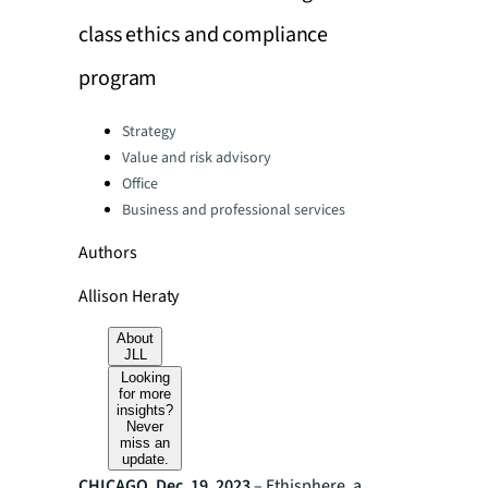
class ethics and compliance
program
Categories:
Strategy
Value and risk advisory
Office
Business and professional services
Authors
Allison Heraty
About
JLL
Looking
for more
insights?
Never
miss an
update.
CHICAGO, Dec. 19, 2023
– Ethisphere, a