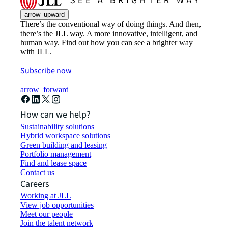
arrow_upward
There’s the conventional way of doing things. And then,
there’s the JLL way. A more innovative, intelligent, and
human way. Find out how you can see a brighter way
with JLL.
Subscribe now
arrow_forward
How can we help?
Sustainability solutions
Hybrid workspace solutions
Green building and leasing
Portfolio management
Find and lease space
Contact us
Careers
Working at JLL
View job opportunities
Meet our people
Join the talent network