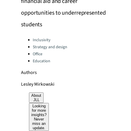
financial aid and career
opportunities to underrepresented
students
Categories:
Inclusivity
Strategy and design
Office
Education
Authors
Lesley Mirkowski
About
JLL
Looking
for more
insights?
Never
miss an
update.