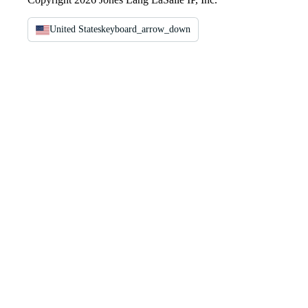
United States
keyboard_arrow_down