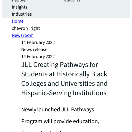
People
relations
Insights
Industries
Home
chevron_right
Newsroom
14 February 2022
News release
14 February 2022
JLL Creating Pathways for
Students at Historically Black
Colleges and Universities and
Hispanic-Serving Institutions
Newly launched JLL Pathways
Program will provide education,