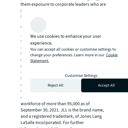
them exposure to corporate leaders who are
committed to reaching the next generation of
leaders.”
About JLL
JLL (NYSE: JLL) is a leading professional
We use cookies to enhance your user
services firm that specializes in real estate
experience.
and investment management. JLL shapes the
You can accept all cookies or customise settings to
future of real estate for a better world by
change your preferences. Learn more in our
Cookie
using the most advanced technology to
Statement.
create rewarding opportunities, amazing
spaces and sustainable real estate solutions
Customise Settings
for our clients, our people and our
communities. JLL is a Fortune 500 company
Reject All
Accept All
with annual revenue of $16.6 billion in 2020,
operations in over 80 countries and a global
workforce of more than 95,000 as of
September 30, 2021. JLL is the brand name,
and a registered trademark, of Jones Lang
LaSalle Incorporated. For further