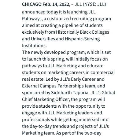
CHICAGO
Feb. 14, 2022,
– JLL (NYSE: JLL)
announced today it is launching JLL
Pathways, a customized recruiting program
aimed at creating a pipeline of students
exclusively from Historically Black Colleges
and Universities and Hispanic-Serving
Institutions.
The newly developed program, which is set
to launch this spring, will initially focus on
pathways to JLL Marketing and educate
students on marketing careers in commercial
real estate. Led by JLL’s Early Career and
External Campus Partnerships team, and
sponsored by Siddharth Taparia, JLL’s Global
Chief Marketing Officer, the program will
provide students with the opportunity to
engage with JLL Marketing leaders and
professionals while getting immersed into
the day-to-day trends and projects of JLL’s
Marketing team. As part of the two-day