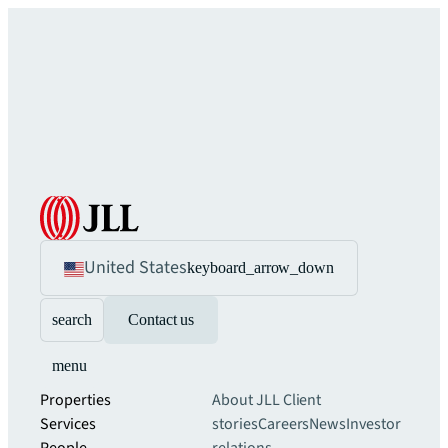
United States
keyboard_arrow_down
search
Contact us
menu
Properties
About JLL
Client
Services
stories
Careers
News
Investor