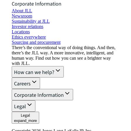
Corporate Information
About JLL
Newsroom
Sustainability at JLL
Investor relations
Locations
Ethics everywhere
Sourcing and procurement
There’s the conventional way of doing things. And then,
there’s the JLL way. A more innovative, intelligent, and
human way. Find out how you can see a brighter way
with JLL.
How can we help?
Careers
Corporate Information
Legal
Legal
expand_more
Copyright 2026 Jones Lang LaSalle IP, Inc.