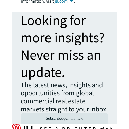
information, visit
jll.com
.
Looking for
more insights?
Never miss an
update.
The latest news, insights and
opportunities from global
commercial real estate
markets straight to your inbox.
Subscribe
open_in_new