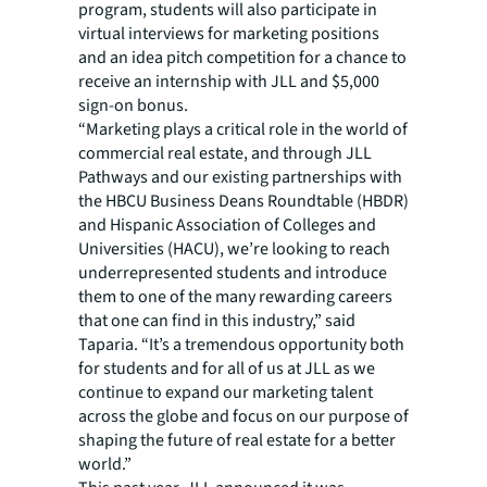
program, students will also participate in
virtual interviews for marketing positions
and an idea pitch competition for a chance to
receive an internship with JLL and $5,000
sign-on bonus.
“Marketing plays a critical role in the world of
commercial real estate, and through JLL
Pathways and our existing partnerships with
the HBCU Business Deans Roundtable (HBDR)
and Hispanic Association of Colleges and
Universities (HACU), we’re looking to reach
underrepresented students and introduce
them to one of the many rewarding careers
that one can find in this industry,” said
Taparia. “It’s a tremendous opportunity both
for students and for all of us at JLL as we
continue to expand our marketing talent
across the globe and focus on our purpose of
shaping the future of real estate for a better
world.”