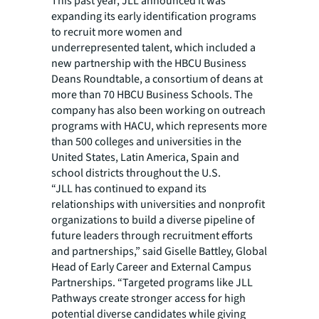
This past year, JLL announced it was
expanding its early identification programs
to recruit more women and
underrepresented talent, which included a
new partnership with the HBCU Business
Deans Roundtable, a consortium of deans at
more than 70 HBCU Business Schools. The
company has also been working on outreach
programs with HACU, which represents more
than 500 colleges and universities in the
United States, Latin America, Spain and
school districts throughout the U.S.
“JLL has continued to expand its
relationships with universities and nonprofit
organizations to build a diverse pipeline of
future leaders through recruitment efforts
and partnerships,” said Giselle Battley, Global
Head of Early Career and External Campus
Partnerships. “Targeted programs like JLL
Pathways create stronger access for high
potential diverse candidates while giving