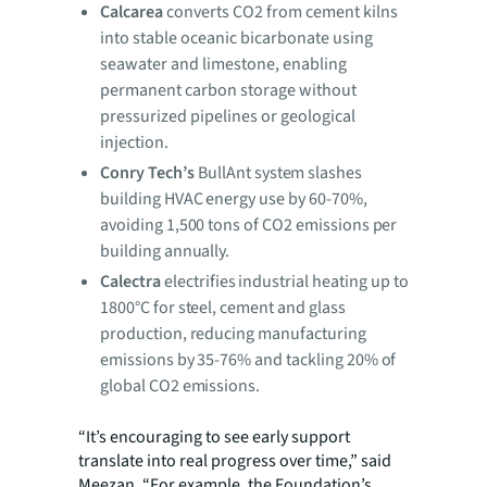
Calcarea
converts CO2 from cement kilns
into stable oceanic bicarbonate using
seawater and limestone, enabling
permanent carbon storage without
pressurized pipelines or geological
injection.
Conry Tech’s
BullAnt system slashes
building HVAC energy use by 60-70%,
avoiding 1,500 tons of CO2 emissions per
building annually.
Calectra
electrifies industrial heating up to
1800°C for steel, cement and glass
production, reducing manufacturing
emissions by 35-76% and tackling 20% of
global CO2 emissions.
“It’s encouraging to see early support
translate into real progress over time,” said
Meezan. “For example, the Foundation’s