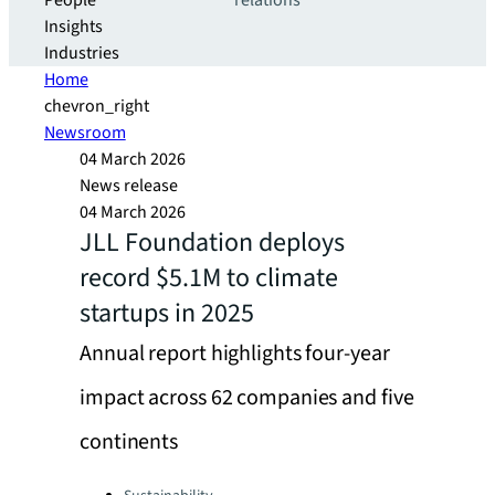
People
relations
Insights
Industries
Home
chevron_right
Newsroom
04 March 2026
News release
04 March 2026
JLL Foundation deploys
record $5.1M to climate
startups in 2025
Annual report highlights four-year
impact across 62 companies and five
continents
Categories: