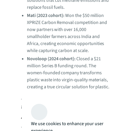
solutions that cut methane emissions and
replace fossil fuels.
Mati (2023 cohort):
Won the $50 million
XPRIZE Carbon Removal competition and
now partners with over 16,000
smallholder farmers across India and
Africa, creating economic opportunities
while capturing carbon at scale.
Novoloop (2024 cohort):
Closed a $21
million Series B funding round. The
women-founded company transforms
plastic waste into virgin-quality materials,
creating a true circular solution for plastic.
To learn more about the JLL Foundation’s
impact, visit
foundation.jll.com
.
About JLL Foundation
We use cookies to enhance your user
JLL Foundation is dedicated to impacting
experience.