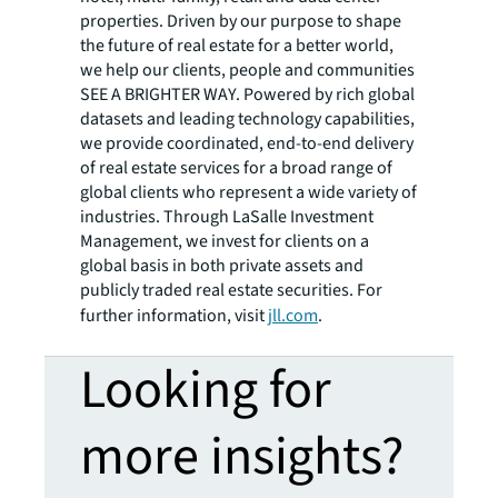
properties. Driven by our purpose to shape
the future of real estate for a better world,
we help our clients, people and communities
SEE A BRIGHTER WAY. Powered by rich global
datasets and leading technology capabilities,
we provide coordinated, end-to-end delivery
of real estate services for a broad range of
global clients who represent a wide variety of
industries. Through LaSalle Investment
Management, we invest for clients on a
global basis in both private assets and
publicly traded real estate securities. For
further information, visit
jll.com
.
Looking for
more insights?