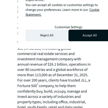
climate change now and in the future. A non-
You can accept all cookies or customise settings to
profit founded and backed by JLL, one of the
change your preferences. Learn more in our
Cookie
largest global real estate companies with a
Statement.
demonstrated commitment to sustainability,
JLL Foundation's goal is to be a catalyst for
Customise Settings
climate-impacting startups. For further
information, visit
foundation.jll.com
.
Reject All
Accept All
About JLL
JLL (NYSE:JLL) is a leading global
commercial real estate services and
investment management company with
annual revenue of $26.1 billion, operations in
over 80 countries and a global workforce of
more than 113,000 as of December 31, 2025.
For over 200 years, clients have trusted JLL, a
®
Fortune 500
company, to help them
confidently buy, build, occupy, manage and
invest across a variety of industries and
property types, including office, industrial,
hotel, multi-family, retail and data center