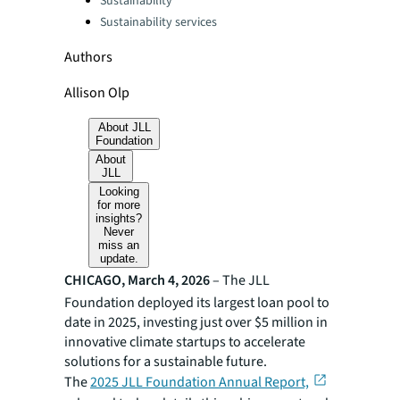
Sustainability
Sustainability services
Authors
Allison Olp
About JLL
Foundation
About
JLL
Looking
for more
insights?
Never
miss an
update.
CHICAGO, March 4, 2026
– The JLL
Foundation deployed its largest loan pool to
date in 2025, investing just over $5 million in
innovative climate startups to accelerate
solutions for a sustainable future.
The
2025 JLL Foundation Annual Report,