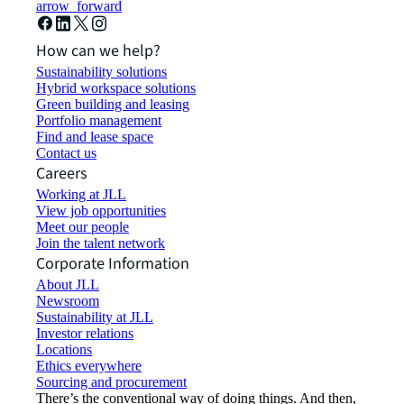
arrow_forward
How can we help?
Sustainability solutions
Hybrid workspace solutions
Green building and leasing
Portfolio management
Find and lease space
Contact us
Careers
Working at JLL
View job opportunities
Meet our people
Join the talent network
Corporate Information
About JLL
Newsroom
Sustainability at JLL
Investor relations
Locations
Ethics everywhere
Sourcing and procurement
There’s the conventional way of doing things. And then,