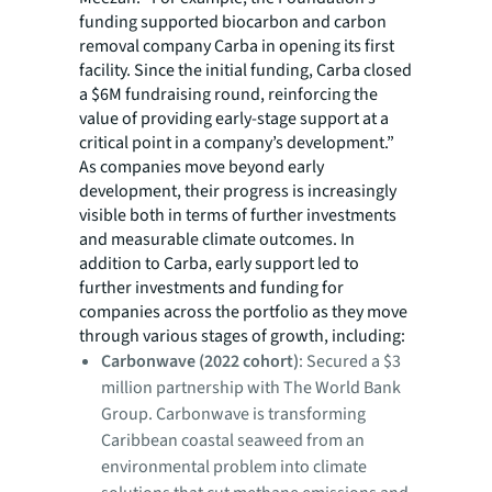
funding supported biocarbon and carbon
removal company Carba in opening its first
facility. Since the initial funding, Carba closed
a $6M fundraising round, reinforcing the
value of providing early-stage support at a
critical point in a company’s development.”
As companies move beyond early
development, their progress is increasingly
visible both in terms of further investments
and measurable climate outcomes. In
addition to Carba, early support led to
further investments and funding for
companies across the portfolio as they move
through various stages of growth, including:
Carbonwave (2022 cohort)
: Secured a $3
million partnership with The World Bank
Group. Carbonwave is transforming
Caribbean coastal seaweed from an
environmental problem into climate