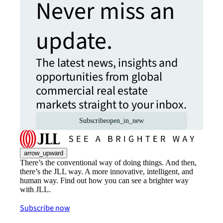
Never miss an
update.
The latest news, insights and
opportunities from global
commercial real estate
markets straight to your inbox.
Subscribe
open_in_new
arrow_upward
There’s the conventional way of doing things. And then,
there’s the JLL way. A more innovative, intelligent, and
human way. Find out how you can see a brighter way
with JLL.
Subscribe now