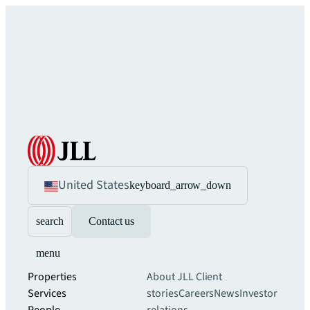
United States
keyboard_arrow_down
search
Contact us
menu
Properties
About JLL
Client
Services
stories
Careers
News
Investor