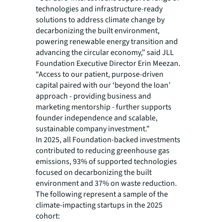
technologies and infrastructure-ready
solutions to address climate change by
decarbonizing the built environment,
powering renewable energy transition and
advancing the circular economy,” said JLL
Foundation Executive Director Erin Meezan.
“Access to our patient, purpose-driven
capital paired with our ‘beyond the loan’
approach - providing business and
marketing mentorship - further supports
founder independence and scalable,
sustainable company investment.”
In 2025, all Foundation-backed investments
contributed to reducing greenhouse gas
emissions, 93% of supported technologies
focused on decarbonizing the built
environment and 37% on waste reduction.
The following represent a sample of the
climate-impacting startups in the 2025
cohort: