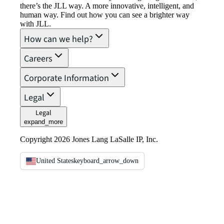
there’s the JLL way. A more innovative, intelligent, and
human way. Find out how you can see a brighter way
with JLL.
How can we help?
Careers
Corporate Information
Legal
Legal
expand_more
Copyright 2026 Jones Lang LaSalle IP, Inc.
United States
keyboard_arrow_down