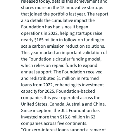
released today, details this achievement and
shares more on the 15 innovative startups
that joined the portfolio last year. The report
also details the cumulative impact the
Foundation has had since it began
operations in 2022, helping startups raise
nearly $165 million in follow-on funding to
scale carbon emission reduction solutions.
This year marked an important validation of
the Foundation's circular funding model,
which relies on repaid funds to expand
annual support. The Foundation received
and redistributed $1 million in returned
loans from 2022, enhancing its investment
capacity for 2025. Foundation-backed
companies this year operated across the
United States, Canada, Australia and China.
Since inception, the JLL Foundation has
invested more than $16.8 million in 62
companies across five continents.
“Our zero-interest loans support a range of