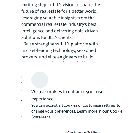
exciting step in JLL’s vision to shape the
future of real estate for a better world,
leveraging valuable insights from the
commercial real estate industry’s best
intelligence and delivering data-driven
solutions for JLL’s clients.
“Raise strengthens JLL’s platform with
market-leading technology, seasoned
brokers, and elite engineers to build
innovative products for the full leasing
lifecycle. This acquisition advances our
services, offering a best-in-class experience
to our clients,” said John Gates, CEO,
Americas Markets, JLL.
We use cookies to enhance your user
About JLL
experience.
You can accept all cookies or customise settings to
For over 200 years, JLL (NYSE: JLL), a leading
change your preferences. Learn more in our
Cookie
global commercial real estate and investment
Statement.
management company, has helped clients
buy, build, occupy, manage and invest in a
Customise Settings