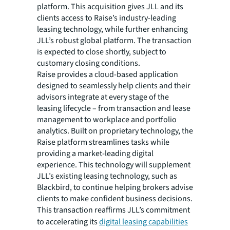
platform. This acquisition gives JLL and its
clients access to Raise’s industry-leading
leasing technology, while further enhancing
JLL’s robust global platform. The transaction
is expected to close shortly, subject to
customary closing conditions.
Raise provides a cloud-based application
designed to seamlessly help clients and their
advisors integrate at every stage of the
leasing lifecycle – from transaction and lease
management to workplace and portfolio
analytics. Built on proprietary technology, the
Raise platform streamlines tasks while
providing a market-leading digital
experience. This technology will supplement
JLL’s existing leasing technology, such as
Blackbird, to continue helping brokers advise
clients to make confident business decisions.
This transaction reaffirms JLL’s commitment
to accelerating its
digital leasing capabilities