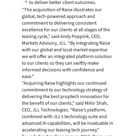
to deliver better client outcomes.
“The acquisition of Raise illustrates our
global, tech-powered approach and
commitment to delivering consistent
excellence for our clients at all stages of the
leasing cycle,” said Andy Poppink, CEO,
Markets Advisory, JLL. “By integrating Raise
with our global and local market expertise
we will offer an integrated platform solution
to our clients so they can swiftly make
informed decisions with confidence and
ease.”
“Acquiring Raise highlights our continued
commitment to our technology strategy of
delivering the best proptech innovation for
the benefit of our clients,” said Mihir Shah,
CEO, JLL Technologies. “Raise’s platform,
combined with JLL’s technology suite and
advanced AI capabilities, will be invaluable in
accelerating our leasing tech journey.”