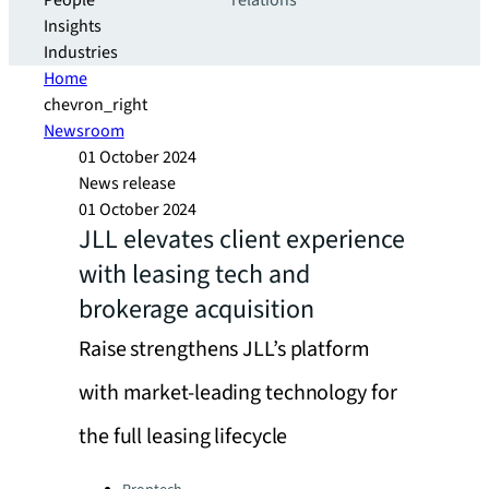
People
relations
Insights
Industries
Home
chevron_right
Newsroom
01 October 2024
News release
01 October 2024
JLL elevates client experience
with leasing tech and
brokerage acquisition
Raise strengthens JLL’s platform
with market-leading technology for
the full leasing lifecycle
Categories: