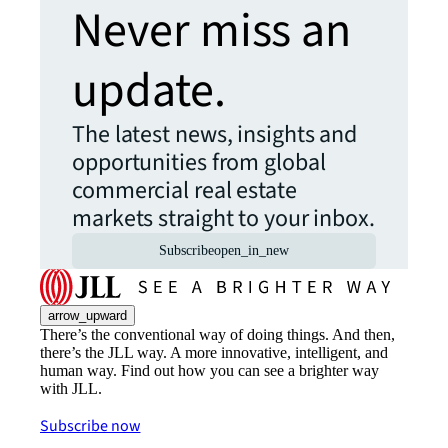
Never miss an
update.
The latest news, insights and
opportunities from global
commercial real estate
markets straight to your inbox.
Subscribe
open_in_new
arrow_upward
There’s the conventional way of doing things. And then,
there’s the JLL way. A more innovative, intelligent, and
human way. Find out how you can see a brighter way
with JLL.
Subscribe now