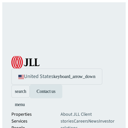
United States
keyboard_arrow_down
search
Contact us
menu
Properties
About JLL
Client
Services
stories
Careers
News
Investor