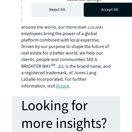
variety of commercial, industrial, hotel,
residential and retail properties. A Fortune
Reject All
Accept All
500® company with annual revenue of $20.8
billion and operations in over 80 countries
around the world, our more than 110,000
employees bring the power of a global
platform combined with local expertise.
Driven by our purpose to shape the future of
real estate for a better world, we help our
clients, people and communities SEE A
SM
BRIGHTER WAY
. JLL is the brand name, and
a registered trademark, of Jones Lang
LaSalle Incorporated. For further
information, visit
jll.com
.
Looking for
more insights?