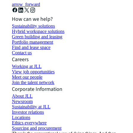
arrow_forward
How can we help?
Sustainability solutions
Hybrid workspace solutions
Green building and leasing
Portfolio management
Find and lease space
Contact us
Careers
Working at JLL
View job opportunities
Meet our people
Join the talent network
Corporate Information
About JLL
Newsroom
Sustainability at JLL
Investor relations
Locations
Ethics everywhere
Sourcing and procurement