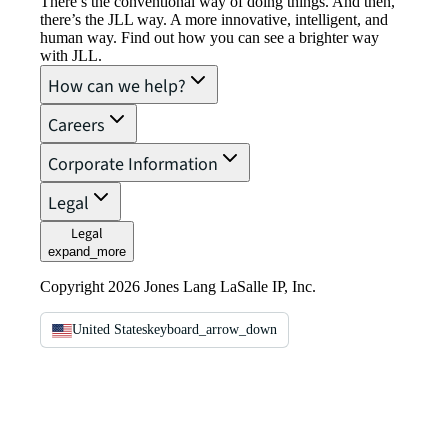
There’s the conventional way of doing things. And then,
there’s the JLL way. A more innovative, intelligent, and
human way. Find out how you can see a brighter way
with JLL.
How can we help?
Careers
Corporate Information
Legal
Legal
expand_more
Copyright 2026 Jones Lang LaSalle IP, Inc.
United States
keyboard_arrow_down