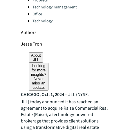
Proptech
Technology management
Office
Technology
Authors
Jesse Tron
About
JLL
Looking
for more
insights?
Never
miss an
update.
CHICAGO, Oct. 1, 2024 –
JLL (NYSE:
JLL) today announced it has reached an
agreement to acquire Raise Commercial Real
Estate (Raise), a technology-powered
brokerage that provides client solutions
using a transformative digital real estate