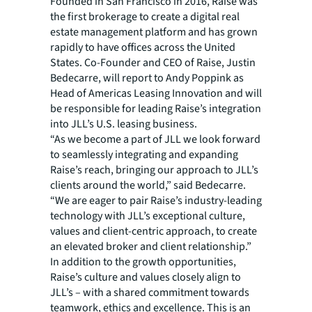
Founded in San Francisco in 2016, Raise was
the first brokerage to create a digital real
estate management platform and has grown
rapidly to have offices across the United
States. Co-Founder and CEO of Raise, Justin
Bedecarre, will report to Andy Poppink as
Head of Americas Leasing Innovation and will
be responsible for leading Raise’s integration
into JLL’s U.S. leasing business.
“As we become a part of JLL we look forward
to seamlessly integrating and expanding
Raise’s reach, bringing our approach to JLL’s
clients around the world,” said Bedecarre.
“We are eager to pair Raise’s industry-leading
technology with JLL’s exceptional culture,
values and client-centric approach, to create
an elevated broker and client relationship.”
In addition to the growth opportunities,
Raise’s culture and values closely align to
JLL’s – with a shared commitment towards
teamwork, ethics and excellence. This is an