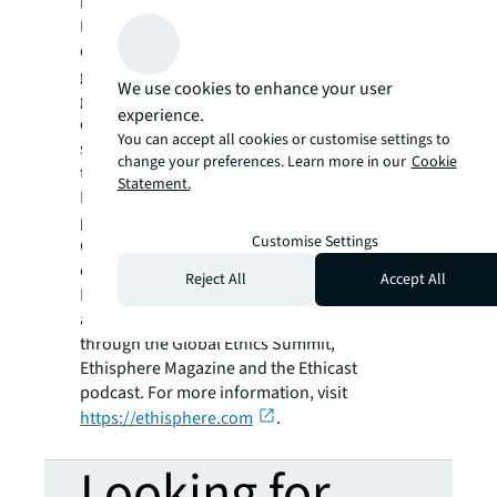
business advantage by leveraging
Ethisphere’s data-driven program and
culture assessments featuring the latest
guidance and the practices of hundreds of
We use cookies to enhance your user
global organizations across the 8 pillars of an
experience.
ethical culture, and 240+ ethics, compliance,
You can accept all cookies or customise settings to
social, and governance data points delivered
change your preferences. Learn more in our
Cookie
through a proprietary software platform.
Statement.
Ethisphere also honors superior integrity
programs through World’s Most Ethical
Customise Settings
Companies® recognition, brings together a
community of industry experts with the
Reject All
Accept All
Business Ethics Leadership Alliance (BELA),
and advances ethical business practices
through the Global Ethics Summit,
Ethisphere Magazine
and the Ethicast
podcast. For more information, visit
https://ethisphere.com
.
Looking for