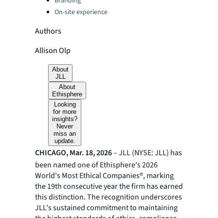
Branding
On-site experience
Authors
Allison Olp
About
JLL
About
Ethisphere
Looking
for more
insights?
Never
miss an
update.
CHICAGO, Mar. 18, 2026
– JLL (NYSE: JLL) has
been named one of Ethisphere's 2026
World's Most Ethical Companies®, marking
the 19th consecutive year the firm has earned
this distinction. The recognition underscores
JLL's sustained commitment to maintaining