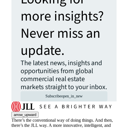
more insights?
Never miss an
update.
The latest news, insights and
opportunities from global
commercial real estate
markets straight to your inbox.
Subscribe
open_in_new
arrow_upward
There’s the conventional way of doing things. And then,
there’s the JLL way. A more innovative, intelligent, and