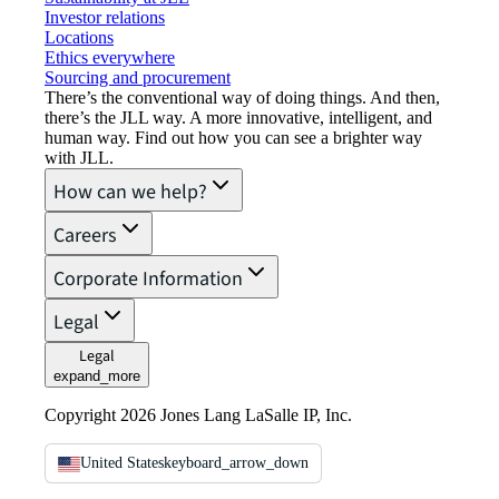
Investor relations
Locations
Ethics everywhere
Sourcing and procurement
There’s the conventional way of doing things. And then,
there’s the JLL way. A more innovative, intelligent, and
human way. Find out how you can see a brighter way
with JLL.
How can we help?
Careers
Corporate Information
Legal
Legal
expand_more
Copyright 2026 Jones Lang LaSalle IP, Inc.
United States
keyboard_arrow_down