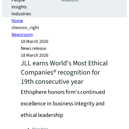
People
relations
Insights
Industries
Home
chevron_right
Newsroom
18 March 2026
News release
18 March 2026
JLL earns World's Most Ethical
Companies® recognition for
19th consecutive year
Ethisphere honors firm's continued
excellence in business integrity and
ethical leadership
Categories: