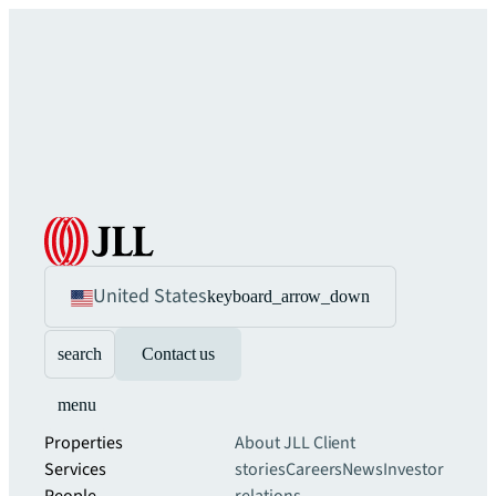
United States
keyboard_arrow_down
search
Contact us
menu
Properties
About JLL
Client
Services
stories
Careers
News
Investor