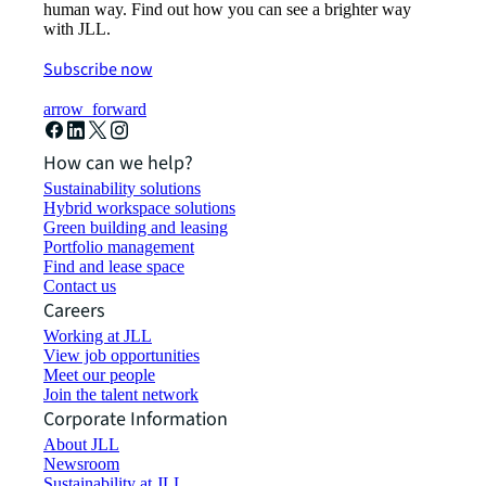
human way. Find out how you can see a brighter way
with JLL.
Subscribe now
arrow_forward
How can we help?
Sustainability solutions
Hybrid workspace solutions
Green building and leasing
Portfolio management
Find and lease space
Contact us
Careers
Working at JLL
View job opportunities
Meet our people
Join the talent network
Corporate Information
About JLL
Newsroom
Sustainability at JLL