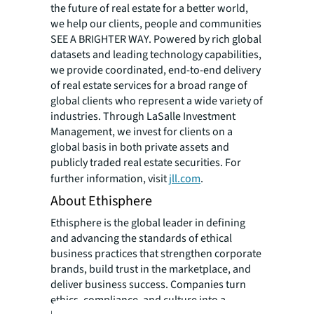
the future of real estate for a better world,
we help our clients, people and communities
SEE A BRIGHTER WAY. Powered by rich global
datasets and leading technology capabilities,
we provide coordinated, end-to-end delivery
of real estate services for a broad range of
global clients who represent a wide variety of
industries. Through LaSalle Investment
Management, we invest for clients on a
global basis in both private assets and
publicly traded real estate securities. For
further information, visit
jll.com
.
About Ethisphere
Ethisphere is the global leader in defining
and advancing the standards of ethical
business practices that strengthen corporate
brands, build trust in the marketplace, and
deliver business success. Companies turn
ethics, compliance, and culture into a