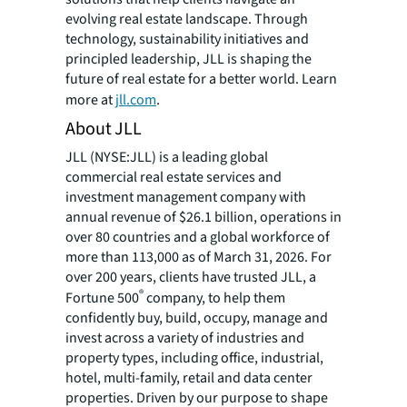
evolving real estate landscape. Through
technology, sustainability initiatives and
principled leadership, JLL is shaping the
future of real estate for a better world. Learn
more at
jll.com
.
About JLL
JLL (NYSE:JLL) is a leading global
commercial real estate services and
investment management company with
annual revenue of $26.1 billion, operations in
over 80 countries and a global workforce of
more than 113,000 as of March 31, 2026. For
over 200 years, clients have trusted JLL, a
®
Fortune 500
company, to help them
confidently buy, build, occupy, manage and
invest across a variety of industries and
property types, including office, industrial,
hotel, multi-family, retail and data center
properties. Driven by our purpose to shape