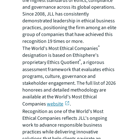
the highest standards of ethics, compliance
and governance across its global operations.
Since 2008, JLL has consistently
demonstrated leadership in ethical business
practices, positioning the firm among an elite
group of companies that have achieved this
recognition 19 times or more.
®
The World's Most Ethical Companies
designation is based on Ethisphere's
®
proprietary Ethics Quotient
, a rigorous
assessment framework that evaluates ethics
programs, culture, governance and
stakeholder engagement. The full list of 2026
honorees and detailed methodology are
available at the World's Most Ethical
Companies
website
.
Recognition as one of the World's Most
Ethical Companies reflects JLL's ongoing
work to advance responsible business
practices while delivering innovative
solutions that help clients navigate an