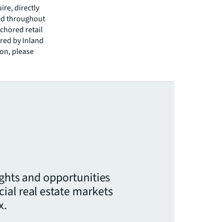
ire, directly
ted throughout
nchored retail
ored by Inland
on, please
ights and opportunities
ial real estate markets
x.