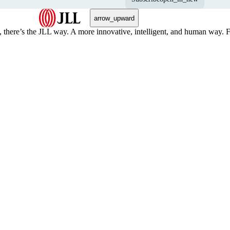
arrow_upward
, there’s the JLL way. A more innovative, intelligent, and human way. 