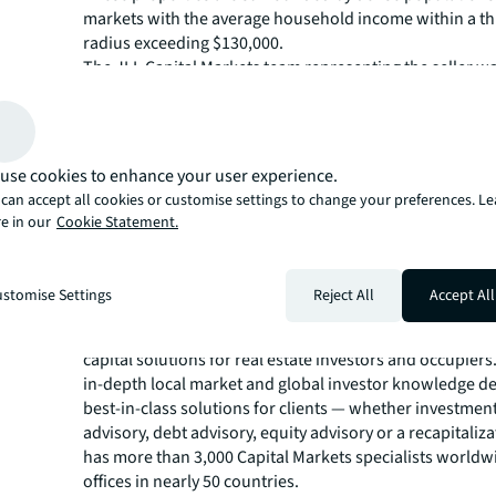
markets with the average household income within a th
radius exceeding $130,000.
The JLL Capital Markets team representing the seller wa
Managing Director Bill Moylan and Senior Managing Dir
Head of U.S. Retail Capital Markets Chris Angelone, alo
Managing Directors Barry Brown, James Galbally, Jim 
Geoff Tranchina and Managing Director Amy Sands.
use cookies to enhance your user experience.
“This trade is a terrific example of another high-quality
can accept all cookies or customise settings to change your preferences. L
anchored portfolio of scale trading in dense markets,” 
e in our
Cookie Statement.
“This portfolio provides geographic diversity, income di
tenancy diversity, and, although there is a little choppin
markets, we are seeing no slowdown in demand for wel
stomise Settings
Reject All
Accept All
opportunities across the country.”
The JLL Capital Markets group is a full-service global pr
capital solutions for real estate investors and occupiers
in-depth local market and global investor knowledge de
best-in-class solutions for clients — whether investmen
advisory, debt advisory, equity advisory or a recapitaliz
has more than 3,000 Capital Markets specialists worldw
offices in nearly 50 countries.