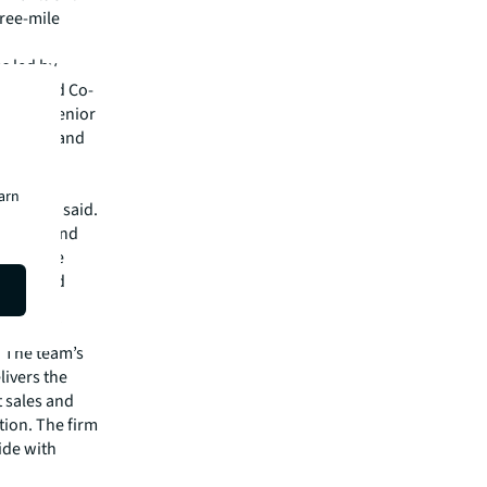
ree-mile
s led by
ector and Co-
ng with Senior
Hamilton and
 grocery-
earn
Angelone said.
versity and
ess in the
l-located
ovider of
. The team’s
livers the
t sales and
ation. The firm
ide with