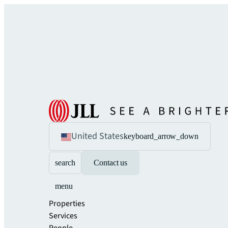
United States
keyboard_arrow_down
search
Contact us
menu
Properties
Services