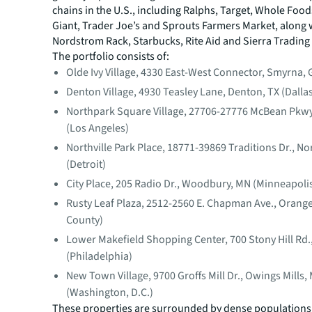
chains in the U.S., including Ralphs, Target, Whole Foo
Giant, Trader Joe’s and Sprouts Farmers Market, along 
Nordstrom Rack, Starbucks, Rite Aid and Sierra Trading
The portfolio consists of:
Olde Ivy Village, 4330 East-West Connector, Smyrna, 
Denton Village, 4930 Teasley Lane, Denton, TX (Dalla
Northpark Square Village, 27706-27776 McBean Pkwy.
(Los Angeles)
Northville Park Place, 18771-39869 Traditions Dr., Nor
(Detroit)
City Place, 205 Radio Dr., Woodbury, MN (Minneapoli
Rusty Leaf Plaza, 2512-2560 E. Chapman Ave., Orang
County)
Lower Makefield Shopping Center, 700 Stony Hill Rd.,
(Philadelphia)
New Town Village, 9700 Groffs Mill Dr., Owings Mills,
(Washington, D.C.)
These properties are surrounded by dense populations 