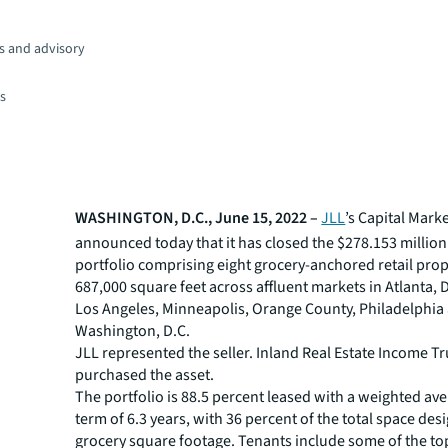
s and advisory
es
WASHINGTON, D.C., June 15, 2022 –
JLL
’s Capital Mark
announced today that it has closed the $278.153 million 
portfolio comprising eight grocery-anchored retail prop
687,000 square feet across affluent markets in Atlanta, D
Los Angeles, Minneapolis, Orange County, Philadelphia
Washington, D.C.
JLL represented the seller. Inland Real Estate Income Tru
purchased the asset.
The portfolio is 88.5 percent leased with a weighted av
term of 6.3 years, with 36 percent of the total space des
grocery square footage. Tenants include some of the to