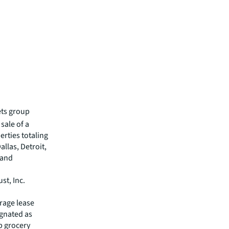
ets group
sale of a
erties totaling
allas, Detroit,
 and
st, Inc.
erage lease
ignated as
p grocery