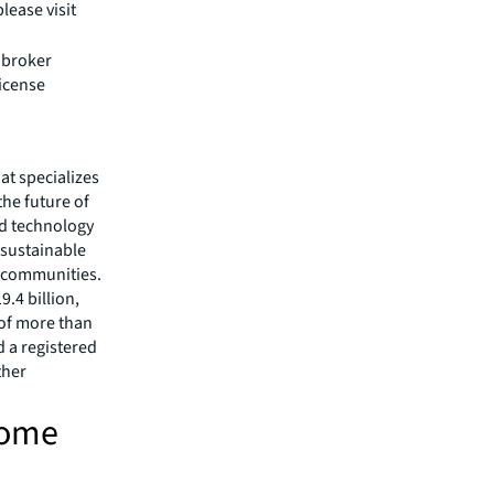
lease visit
e broker
license
hat specializes
he future of
ed technology
 sustainable
r communities.
.4 billion,
 of more than
d a registered
ther
come