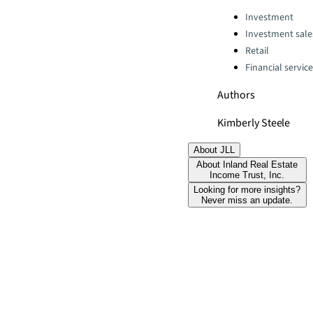
Categories:
Investment
Investment sale
Retail
Financial servic
Authors
Kimberly Steele
About JLL
About Inland Real Estate
Income Trust, Inc.
Looking for more insights?
Never miss an update.