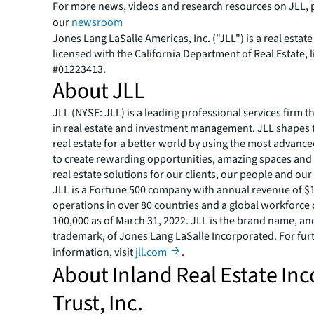
For more news, videos and research resources on JLL, p
our
newsroom
Jones Lang LaSalle Americas, Inc. ("JLL") is a real estat
licensed with the California Department of Real Estate, 
#01223413.
About JLL
JLL (NYSE: JLL) is a leading professional services firm t
in real estate and investment management. JLL shapes t
real estate for a better world by using the most advanc
to create rewarding opportunities, amazing spaces and
real estate solutions for our clients, our people and ou
JLL is a Fortune 500 company with annual revenue of $19
operations in over 80 countries and a global workforce
100,000 as of March 31, 2022. JLL is the brand name, an
trademark, of Jones Lang LaSalle Incorporated. For fur
information, visit
jll.com
.
About Inland Real Estate In
Trust, Inc.