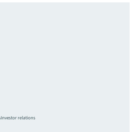
s
Investor relations