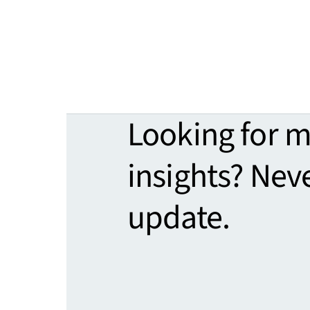
Looking for 
insights? Nev
update.