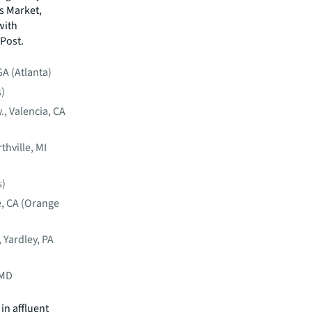
ds Market,
with
 Post.
GA (Atlanta)
s)
, Valencia, CA
thville, MI
s)
e, CA (Orange
 Yardley, PA
 MD
in affluent