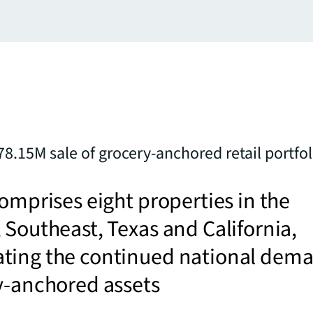
78.15M sale of grocery-anchored retail portfol
comprises eight properties in the
 Southeast, Texas and California,
ting the continued national dem
ry-anchored assets