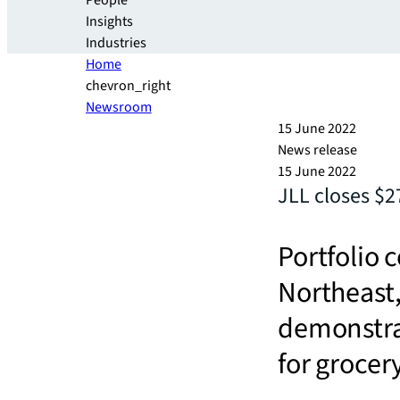
People
Insights
Industries
Home
chevron_right
Newsroom
15 June 2022
News release
15 June 2022
JLL closes $2
Portfolio 
Northeast,
demonstra
for groce