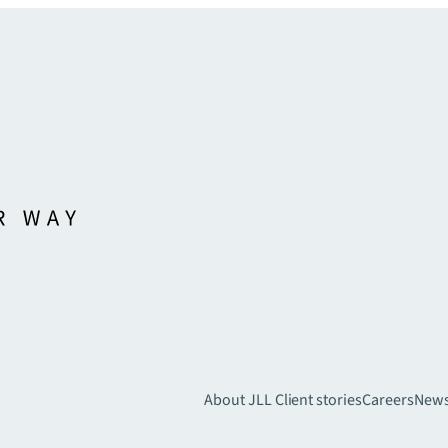
About JLL
Client stories
Careers
New