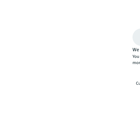
We 
You 
mor
Cu