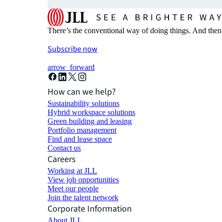
There’s the conventional way of doing things. And then
Subscribe now
arrow_forward
How can we help?
Sustainability solutions
Hybrid workspace solutions
Green building and leasing
Portfolio management
Find and lease space
Contact us
Careers
Working at JLL
View job opportunities
Meet our people
Join the talent network
Corporate Information
About JLL