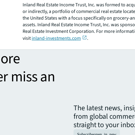
Inland Real Estate Income Trust, Inc. was formed to acqu
or indirectly, a portfolio of commercial real estate loca
the United States with a focus specifically on grocery-a
assets. Inland Real Estate Income Trust, Inc. was spons
Real Estate Investment Corporation. For more informati
visit
inland-investments.com
.
more
er miss an
The latest news, ins
from global commerc
straight to your inbo
Subscribe
open_in_new