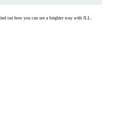
Find out how you can see a brighter way with JLL.