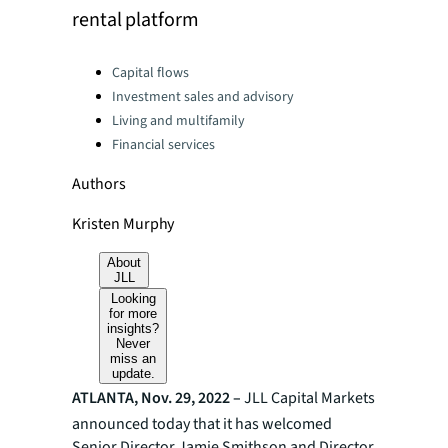
rental platform
Categories:
Capital flows
Investment sales and advisory
Living and multifamily
Financial services
Authors
Kristen Murphy
About
JLL
Looking
for more
insights?
Never
miss an
update.
ATLANTA, Nov. 29, 2022 –
JLL Capital Markets
announced today that
it
has welcomed
Senior Director Jamie Smithson and Director