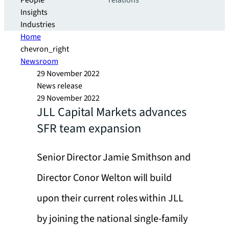
People
relations
Insights
Industries
Home
chevron_right
Newsroom
29 November 2022
News release
29 November 2022
JLL Capital Markets advances
SFR team expansion
Senior Director Jamie Smithson and
Director Conor Welton will build
upon their current roles within JLL
by joining the national single-family