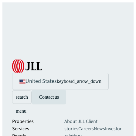
United States
keyboard_arrow_down
search
Contact us
menu
Properties
About JLL
Client
Services
stories
Careers
News
Investor