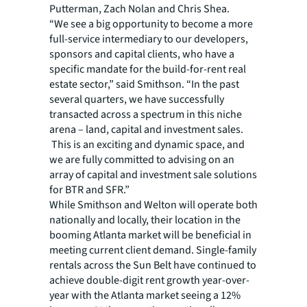
Putterman, Zach Nolan and Chris Shea.
“We see a big opportunity to become a more
full-service intermediary to our developers,
sponsors and capital clients, who have a
specific mandate for the build-for-rent real
estate sector,” said Smithson. “In the past
several quarters, we have successfully
transacted across a spectrum in this niche
arena – land, capital and investment sales.
This is an exciting and dynamic space, and
we are fully committed to advising on an
array of capital and investment sale solutions
for BTR and SFR.”
While Smithson and Welton will operate both
nationally and locally, their location in the
booming Atlanta market will be beneficial in
meeting current client demand. Single-family
rentals across the Sun Belt have continued to
achieve double-digit rent growth year-over-
year with the Atlanta market seeing a 12%