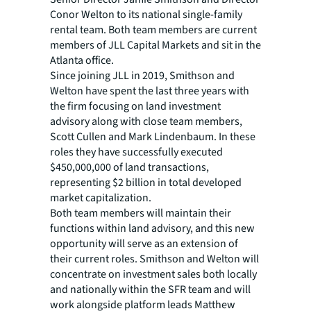
Conor Welton to its national single-family
rental team. Both team members are current
members of JLL Capital Markets and sit in the
Atlanta office.
Since joining JLL in 2019, Smithson and
Welton have spent the last three years with
the firm focusing on land investment
advisory along with close team members,
Scott Cullen and Mark Lindenbaum. In these
roles they have successfully executed
$450,000,000 of land transactions,
representing $2 billion in total developed
market capitalization.
Both team members will maintain their
functions within land advisory, and this new
opportunity will serve as an extension of
their current roles. Smithson and Welton will
concentrate on investment sales both locally
and nationally within the SFR team and will
work alongside platform leads Matthew