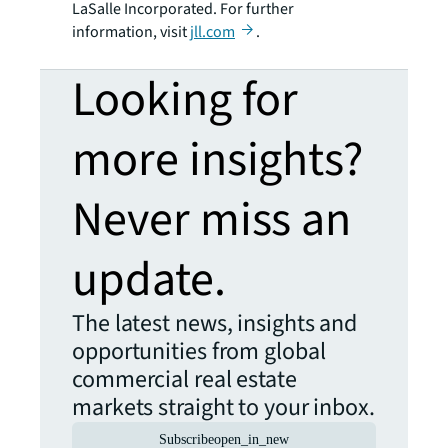
LaSalle Incorporated. For further
information, visit
jll.com
.
Looking for
more insights?
Never miss an
update.
The latest news, insights and
opportunities from global
commercial real estate
markets straight to your inbox.
Subscribe
open_in_new