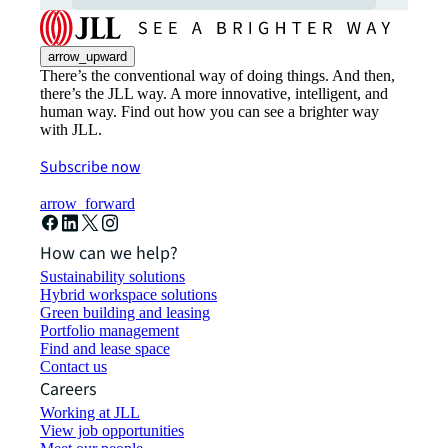
arrow_upward
There’s the conventional way of doing things. And then,
there’s the JLL way. A more innovative, intelligent, and
human way. Find out how you can see a brighter way
with JLL.
Subscribe now
arrow_forward
How can we help?
Sustainability solutions
Hybrid workspace solutions
Green building and leasing
Portfolio management
Find and lease space
Contact us
Careers
Working at JLL
View job opportunities