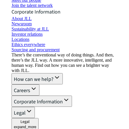
Meet our people
Join the talent network
Corporate Information
About JLL
Newsroom
Sustainability at JLL
Investor relations
Locations
Ethics everywhere
Sourcing and procurement
There’s the conventional way of doing things. And then,
there’s the JLL way. A more innovative, intelligent, and
human way. Find out how you can see a brighter way
with JLL.
How can we help?
Careers
Corporate Information
Legal
Legal
expand_more