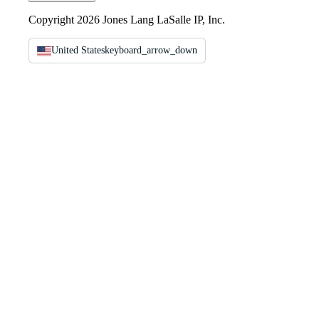
Copyright 2026 Jones Lang LaSalle IP, Inc.
United States
keyboard_arrow_down