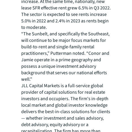
increase. At the same time, nationally, new
lease SFR effective rent grew 6.5% in Q3 2022.
The sector is expected to see rents increase
5.0% in 2022 and 2.4% in 2023 as rents begin
to moderate.
“The Sunbelt, and specifically the Southeast,
will continue to be major focus markets for
build-to-rent and single-family rental
practitioners,” Putterman noted. “Conor and
Jamie operate in a prime geography and
possess a unique investment advisory
background that serves our national efforts
well.”
JLL Capital Markets is a full-service global
provider of capital solutions for real estate
investors and occupiers. The firm's in-depth
local market and global investor knowledge
delivers the best-in-class solutions for clients
— whether investment and sales advisory,
debt advisory, equity advisory or a
recapitalization. The firm has more than