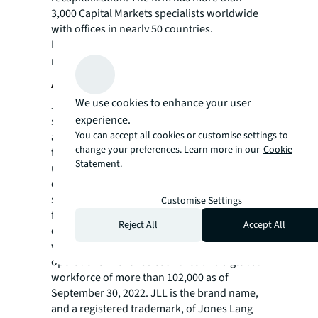
3,000 Capital Markets specialists worldwide
with offices in nearly 50 countries.
For more news, videos and research
resources on JLL, please visit our
newsroom
.
About JLL
We use cookies to enhance your user
JLL (NYSE: JLL) is a leading professional
experience.
services firm that specializes in real estate
You can accept all cookies or customise settings to
and investment management. JLL shapes the
change your preferences. Learn more in our
Cookie
future of real estate for a better world by
Statement.
using the most advanced technology to
create rewarding opportunities, amazing
spaces and sustainable real estate solutions
Customise Settings
for our clients, our people and our
Reject All
Accept All
communities. JLL is a Fortune 500 company
with annual revenue of $19.4 billion,
operations in over 80 countries and a global
workforce of more than 102,000 as of
September 30, 2022. JLL is the brand name,
and a registered trademark, of Jones Lang