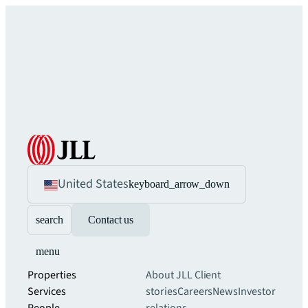
United States
keyboard_arrow_down
search
Contact us
menu
Properties
About JLL
Client
Services
stories
Careers
News
Investor