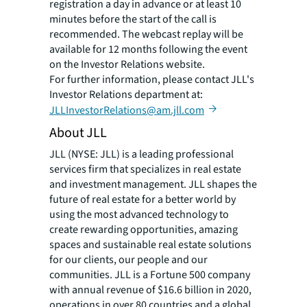
registration a day in advance or at least 10
minutes before the start of the call is
recommended. The webcast replay will be
available for 12 months following the event
on the Investor Relations website.
For further information, please contact JLL's
Investor Relations department at:
JLLInvestorRelations@am.jll.com
About JLL
JLL (NYSE: JLL) is a leading professional
services firm that specializes in real estate
and investment management. JLL shapes the
future of real estate for a better world by
using the most advanced technology to
create rewarding opportunities, amazing
spaces and sustainable real estate solutions
for our clients, our people and our
communities. JLL is a Fortune 500 company
with annual revenue of $16.6 billion in 2020,
operations in over 80 countries and a global