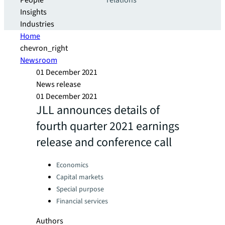
People
relations
Insights
Industries
Home
chevron_right
Newsroom
01 December 2021
News release
01 December 2021
JLL announces details of
fourth quarter 2021 earnings
release and conference call
Categories:
Economics
Capital markets
Special purpose
Financial services
Authors