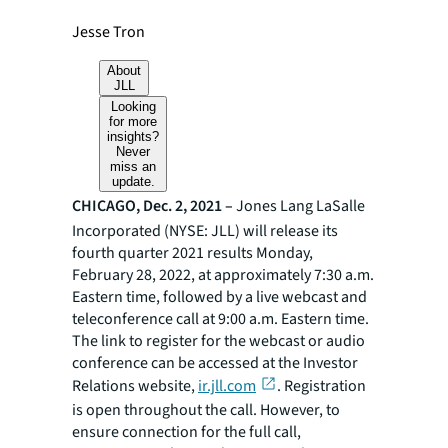
Jesse Tron
About
JLL
Looking
for more
insights?
Never
miss an
update.
CHICAGO, Dec. 2, 2021 –
Jones Lang LaSalle
Incorporated (NYSE: JLL) will release its
fourth quarter 2021 results Monday,
February 28, 2022, at approximately 7:30 a.m.
Eastern time, followed by a live webcast and
teleconference call at 9:00 a.m. Eastern time.
The link to register for the webcast or audio
conference can be accessed at the Investor
Relations website,
ir.jll.com
. Registration
is open throughout the call. However, to
ensure connection for the full call,