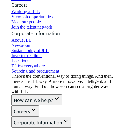
Careers
Working at JLL
View job opportunities
Meet our people
Join the talent network
Corporate Information
About JLL
Newsroom
Sustainability at JLL
Investor relations
Locations
Ethics everywhere
Sourcing and procurement
There’s the conventional way of doing things. And then,
there’s the JLL way. A more innovative, intelligent, and
human way. Find out how you can see a brighter way
with JLL.
How can we help?
Careers
Corporate Information