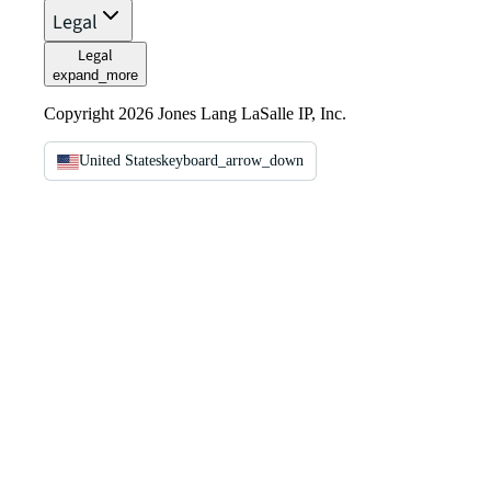
Legal
Legal
expand_more
Copyright 2026 Jones Lang LaSalle IP, Inc.
United States
keyboard_arrow_down