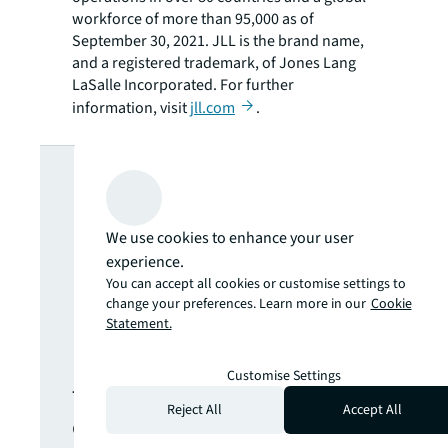
workforce of more than 95,000 as of
September 30, 2021. JLL is the brand name,
and a registered trademark, of Jones Lang
LaSalle Incorporated. For further
information, visit
jll.com
.
Looking for
more insights?
We use cookies to enhance your user
experience.
Never miss an
You can accept all cookies or customise settings to
change your preferences. Learn more in our
Cookie
Statement.
update.
Customise Settings
The latest news, insights and
Reject All
Accept All
opportunities from global