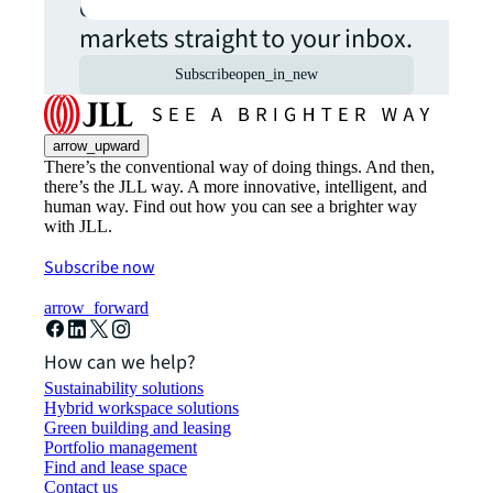
commercial real estate
markets straight to your inbox.
Subscribe
open_in_new
arrow_upward
There’s the conventional way of doing things. And then,
there’s the JLL way. A more innovative, intelligent, and
human way. Find out how you can see a brighter way
with JLL.
Subscribe now
arrow_forward
How can we help?
Sustainability solutions
Hybrid workspace solutions
Green building and leasing
Portfolio management
Find and lease space
Contact us