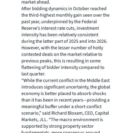
market ahead.
After bidding dynamics in October reached
the third-highest monthly gain seen over the
past year, underpinned by the Federal
Reserve’s interest rate cuts, investment
intensity has been relatively consistent
during the latter part of 2025 and into 2026.
However, with the lesser number of hotly
contested deals on the market relative to
previous peaks, this is resulting in some
flattening of bidder intensity compared to
last quarter.
“While the current conflict in the Middle East
introduces significant uncertainty, the global
economy is better placed to absorb shocks
than it has been in recent years—providing a
meaningful buffer under a short-conflict
scenario,” said Richard Bloxam, CEO, Capital
Markets, JLL. “The macro environment is
supported by strong property sector
fundamentals, more consensus around