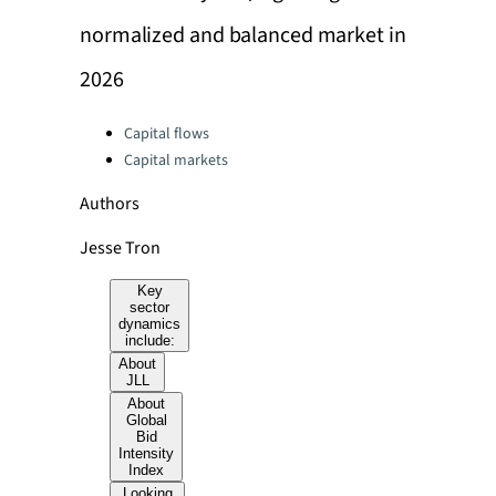
normalized and balanced market in
2026
Categories:
Capital flows
Capital markets
Authors
Jesse Tron
Key
sector
dynamics
include:
About
JLL
About
Global
Bid
Intensity
Index
Looking