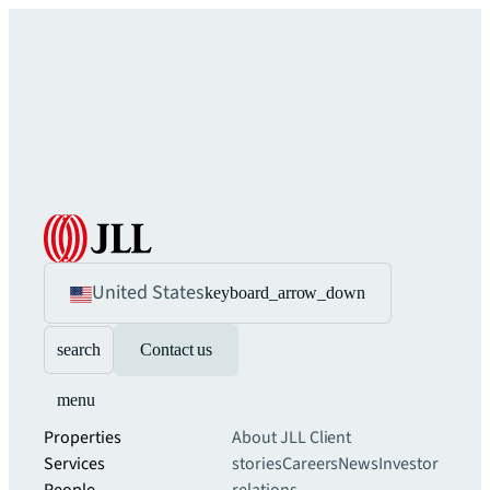
United States
keyboard_arrow_down
search
Contact us
menu
Properties
About JLL
Client
Services
stories
Careers
News
Investor