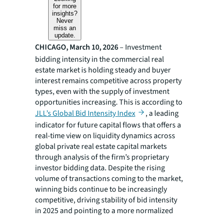
for more
insights?
Never
miss an
update.
CHICAGO, March 10, 2026
– Investment
bidding intensity in the commercial real
estate market is holding steady and buyer
interest remains competitive across property
types, even with the supply of investment
opportunities increasing. This is according to
JLL’s Global Bid Intensity Index
, a leading
indicator for future capital flows that offers a
real-time view on liquidity dynamics across
global private real estate capital markets
through analysis of the firm’s proprietary
investor bidding data. Despite the rising
volume of transactions coming to the market,
winning bids continue to be increasingly
competitive, driving stability of bid intensity
in 2025 and pointing to a more normalized