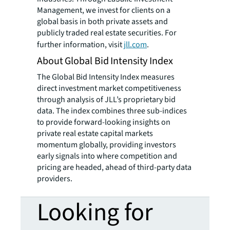
Management, we invest for clients on a
global basis in both private assets and
publicly traded real estate securities. For
further information, visit
jll.com
.
About Global Bid Intensity Index
The Global Bid Intensity Index measures
direct investment market competitiveness
through analysis of JLL’s proprietary bid
data. The index combines three sub-indices
to provide forward-looking insights on
private real estate capital markets
momentum globally, providing investors
early signals into where competition and
pricing are headed, ahead of third-party data
providers.
Looking for