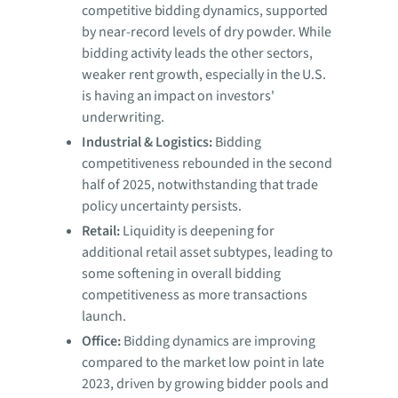
competitive bidding dynamics, supported
by near-record levels of dry powder. While
bidding activity leads the other sectors,
weaker rent growth, especially in the U.S.
is having an impact on investors'
underwriting.
Industrial & Logistics:
Bidding
competitiveness rebounded in the second
half of 2025, notwithstanding that trade
policy uncertainty persists.
Retail:
Liquidity is deepening for
additional retail asset subtypes, leading to
some softening in overall bidding
competitiveness as more transactions
launch.
Office:
Bidding dynamics are improving
compared to the market low point in late
2023, driven by growing bidder pools and