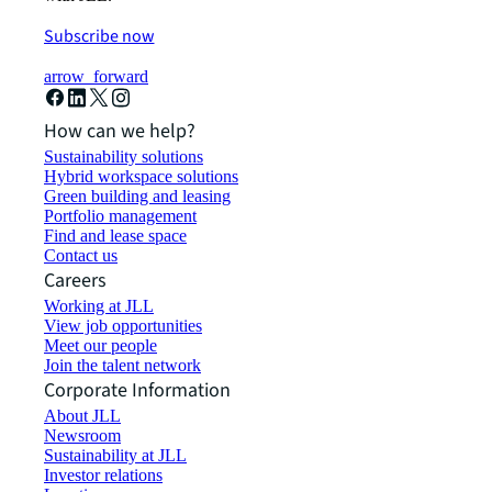
Subscribe now
arrow_forward
How can we help?
Sustainability solutions
Hybrid workspace solutions
Green building and leasing
Portfolio management
Find and lease space
Contact us
Careers
Working at JLL
View job opportunities
Meet our people
Join the talent network
Corporate Information
About JLL
Newsroom
Sustainability at JLL
Investor relations