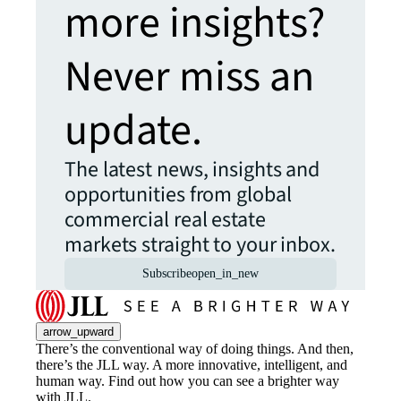
more insights?
Never miss an
update.
The latest news, insights and
opportunities from global
commercial real estate
markets straight to your inbox.
Subscribe
open_in_new
arrow_upward
There’s the conventional way of doing things. And then,
there’s the JLL way. A more innovative, intelligent, and
human way. Find out how you can see a brighter way
with JLL.