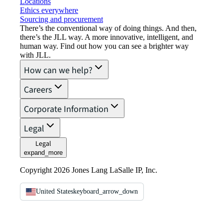
Locations
Ethics everywhere
Sourcing and procurement
There’s the conventional way of doing things. And then,
there’s the JLL way. A more innovative, intelligent, and
human way. Find out how you can see a brighter way
with JLL.
How can we help?
Careers
Corporate Information
Legal
Legal
expand_more
Copyright 2026 Jones Lang LaSalle IP, Inc.
United States
keyboard_arrow_down