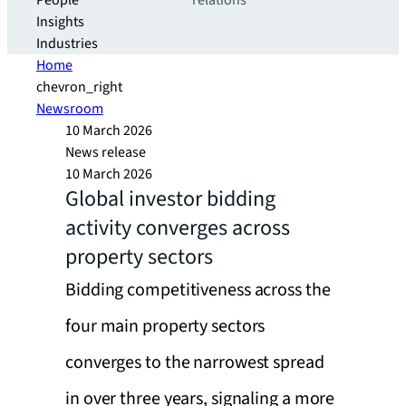
People
relations
Insights
Industries
Home
chevron_right
Newsroom
10 March 2026
News release
10 March 2026
Global investor bidding
activity converges across
property sectors
Bidding competitiveness across the
four main property sectors
converges to the narrowest spread
in over three years, signaling a more