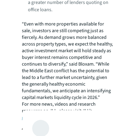
a greater number of lenders quoting on
office loans.
“Even with more properties available for
sale, investors are still competing just as
fiercely. As demand grows more balanced
across property types, we expect the healthy,
active investment market will hold steady as
buyer interest remains competitive and
continues to diversify,” said Bloxam. “While
the Middle East conflict has the potential to
lead to a further market uncertainty, given
the generally healthy economic
fundamentals, we anticipate an intensifying
capital markets liquidity cycle in 2026.”
For more news, videos and research
resources on JLL, please visit JLL’s
newsroom
.
About JLL