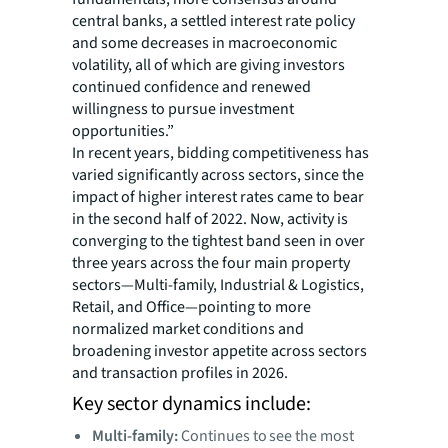
central banks, a settled interest rate policy
and some decreases in macroeconomic
volatility, all of which are giving investors
continued confidence and renewed
willingness to pursue investment
opportunities.”
In recent years, bidding competitiveness has
varied significantly across sectors, since the
impact of higher interest rates came to bear
in the second half of 2022. Now, activity is
converging to the tightest band seen in over
three years across the four main property
sectors—Multi-family, Industrial & Logistics,
Retail, and Office—pointing to more
normalized market conditions and
broadening investor appetite across sectors
and transaction profiles in 2026.
Key sector dynamics include:
Multi-family:
Continues to see the most