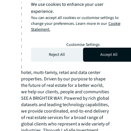
JLL (NYSE:JLL) is a leading global
We use cookies to enhance your user
commercial real estate services and
experience.
investment management company with
You can accept all cookies or customise settings to
annual revenue of $26.1 billion, operations in
change your preferences. Learn more in our
Cookie
over 80 countries and a global workforce of
Statement.
more than 113,000 as of December 31, 2025.
For over 200 years, clients have trusted JLL, a
Customise Settings
®
Fortune 500
company, to help them
confidently buy, build, occupy, manage and
Reject All
Accept All
invest across a variety of industries and
property types, including office, industrial,
hotel, multi-family, retail and data center
properties. Driven by our purpose to shape
the future of real estate for a better world,
we help our clients, people and communities
SEE A BRIGHTER WAY. Powered by rich global
datasets and leading technology capabilities,
we provide coordinated, end-to-end delivery
of real estate services for a broad range of
global clients who represent a wide variety of
industries. Through LaSalle Investment