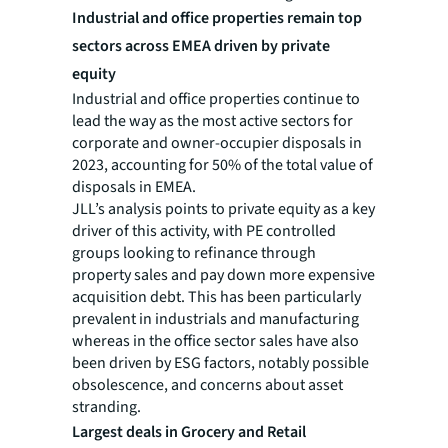
Industrial and office properties remain top
sectors across EMEA driven by private
equity
Industrial and office properties continue to
lead the way as the most active sectors for
corporate and owner-occupier disposals in
2023, accounting for 50% of the total value of
disposals in EMEA.
JLL’s analysis points to private equity as a key
driver of this activity, with PE controlled
groups looking to refinance through
property sales and pay down more expensive
acquisition debt. This has been particularly
prevalent in industrials and manufacturing
whereas in the office sector sales have also
been driven by ESG factors, notably possible
obsolescence, and concerns about asset
stranding.
Largest deals in Grocery and Retail