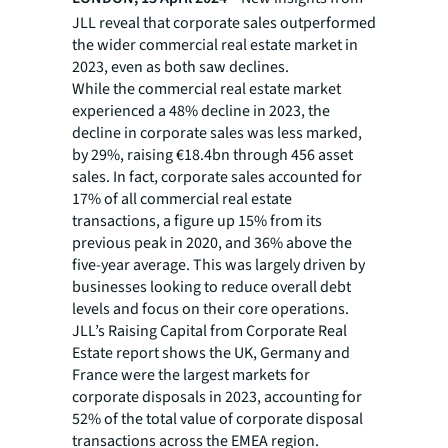
JLL reveal that corporate sales outperformed
the wider commercial real estate market in
2023, even as both saw declines.
While the commercial real estate market
experienced a 48% decline in 2023, the
decline in corporate sales was less marked,
by 29%, raising €18.4bn through 456 asset
sales. In fact, corporate sales accounted for
17% of all commercial real estate
transactions, a figure up 15% from its
previous peak in 2020, and 36% above the
five-year average. This was largely driven by
businesses looking to reduce overall debt
levels and focus on their core operations.
JLL’s Raising Capital from Corporate Real
Estate report shows the UK, Germany and
France were the largest markets for
corporate disposals in 2023, accounting for
52% of the total value of corporate disposal
transactions across the EMEA region.