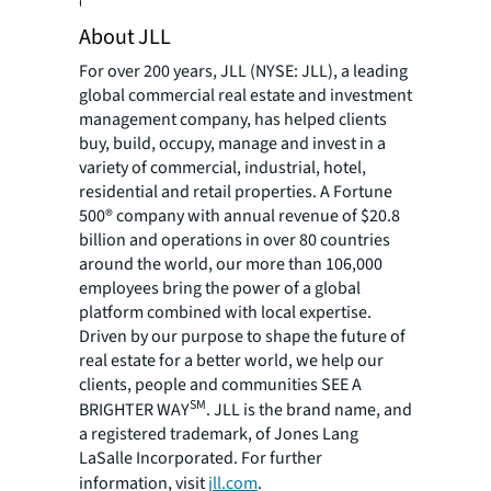
Click here to download the report.
About JLL
For over 200 years, JLL (NYSE: JLL), a leading
global commercial real estate and investment
management company, has helped clients
buy, build, occupy, manage and invest in a
variety of commercial, industrial, hotel,
residential and retail properties. A Fortune
500® company with annual revenue of $20.8
billion and operations in over 80 countries
around the world, our more than 106,000
employees bring the power of a global
platform combined with local expertise.
Driven by our purpose to shape the future of
real estate for a better world, we help our
clients, people and communities SEE A
SM
BRIGHTER WAY
. JLL is the brand name, and
a registered trademark, of Jones Lang
LaSalle Incorporated. For further
information, visit
jll.com
.