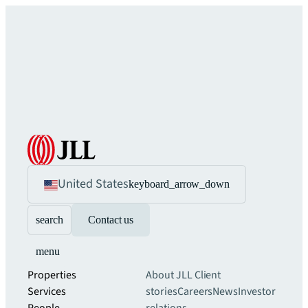
United States
keyboard_arrow_down
search
Contact us
menu
Properties
About JLL
Client
Services
stories
Careers
News
Investor