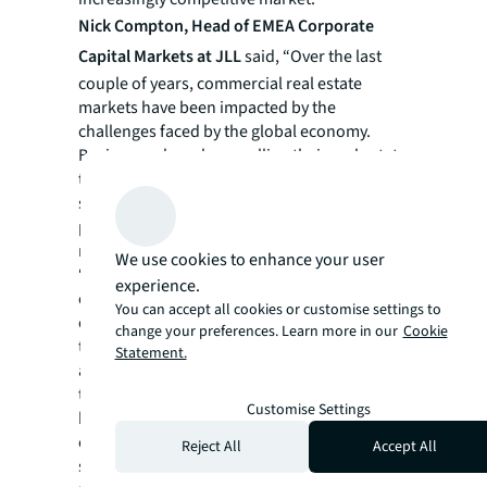
Nick Compton, Head of EMEA Corporate
Capital Markets at JLL
said, “Over the last
couple of years, commercial real estate
markets have been impacted by the
challenges faced by the global economy.
Businesses have been selling their real estate
to reduce debt and unlock capital but have
struggled to get the same value for their
properties that they would have 18 or 24
months ago.
We use cookies to enhance your user
“As we look ahead, we still expect to see
experience.
corporate disposals, especially where real
You can accept all cookies or customise settings to
estate is controlled by private equity firms. If
change your preferences. Learn more in our
Cookie
the broader economic recovery materialises
Statement.
as anticipated, however, we will start to see
the market stabilise and confidence from
Customise Settings
buyers and sellers grow, with particular
opportunity for investors in specialist
Reject All
Accept All
sectors.”