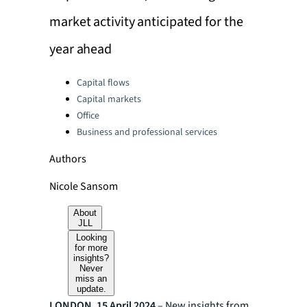
market activity anticipated for the
year ahead
Categories:
Capital flows
Capital markets
Office
Business and professional services
Authors
Nicole Sansom
About
JLL
Looking
for more
insights?
Never
miss an
update.
LONDON, 15 April 2024
– New insights from