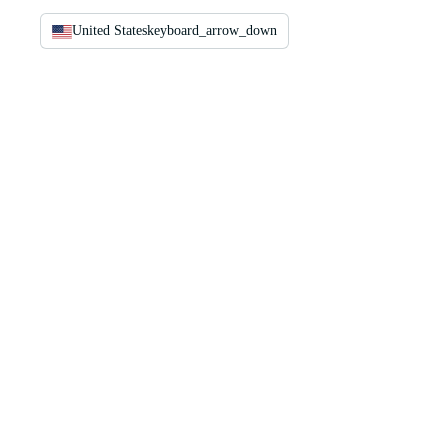
United States
keyboard_arrow_down