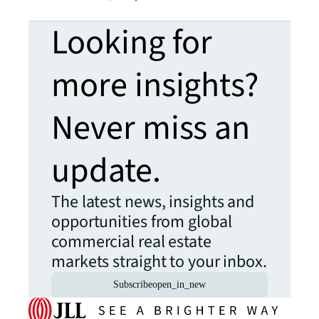
Looking for
more insights?
Never miss an
update.
The latest news, insights and
opportunities from global
commercial real estate
markets straight to your inbox.
Subscribe
open_in_new