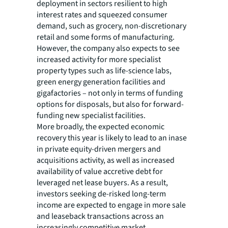
deployment in sectors resilient to high
interest rates and squeezed consumer
demand, such as grocery, non-discretionary
retail and some forms of manufacturing.
However, the company also expects to see
increased activity for more specialist
property types such as life-science labs,
green energy generation facilities and
gigafactories – not only in terms of funding
options for disposals, but also for forward-
funding new specialist facilities.
More broadly, the expected economic
recovery this year is likely to lead to an inase
in private equity-driven mergers and
acquisitions activity, as well as increased
availability of value accretive debt for
leveraged net lease buyers. As a result,
investors seeking de-risked long-term
income are expected to engage in more sale
and leaseback transactions across an
increasingly competitive market.