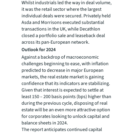
Whilst industrials led the way in deal volume,
it was the retail sector where the largest
individual deals were secured. Privately held
Asda and Morrisons executed substantial
transactions in the UK, while Decathlon
closed a portfolio sale and leaseback deal
across its pan-European network.
Outlook for 2024
Against a backdrop of macroeconomic
challenges beginning to ease, with inflation
predicted to decrease in major European
markets, the real estate market is gaining
confidence that its indicators are stabilizing.
Given that interest is expected to settle at
least 150 – 200 basis points (bps) higher than
during the previous cycle, disposing of real
estate will be an even more attractive option
for corporates looking to unlock capital and
balance sheets in 2024.
The report anticipates continued capital