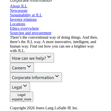
Corporate Information
About JLL
Newsroom
Sustainability at JLL
Investor relations
Locations
Ethics everywhere
Sourcing and procurement
There’s the conventional way of doing things. And then,
there’s the JLL way. A more innovative, intelligent, and
human way. Find out how you can see a brighter way
with JLL.
How can we help?
Careers
Corporate Information
Legal
Legal
expand_more
Copyright 2026 Jones Lang LaSalle IP, Inc.