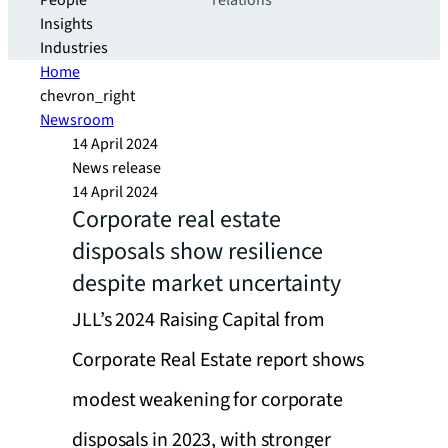
People
relations
Insights
Industries
Home
chevron_right
Newsroom
14 April 2024
News release
14 April 2024
Corporate real estate
disposals show resilience
despite market uncertainty
JLL’s 2024 Raising Capital from
Corporate Real Estate report shows
modest weakening for corporate
disposals in 2023, with stronger