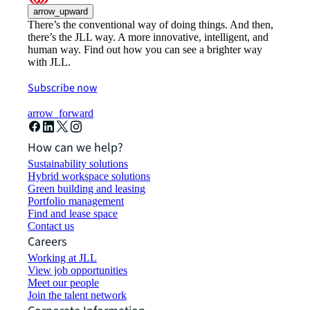
arrow_upward
There’s the conventional way of doing things. And then,
there’s the JLL way. A more innovative, intelligent, and
human way. Find out how you can see a brighter way
with JLL.
Subscribe now
arrow_forward
How can we help?
Sustainability solutions
Hybrid workspace solutions
Green building and leasing
Portfolio management
Find and lease space
Contact us
Careers
Working at JLL
View job opportunities
Meet our people
Join the talent network