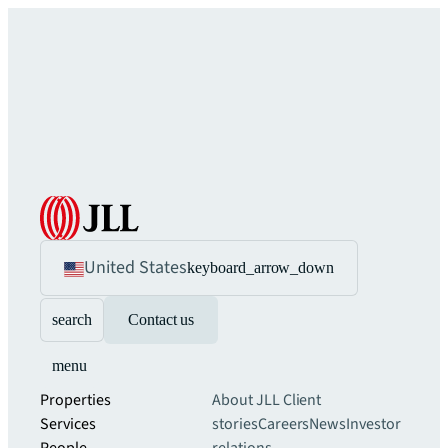
United States
keyboard_arrow_down
search
Contact us
menu
Properties
About JLL
Client
Services
stories
Careers
News
Investor