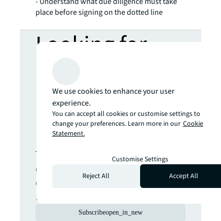
- Understand what due diligence must take
place before signing on the dotted line
Looking for
more insights?
We use cookies to enhance your user
Never miss an
experience.
You can accept all cookies or customise settings to
update.
change your preferences. Learn more in our
Cookie
Statement.
The latest news, insights and
Customise Settings
opportunities from global
Reject All
Accept All
commercial real estate
markets straight to your inbox.
Subscribe
open_in_new