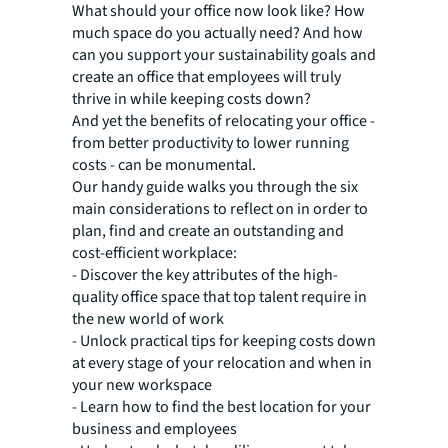
What should your office now look like? How
much space do you actually need? And how
can you support your sustainability goals and
create an office that employees will truly
thrive in while keeping costs down?
And yet the benefits of relocating your office -
from better productivity to lower running
costs - can be monumental.
Our handy guide walks you through the six
main considerations to reflect on in order to
plan, find and create an outstanding and
cost-efficient workplace:
- Discover the key attributes of the high-
quality office space that top talent require in
the new world of work
- Unlock practical tips for keeping costs down
at every stage of your relocation and when in
your new workspace
- Learn how to find the best location for your
business and employees