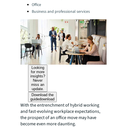
Office
Business and professional services
Looking
for more
insights?
Never
miss an
update.
Download the
guide
download
With the entrenchment of hybrid working
and fast-evolving workplace expectations,
the prospect of an office move may have
become even more daunting.