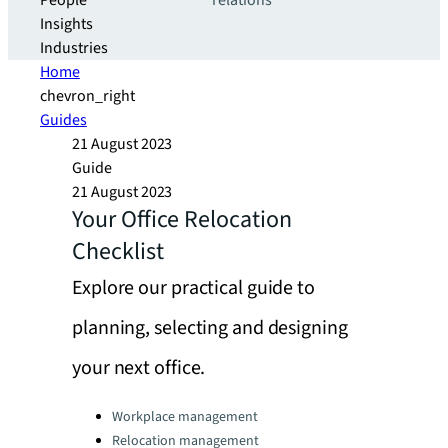
People
relations
Insights
Industries
Home
chevron_right
Guides
21 August 2023
Guide
21 August 2023
Your Office Relocation
Checklist
Explore our practical guide to
planning, selecting and designing
your next office.
Categories:
Workplace management
Relocation management