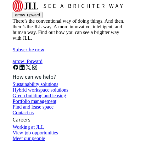
arrow_upward
There’s the conventional way of doing things. And then,
there’s the JLL way. A more innovative, intelligent, and
human way. Find out how you can see a brighter way
with JLL.
Subscribe now
arrow_forward
How can we help?
Sustainability solutions
Hybrid workspace solutions
Green building and leasing
Portfolio management
Find and lease space
Contact us
Careers
Working at JLL
View job opportunities
Meet our people