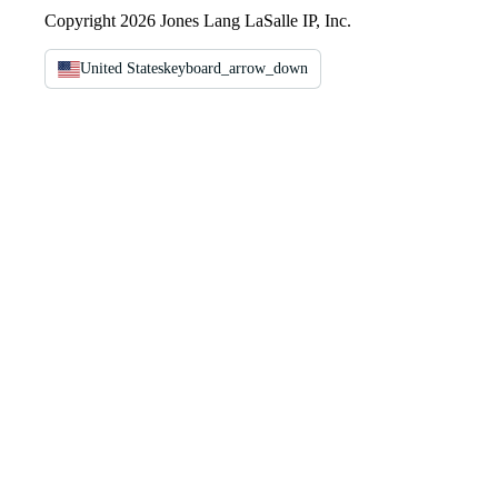
Copyright 2026 Jones Lang LaSalle IP, Inc.
United States
keyboard_arrow_down