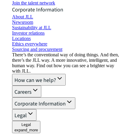
Join the talent network
Corporate Information
About JLL
Newsroom
Sustainability at JLL
Investor relations
Locations
Ethics everywhere
Sourcing and procurement
There’s the conventional way of doing things. And then,
there’s the JLL way. A more innovative, intelligent, and
human way. Find out how you can see a brighter way
with JLL.
How can we help?
Careers
Corporate Information
Legal
Legal
expand_more