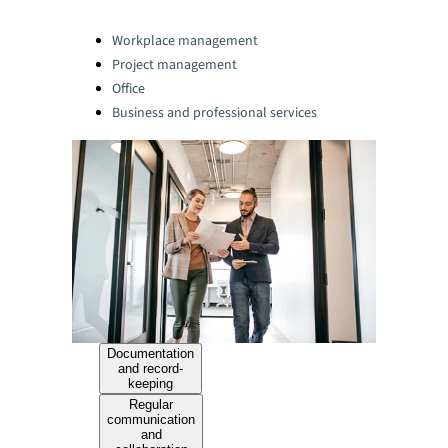
Categories:
Workplace management
Project management
Office
Business and professional services
Documentation
and record-
keeping
Regular
communication
and