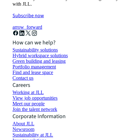
with JLL.
Subscribe now
arrow_forward
How can we help?
Sustainability solutions
Hybrid workspace solutions
Green building and leasing
Portfolio management
Find and lease space
Contact us
Careers
Working at JLL
View job opportunities
Meet our people
Join the talent network
Corporate Information
About JLL
Newsroom
Sustainability at JLL