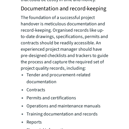
Documentation and record-keeping
The foundation of a successful project
handover is meticulous documentation and
record-keeping. Organised records like up-
to-date drawings, specifications, permits and
contracts should be readily accessible. An
experienced project manager should have
pre-designed checklists and trackers to guide
the process and capture the required set of
project quality records, including:
Tender and procurement-related
documentation
Contracts
Permits and certifications
Operations and maintenance manuals
Training documentation and records
Reports