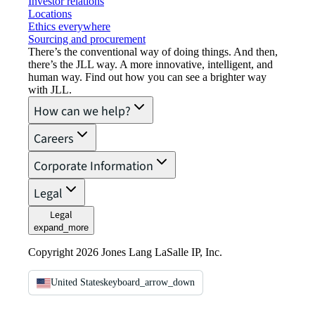
Investor relations
Locations
Ethics everywhere
Sourcing and procurement
There’s the conventional way of doing things. And then,
there’s the JLL way. A more innovative, intelligent, and
human way. Find out how you can see a brighter way
with JLL.
How can we help?
Careers
Corporate Information
Legal
Legal
expand_more
Copyright 2026 Jones Lang LaSalle IP, Inc.
United States
keyboard_arrow_down