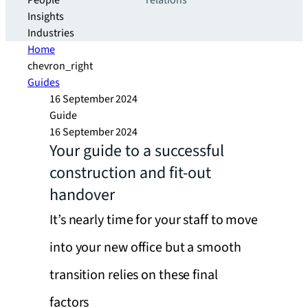
People
relations
Insights
Industries
Home
chevron_right
Guides
16 September 2024
Guide
16 September 2024
Your guide to a successful
construction and fit-out
handover
It’s nearly time for your staff to move
into your new office but a smooth
transition relies on these final
factors