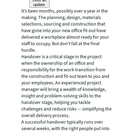
miss an
update.
It’s been months, possibly over a year in the
making. The planning, design, materials
selections, sourcing and construction that
have gone into your new office fit-out have
delivered a workplace
almost
ready for your
staff to occupy. But don’t fall at the final
hurdle.
Handover is a critical stage in the project
when the ownership of an office and
responsibility for the work transition from
the construction and fit-out team to you and
your employees. An experienced project
manager will bring a wealth of knowledge,
insight and problem-solving skills to the
handover stage, helping you tackle
challenges and reduce risks — simplifying the
overall delivery process.
A successful handover typically runs over
several weeks, with the right people put into