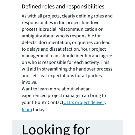
Defined roles and responsibilities
As with all projects, clearly defining roles and
responsibilities in the project handover
process is crucial. Miscommunication or
ambiguity about who is responsible for
defects, documentation, or queries can lead
to delays and dissatisfaction. Your project
management team should identify and agree
on who is responsible for each activity. This
will aid in streamlining the handover process
and set clear expectations for all parties
involve.
Want to learn more about what an
experienced project manager can bring to
your fit-out? Contact
JLL’s project delivery
team
today.
Looking for