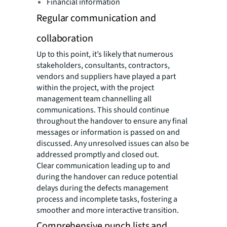
Financial information
Regular communication and
collaboration
Up to this point, it’s likely that numerous
stakeholders, consultants, contractors,
vendors and suppliers have played a part
within the project, with the project
management team channelling all
communications. This should continue
throughout the handover to ensure any final
messages or information is passed on and
discussed. Any unresolved issues can also be
addressed promptly and closed out.
Clear communication leading up to and
during the handover can reduce potential
delays during the defects management
process and incomplete tasks, fostering a
smoother and more interactive transition.
Comprehensive punch lists and