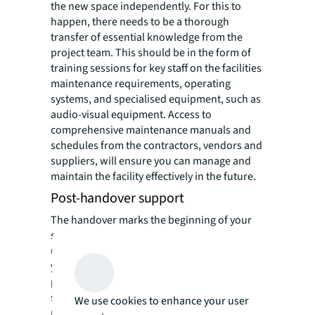
the new space independently. For this to
happen, there needs to be a thorough
transfer of essential knowledge from the
project team. This should be in the form of
training sessions for key staff on the facilities
maintenance requirements, operating
systems, and specialised equipment, such as
audio-visual equipment. Access to
comprehensive maintenance manuals and
schedules from the contractors, vendors and
suppliers, will ensure you can manage and
maintain the facility effectively in the future.
Post-handover support
The handover marks the beginning of your
space's operational phase, and you will
undoubtedly require the ongoing support of
your project team. Your project team should
provide you a post-handover support
system, especially during the defects liability
We use cookies to enhance your user
period, which will be agreed upon during the