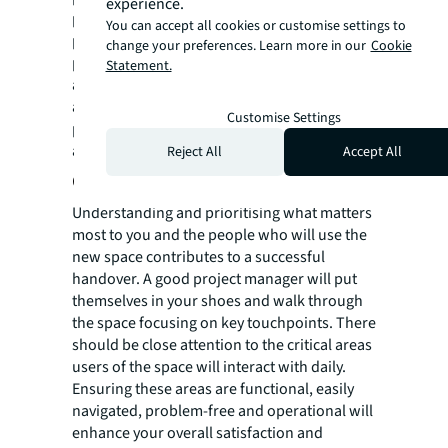
experience.
procurement and contractual stage. This
You can accept all cookies or customise settings to
period is typically 12 months from the
change your preferences. Learn more in our
Cookie
practical completion date. This ongoing
Statement.
assistance ensures any unforeseen issues
are promptly addressed, reinforcing a
Customise Settings
positive relationship between parties even
after the project is complete.
Reject All
Accept All
Client-centric prioritisation
Understanding and prioritising what matters
most to you and the people who will use the
new space contributes to a successful
handover. A good project manager will put
themselves in your shoes and walk through
the space focusing on key touchpoints. There
should be close attention to the critical areas
users of the space will interact with daily.
Ensuring these areas are functional, easily
navigated, problem-free and operational will
enhance your overall satisfaction and