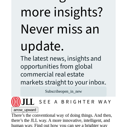
more insights?
Never miss an
update.
The latest news, insights and
opportunities from global
commercial real estate
markets straight to your inbox.
Subscribe
open_in_new
arrow_upward
There’s the conventional way of doing things. And then,
there’s the JLL way. A more innovative, intelligent, and
human way. Find out how you can see a brighter way