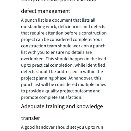
defect management
A punch list is a document that lists all
outstanding work, deficiencies and defects
that require attention before a construction
project can be considered complete. Your
construction team should work on a punch
list with you to ensure no details are
overlooked. This should happen in the lead
up to practical completion, while identified
defects should be addressed in within the
project planning phase. At handover, this
punch list will be considered multiple times
to provide a quality project outcome and
promote complete satisfaction.
Adequate training and knowledge
transfer
A good handover should set you up to run