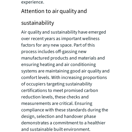
experience.
Attention to air quality and
sustainability
Air quality and sustainability have emerged
over recent years as important wellness
factors for any new space. Part of this
process includes off-gassing new
manufactured products and materials and
ensuring heating and air conditioning
systems are maintaining good air quality and
comfort levels. With increasing proportions
of occupiers targeting sustainability
certifications to meet promised carbon
reduction levels, these checks and
measurements are critical. Ensuring
compliance with these standards during the
design, selection and handover phase
demonstrates a commitment to a healthier
and sustainable built environment.