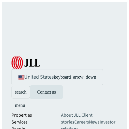
United States
keyboard_arrow_down
search
Contact us
menu
Properties
About JLL
Client
Services
stories
Careers
News
Investor