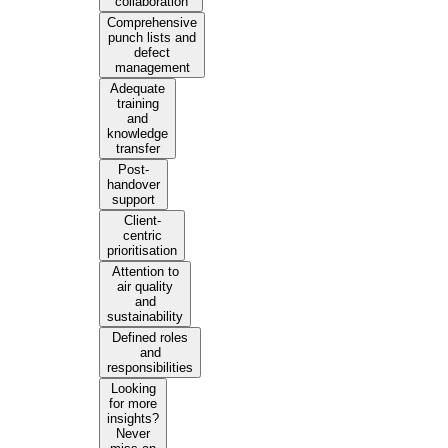
collaboration
Comprehensive
punch lists and
defect
management
Adequate
training
and
knowledge
transfer
Post-
handover
support
Client-
centric
prioritisation
Attention to
air quality
and
sustainability
Defined roles
and
responsibilities
Looking
for more
insights?
Never