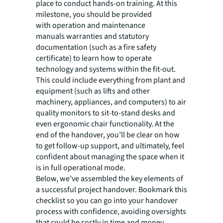
place to conduct hands-on training. At this
milestone, you should be provided
with operation and maintenance
manuals warranties and statutory
documentation (such as a fire safety
certificate) to learn how to operate
technology and systems within the fit-out.
This could include everything from plant and
equipment (such as lifts and other
machinery, appliances, and computers) to air
quality monitors to sit-to-stand desks and
even ergonomic chair functionality. At the
end of the handover, you’ll be clear on how
to get follow-up support, and ultimately, feel
confident about managing the space when it
is in full operational mode.
Below, we’ve assembled the key elements of
a successful project handover. Bookmark this
checklist so you can go into your handover
process with confidence, avoiding oversights
that could be costly in time and money.