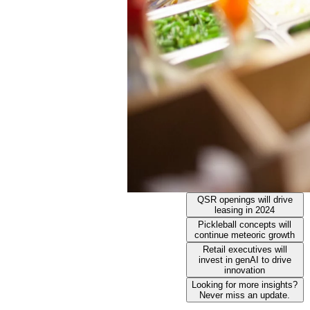
QSR openings will drive
leasing in 2024
Pickleball concepts will
continue meteoric growth
Retail executives will
invest in genAI to drive
innovation
Looking for more insights?
Never miss an update.