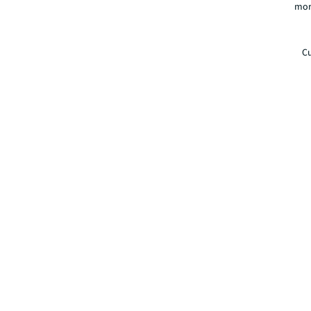
mor
Cu