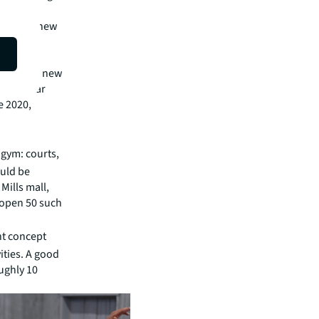
ested in
ted in a new
e than 50
e opening new
 to CoStar
e 2020,
 gym: courts,
ould be
Mills mall,
 open 50 such
nt concept
ities. A good
ughly 10