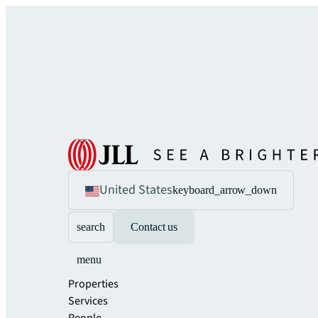
United States
keyboard_arrow_down
search
Contact us
menu
Properties
Services