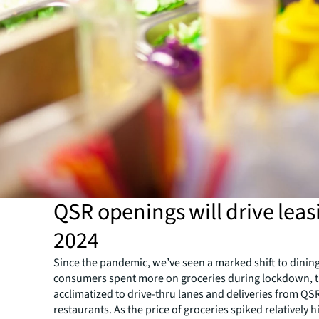
QSR openings will drive leas
2024
Since the pandemic, we’ve seen a marked shift to dining
consumers spent more on groceries during lockdown, t
acclimatized to drive-thru lanes and deliveries from QS
restaurants. As the price of groceries spiked relatively 