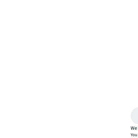
We 
You 