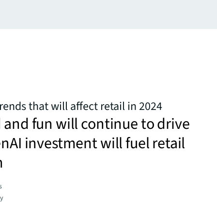
ends that will affect retail in 2024
 and fun will continue to drive
nAI investment will fuel retail
n
s
gy