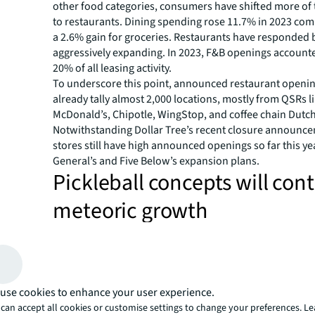
other food categories, consumers have shifted more of t
to restaurants. Dining spending rose 11.7% in 2023 com
a 2.6% gain for groceries. Restaurants have responded 
aggressively expanding. In 2023, F&B openings accounte
20% of all leasing activity.
To underscore this point, announced restaurant openin
already tally almost 2,000 locations, mostly from QSRs l
McDonald’s, Chipotle, WingStop, and coffee chain Dutch
Notwithstanding Dollar Tree’s recent closure announce
stores still have high announced openings so far this ye
General’s and Five Below’s expansion plans.
Pickleball concepts will con
meteoric growth
Pickleball has existed for a couple of decades but really
we were all staying close to home during the lockdowns 
way to get exercise outdoors, using existing tennis cour
13 million Americans play the sport with a growth of 52
use cookies to enhance your user experience.
2022 numbers grew over 80% from the previous year. T
can accept all cookies or customise settings to change your preferences. L
official player leagues and tournaments. And celebrities 