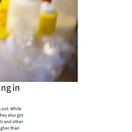
ing in
 out. While
hey also got
Rs and other
higher than