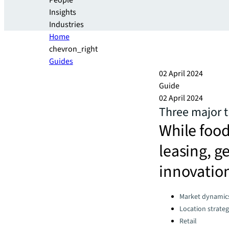
People
Insights
Industries
Home
chevron_right
Guides
02 April 2024
Guide
02 April 2024
Three major tr
While food
leasing, ge
innovatio
Categories:
Market dynamic
Location strate
Retail