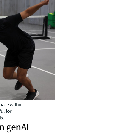
space within
ful for
ls.
in genAI