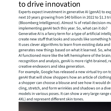
to drive innovation
Experts expect investment in generative AI (genAI) to ex
next 10 years growing from $40 billion in 2022 to $1.3 tri
(Bloomberg Intelligence). Almost ¾ of retail decision-m
implementing genAI tech this year. So, what can it do?
Generative AI is a fancy term for a type of artificial intel
create new stuff that looks and sounds like something
It uses clever algorithms to learn from existing data and
generates new things based on what it learned. So, whe
AI functioned more like the left hemisphere of the brain
recognition and analysis, genAI is more right-brained, 
creative endeavors and idea generation.
For example, Google has released a new virtual try-on t
genAI that will show shoppers how an article of clothing 
a shopper can choose a blouse and see how it would dra
cling, stretch, and form wrinkles and shadows on a diver
models in various poses. It can show a very large range o
4XL) and represent different skin tones.