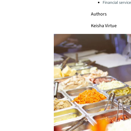
Financial servic
Authors
Keisha Virtue