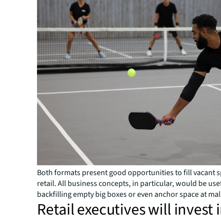
Both formats present good opportunities to fill vacant 
retail. All business concepts, in particular, would be use
backfilling empty big boxes or even anchor space at mal
Retail executives will invest 