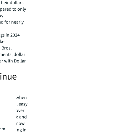
heir dollars
pared to only
by
d for nearly
gs in 2024
ike
 Bros.
ments, dollar
ar with Dollar
tinue
 took off when
as a fun, easy
ts. Now, over
% in 2023; and
here are now
earn
are getting in