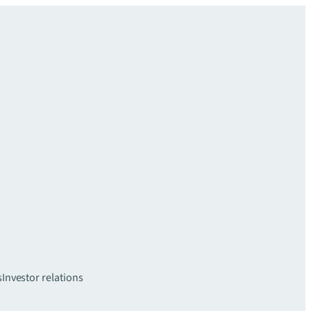
s
Investor relations