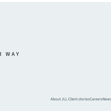
About JLL
Client stories
Careers
New