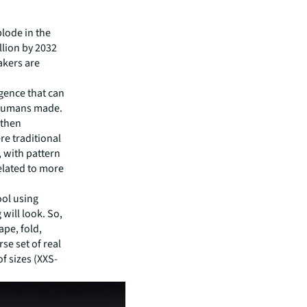
plode in the
llion by 2032
akers are
ligence that can
 humans made.
 then
re traditional
, with pattern
related to more
ool using
will look. So,
pe, fold,
se set of real
f sizes (XXS-