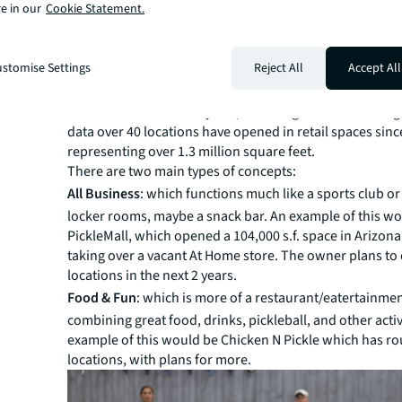
e in our
Cookie Statement.
the mix here too. LeBron James and Tom Brady have inv
Major League Pickleball. And Rob Gronkowski has inves
pickleball concept Crush Yard which plans to open mor
stomise Settings
Reject All
Accept All
locations nationally.
With adoption surging and courts scarce, operators ar
locations wherever they can, including retail. According
data over 40 locations have opened in retail spaces sinc
representing over 1.3 million square feet.
There are two main types of concepts:
All Business
: which functions much like a sports club or
locker rooms, maybe a snack bar. An example of this w
PickleMall, which opened a 104,000 s.f. space in Arizona 
taking over a vacant At Home store. The owner plans to
locations in the next 2 years.
Food & Fun
: which is more of a restaurant/eatertainme
combining great food, drinks, pickleball, and other activ
example of this would be Chicken N Pickle which has ro
locations, with plans for more.