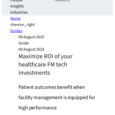
People
relations
Insights
Industries
Home
chevron_right
Guides
09 August 2023
Guide
09 August 2023
Maximize ROI of your
healthcare FM tech
investments
Patient outcomes benefit when
facility management is equipped for
high performance