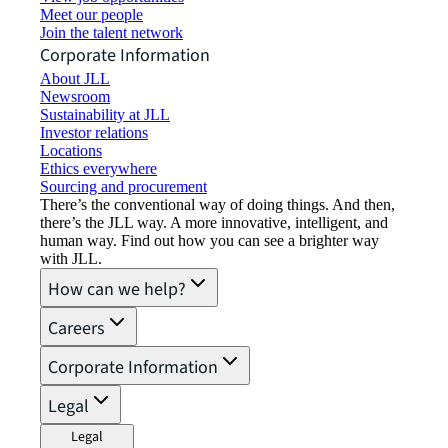
Meet our people
Join the talent network
Corporate Information
About JLL
Newsroom
Sustainability at JLL
Investor relations
Locations
Ethics everywhere
Sourcing and procurement
There’s the conventional way of doing things. And then,
there’s the JLL way. A more innovative, intelligent, and
human way. Find out how you can see a brighter way
with JLL.
How can we help?
Careers
Corporate Information
Legal
Legal