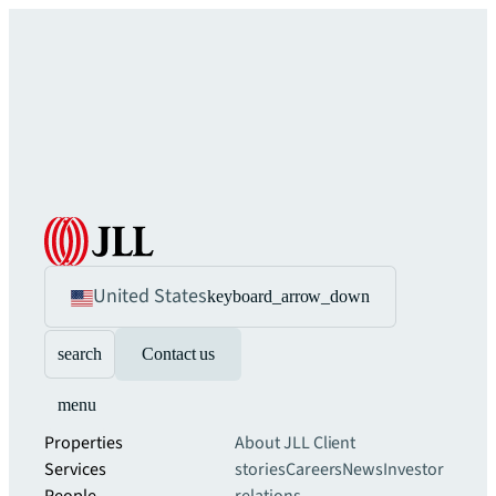
United States
keyboard_arrow_down
search
Contact us
menu
Properties
About JLL
Client
Services
stories
Careers
News
Investor