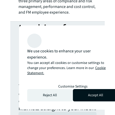
three primary areas of compliance and risk
management, performance and cost control,
and FM employee experience.
Looking for
more insights?
We use cookies to enhance your user
Never miss an
experience.
You can accept all cookies or customise settings to
change your preferences. Learn more in our
Cookie
update.
Statement.
The latest news, insights and
Customise Settings
opportunities from global
Reject All
Accept All
commercial real estate
markets straight to your inbox.