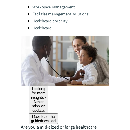
Categories:
Workplace management
Facilities management solutions
Healthcare property
Healthcare
Looking
for more
insights?
Never
miss an
update.
Download the
guide
download
Are you a mid-sized or large healthcare