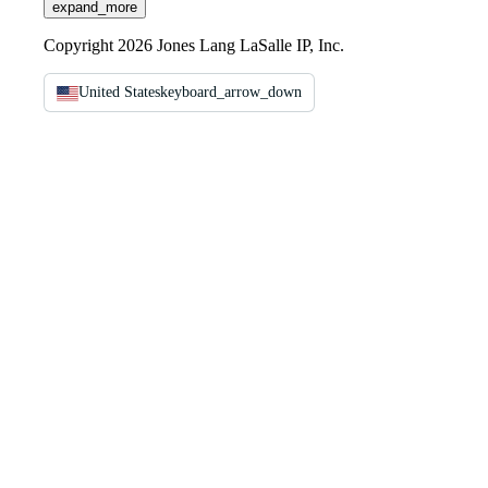
expand_more
Copyright 2026 Jones Lang LaSalle IP, Inc.
United States
keyboard_arrow_down