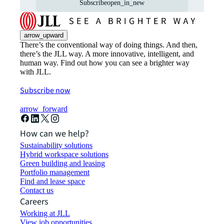
Subscribe
open_in_new
arrow_upward
There’s the conventional way of doing things. And then,
there’s the JLL way. A more innovative, intelligent, and
human way. Find out how you can see a brighter way
with JLL.
Subscribe now
arrow_forward
How can we help?
Sustainability solutions
Hybrid workspace solutions
Green building and leasing
Portfolio management
Find and lease space
Contact us
Careers
Working at JLL
View job opportunities