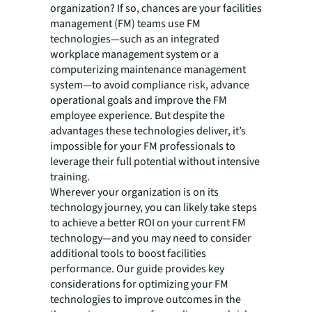
organization? If so, chances are your facilities
management (FM) teams use FM
technologies—such as an integrated
workplace management system or a
computerizing maintenance management
system—to avoid compliance risk, advance
operational goals and improve the FM
employee experience. But despite the
advantages these technologies deliver, it’s
impossible for your FM professionals to
leverage their full potential without intensive
training.
Wherever your organization is on its
technology journey, you can likely take steps
to achieve a better ROI on your current FM
technology—and you may need to consider
additional tools to boost facilities
performance. Our guide provides key
considerations for optimizing your FM
technologies to improve outcomes in the